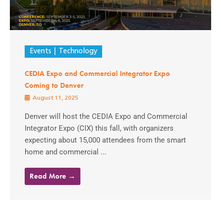
Events
Technology
CEDIA Expo and Commercial Integrator Expo
Coming to Denver
August 11, 2025
Denver will host the CEDIA Expo and Commercial
Integrator Expo (CIX) this fall, with organizers
expecting about 15,000 attendees from the smart
home and commercial ...
Read More →