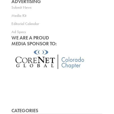
ADVERTISING
Submit News
Media Kit
Editorial Calendar
Ad Specs
WE ARE A PROUD
MEDIA SPONSOR TO:
CATEGORIES