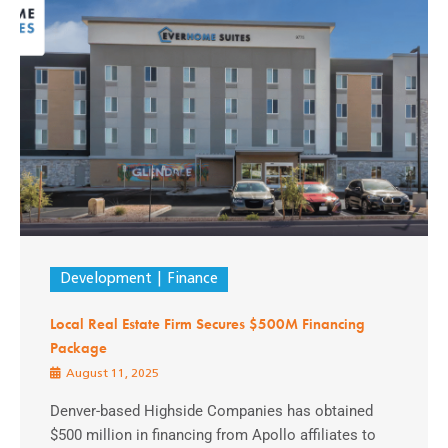
Development
Finance
Local Real Estate Firm Secures $500M Financing
Package
August 11, 2025
Denver-based Highside Companies has obtained
$500 million in financing from Apollo affiliates to