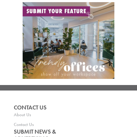
CONTACT US
About Us
Contact Us
SUBMIT NEWS &