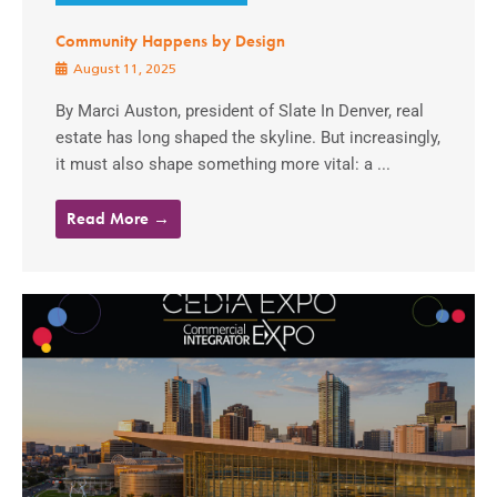
Community Happens by Design
August 11, 2025
By Marci Auston, president of Slate In Denver, real
estate has long shaped the skyline. But increasingly,
it must also shape something more vital: a ...
Read More →