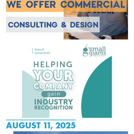
AUGUST 11, 2025