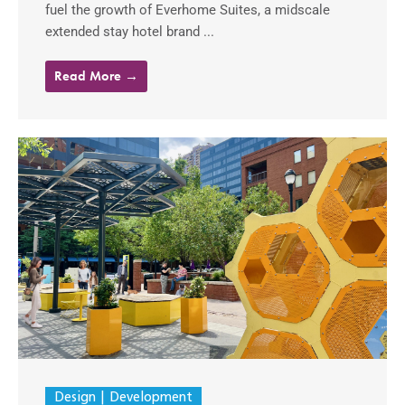
fuel the growth of Everhome Suites, a midscale
extended stay hotel brand ...
Read More →
Design
Development