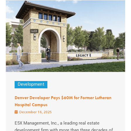
Development
Denver Developer Pays $60M for Former Lutheran
Hospital Campus
December 16, 2025
E5X Management, Inc., a leading real estate
development firm with more than three decades of