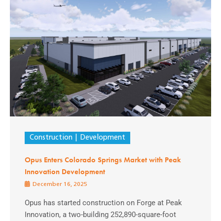
Construction
Development
Opus Enters Colorado Springs Market with Peak
Innovation Development
December 16, 2025
Opus has started construction on Forge at Peak
Innovation, a two-building 252,890-square-foot