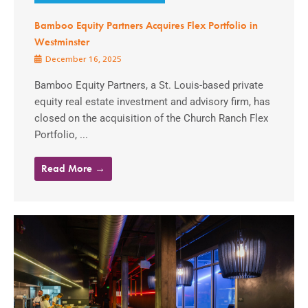
Bamboo Equity Partners Acquires Flex Portfolio in
Westminster
December 16, 2025
Bamboo Equity Partners, a St. Louis-based private
equity real estate investment and advisory firm, has
closed on the acquisition of the Church Ranch Flex
Portfolio, ...
Read More →