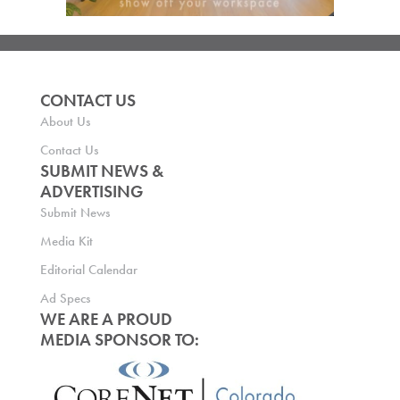
CONTACT US
About Us
Contact Us
SUBMIT NEWS &
ADVERTISING
Submit News
Media Kit
Editorial Calendar
Ad Specs
WE ARE A PROUD
MEDIA SPONSOR TO: