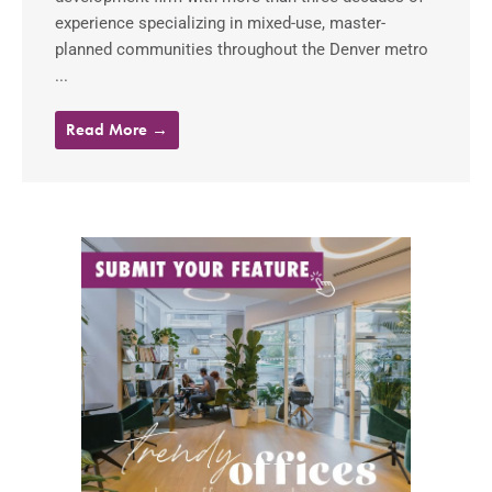
experience specializing in mixed-use, master-
planned communities throughout the Denver metro
...
Read More →