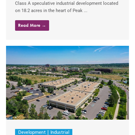
Class A speculative industrial development located
on 18.2 acres in the heart of Peak ...
Read More →
Development
Industrial