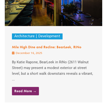
Architecture
Development
Mile High Dine and Recline: BearLeek, RiNo
December 16, 2025
By Katie Rapone, BearLeek in RiNo (2611 Walnut
Street) may present a modest exterior at street
level, but a short walk downstairs reveals a vibrant,
...
Read More →