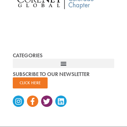
CATEGORIES
SUBSCRIBE TO OUR NEWSLETTER
CLICK HERE
Instagram
Facebook-
Twitter
Linkedin
f