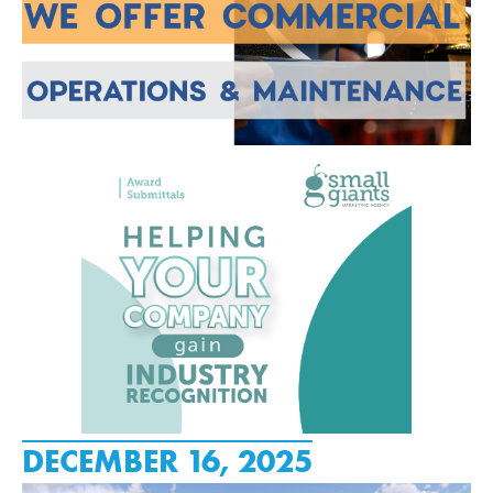
DECEMBER 16, 2025