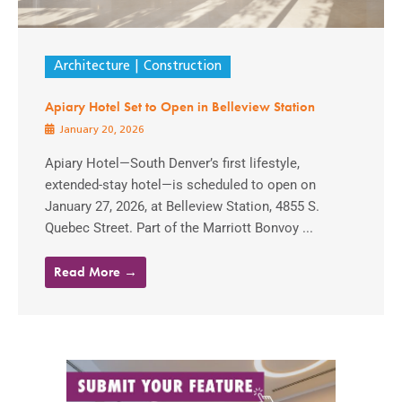
Architecture
Construction
Apiary Hotel Set to Open in Belleview Station
January 20, 2026
Apiary Hotel—South Denver’s first lifestyle,
extended-stay hotel—is scheduled to open on
January 27, 2026, at Belleview Station, 4855 S.
Quebec Street. Part of the Marriott Bonvoy ...
Read More →