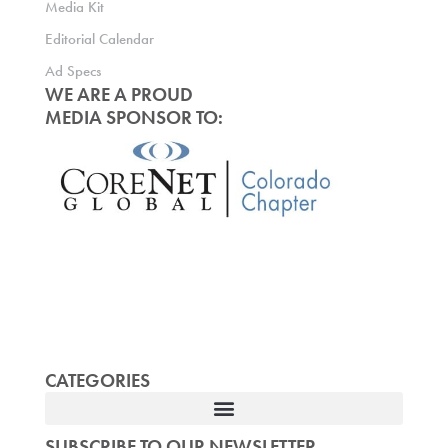
Media Kit
Editorial Calendar
Ad Specs
WE ARE A PROUD
MEDIA SPONSOR TO:
CATEGORIES
SUBSCRIBE TO OUR NEWSLETTER