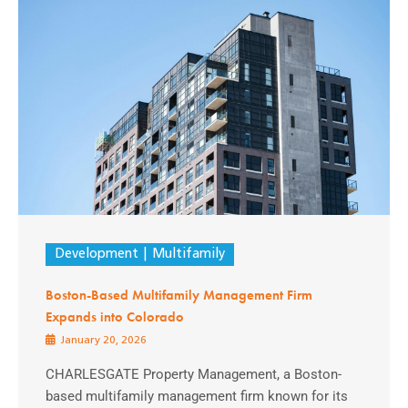
Development
Multifamily
Boston-Based Multifamily Management Firm
Expands into Colorado
January 20, 2026
CHARLESGATE Property Management, a Boston-
based multifamily management firm known for its