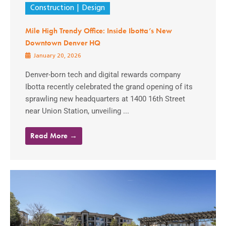
Construction
Design
Mile High Trendy Office: Inside Ibotta’s New
Downtown Denver HQ
January 20, 2026
Denver-born tech and digital rewards company
Ibotta recently celebrated the grand opening of its
sprawling new headquarters at 1400 16th Street
near Union Station, unveiling ...
Read More →