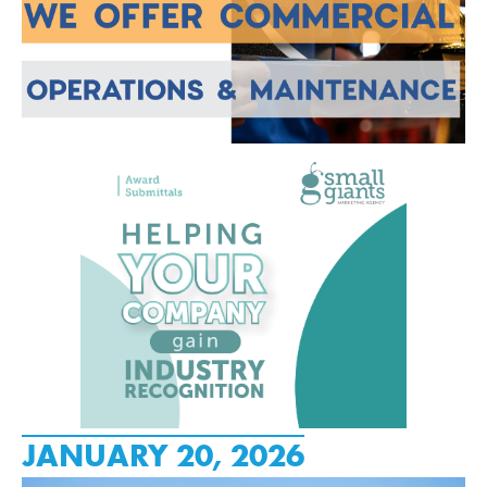
JANUARY 20, 2026