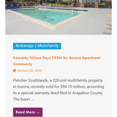
Brokerage
Multifamily
Kennedy Wilson Pays $95M for Aurora Apartment
Community
January 20, 2026
Fletcher Southlands, a 320-unit multifamily property
in Aurora, recently sold for $94.75 million, according
to a special warranty deed filed in Arapahoe County.
The buyer ...
Read More →