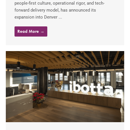
people-first culture, operational rigor, and tech-
forward delivery model, has announced its
expansion into Denver ...
Read More →