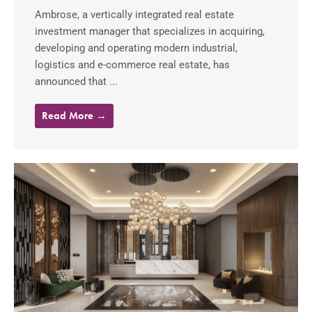
Ambrose, a vertically integrated real estate
investment manager that specializes in acquiring,
developing and operating modern industrial,
logistics and e-commerce real estate, has
announced that ...
Read More →