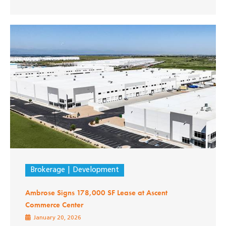
Brokerage
Development
Ambrose Signs 178,000 SF Lease at Ascent
Commerce Center
January 20, 2026