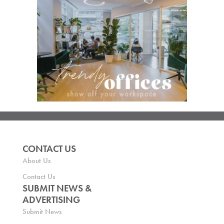
CONTACT US
About Us
Contact Us
SUBMIT NEWS &
ADVERTISING
Submit News