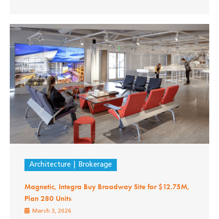
Architecture
Brokerage
Magnetic, Integra Buy Broadway Site for $12.75M,
Plan 280 Units
March 3, 2026