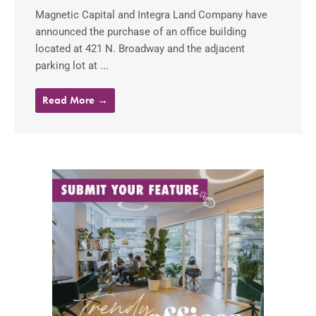
Magnetic Capital and Integra Land Company have
announced the purchase of an office building
located at 421 N. Broadway and the adjacent
parking lot at ...
Read More →