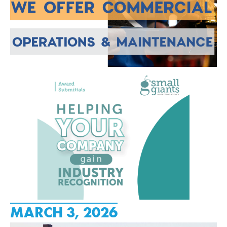
MARCH 3, 2026