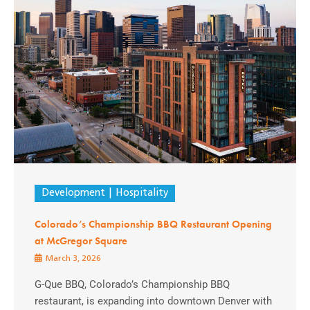
Development
Hospitality
Colorado’s Championship BBQ Restaurant Opening
at McGregor Square
March 3, 2026
G-Que BBQ, Colorado’s Championship BBQ
restaurant, is expanding into downtown Denver with