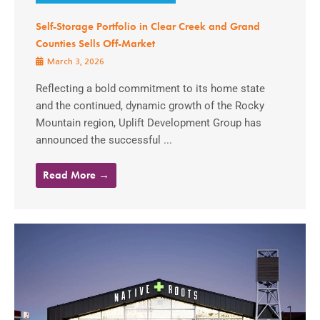
Self-Storage Portfolio in Clear Creek and Grand
Counties Sells Off-Market
March 3, 2026
Reflecting a bold commitment to its home state
and the continued, dynamic growth of the Rocky
Mountain region, Uplift Development Group has
announced the successful ...
Read More →