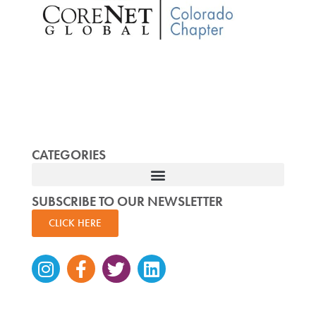
CATEGORIES
SUBSCRIBE TO OUR NEWSLETTER
CLICK HERE
Instagram
Facebook-
Twitter
Linkedin
f