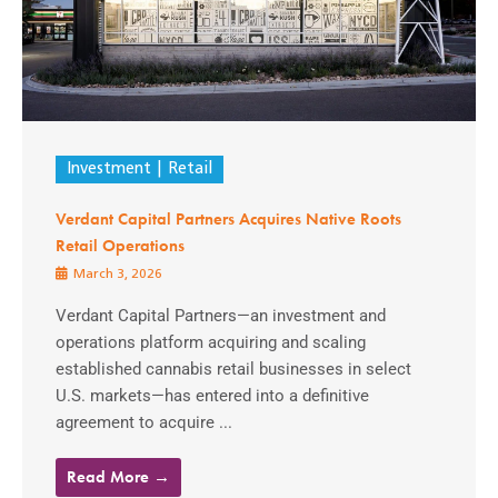
Investment
Retail
Verdant Capital Partners Acquires Native Roots
Retail Operations
March 3, 2026
Verdant Capital Partners—an investment and
operations platform acquiring and scaling
established cannabis retail businesses in select
U.S. markets—has entered into a definitive
agreement to acquire ...
Read More →