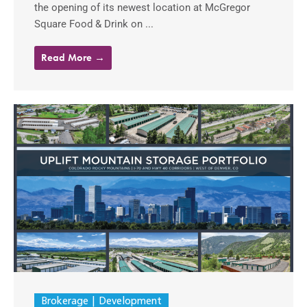
the opening of its newest location at McGregor
Square Food & Drink on ...
Read More →
Brokerage
Development