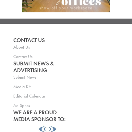
CONTACT US
About Us
Contact Us
SUBMIT NEWS &
ADVERTISING
Submit News
Media Kit
Editorial Calendar
Ad Specs
WE ARE A PROUD
MEDIA SPONSOR TO: