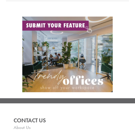
CONTACT US
About Us