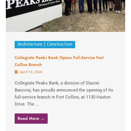
Architecture
Construction
Collegiate Peaks Bank Opens Full-Service Fort
Collins Branch
April 13, 2026
Collegiate Peaks Bank, a division of Glacier
Bancorp, has proudly announced the opening of its
full-service branch in Fort Collins, at 1130 Haxton
Drive. The ...
Read More →