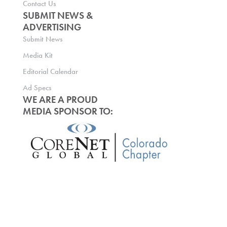
Contact Us
SUBMIT NEWS &
ADVERTISING
Submit News
Media Kit
Editorial Calendar
Ad Specs
WE ARE A PROUD
MEDIA SPONSOR TO: