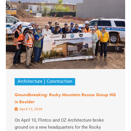
Architecture
Construction
Groundbreaking: Rocky Mountain Rescue Group HQ
in Boulder
April 13, 2026
On April 10, Flintco and OZ Architecture broke
ground on a new headquarters for the Rocky