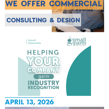
APRIL 13, 2026