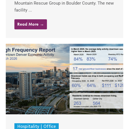
Mountain Rescue Group in Boulder County. The new
facility ...
Read More →
Hospitality
Office