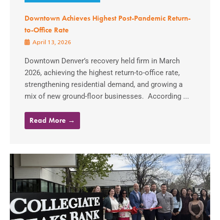
Downtown Achieves Highest Post-Pandemic Return-
to-Office Rate
April 13, 2026
Downtown Denver’s recovery held firm in March
2026, achieving the highest return-to-office rate,
strengthening residential demand, and growing a
mix of new ground-floor businesses. According ...
Read More →