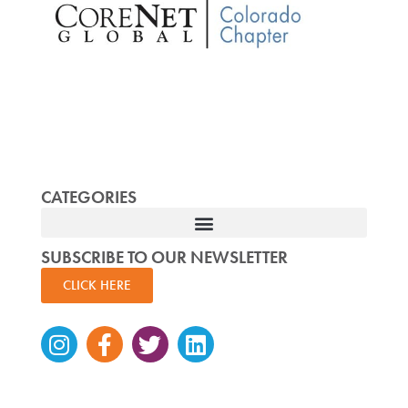
CATEGORIES
SUBSCRIBE TO OUR NEWSLETTER
CLICK HERE
Instagram
Facebook-
Twitter
Linkedin
f