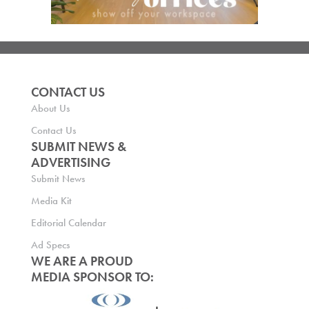
CONTACT US
About Us
Contact Us
SUBMIT NEWS &
ADVERTISING
Submit News
Media Kit
Editorial Calendar
Ad Specs
WE ARE A PROUD
MEDIA SPONSOR TO: