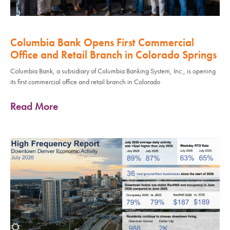
Columbia Bank Opens First Commercial
Office and Retail Branch in Colorado Springs
Columbia Bank, a subsidiary of Columbia Banking System, Inc., is opening
its first commercial office and retail branch in Colorado
Read More