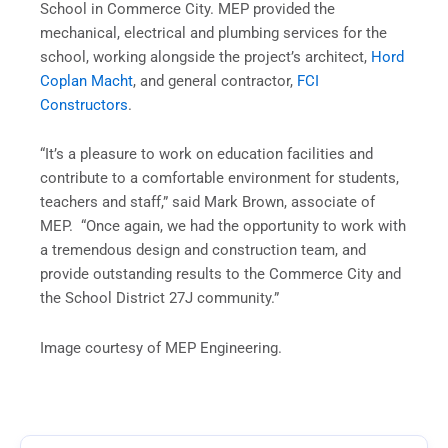
School in Commerce City. MEP provided the
mechanical, electrical and plumbing services for the
school, working alongside the project’s architect,
Hord
Coplan Macht
, and general contractor,
FCI
Constructors
.
“It’s a pleasure to work on education facilities and
contribute to a comfortable environment for students,
teachers and staff,” said Mark Brown, associate of
MEP. “Once again, we had the opportunity to work with
a tremendous design and construction team, and
provide outstanding results to the Commerce City and
the School District 27J community.”
Image courtesy of MEP Engineering.