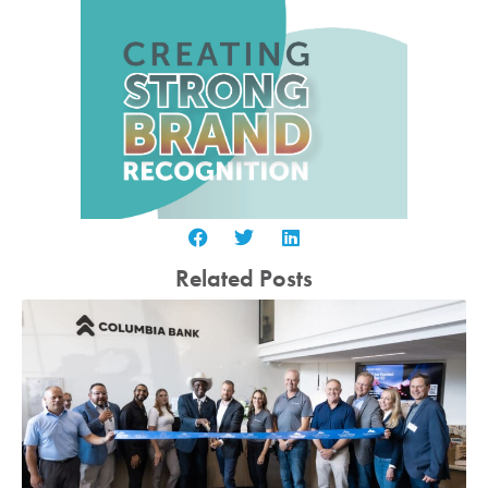
Related Posts