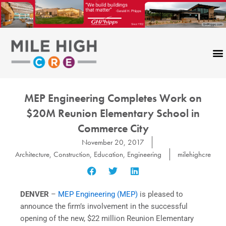
Skip
to
content
MEP Engineering Completes Work on
$20M Reunion Elementary School in
Commerce City
November 20, 2017
Architecture
,
Construction
,
Education
,
Engineering
milehighcre
DENVER
–
MEP Engineering (MEP)
is pleased to
announce the firm’s involvement in the successful
opening of the new, $22 million Reunion Elementary