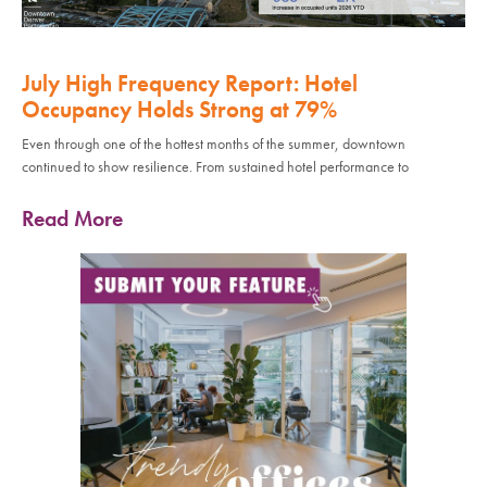
July High Frequency Report: Hotel
Occupancy Holds Strong at 79%
Even through one of the hottest months of the summer, downtown
continued to show resilience. From sustained hotel performance to
Read More