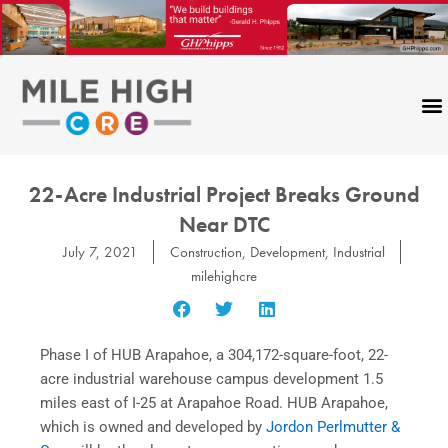
Skip
to
content
22-Acre Industrial Project Breaks Ground
Near DTC
July 7, 2021
Construction
,
Development
,
Industrial
milehighcre
Phase I of HUB Arapahoe, a 304,172-square-foot, 22-
acre industrial warehouse campus development 1.5
miles east of I-25 at Arapahoe Road. HUB Arapahoe,
which is owned and developed by
Jordon Perlmutter &