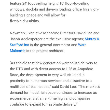
feature 24’ foot ceiling height, 10’ floor-to-ceiling
windows, dock-hi and drive-in loading, office finish, on-
building signage and will allow for
flexible divisibility.
Newmark Executive Managing Directors David Lee and
Jason Addlesperger are the exclusive agents;
Murray &
Stafford Inc
is the general contractor and
Ware
Malcomb
is the project architect.
“As the closest new generation warehouse delivery to
the DTC and with direct access to I-25 at Arapahoe
Road, the development is very well situated in
proximity to numerous services and attractive to a
multitude of businesses,” said David Lee. “The market’s
demand for industrial space continues to increase as
e-commerce is at an all-time high and companies
continue to expand for last-mile delivery.”