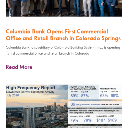
Columbia Bank Opens First Commercial
Office and Retail Branch in Colorado Springs
Columbia Bank, a subsidiary of Columbia Banking System, Inc., is opening
its first commercial office and retail branch in Colorado
Read More