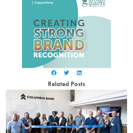
Related Posts