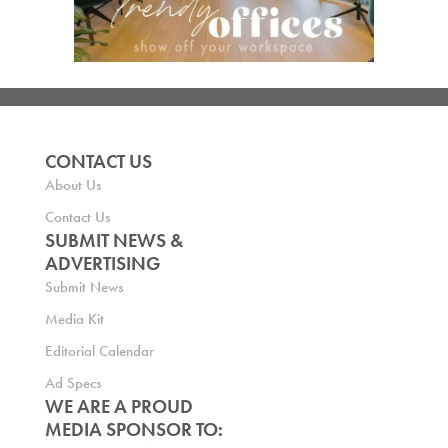
CONTACT US
About Us
Contact Us
SUBMIT NEWS &
ADVERTISING
Submit News
Media Kit
Editorial Calendar
Ad Specs
WE ARE A PROUD
MEDIA SPONSOR TO: