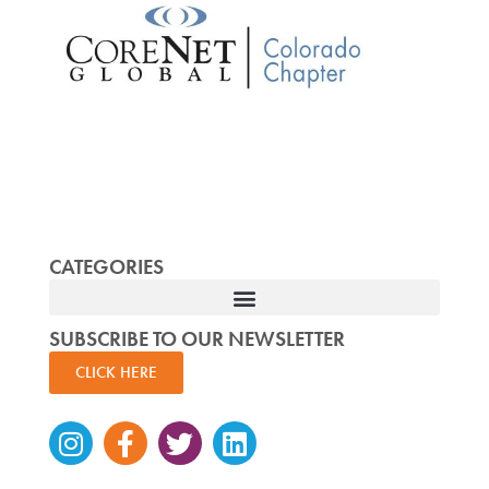
CATEGORIES
SUBSCRIBE TO OUR NEWSLETTER
CLICK HERE
Instagram
Facebook-
Twitter
Linkedin
f