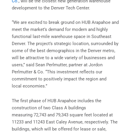
Co.
, will be the closest new generation warehouse
development to the Denver Tech Center.
“We are excited to break ground on HUB Arapahoe and
meet the market’s demand for modern and highly
functional last-mile warehouse space in Southeast
Denver. The project’s strategic location, surrounded by
some of the best demographics in the Denver metro,
will be attractive to a wide variety of businesses and
users,” said Sean Perlmutter, partner at Jordon
Perlmutter & Co. “This investment reflects our
commitment to positively impact the region and
local economies.”
The first phase of HUB Arapahoe includes the
construction of two Class A buildings
measuring 72,743 and 79,343 square feet located at
11233 and 11243 East Caley Avenue, respectively. The
buildings, which will be offered for lease or sale,