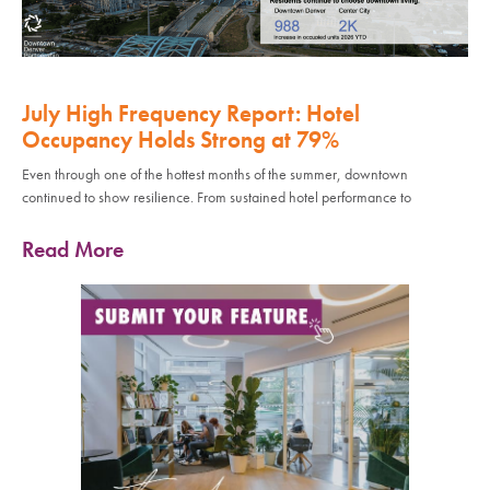
July High Frequency Report: Hotel
Occupancy Holds Strong at 79%
Even through one of the hottest months of the summer, downtown
continued to show resilience. From sustained hotel performance to
Read More