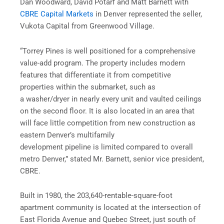
Dan Woodward, David Potarf and Matt Barnett with
CBRE Capital Markets
in Denver represented the seller,
Vukota Capital from Greenwood Village.
“Torrey Pines is well positioned for a comprehensive
value-add program. The property includes modern
features that differentiate it from competitive
properties within the submarket, such as
a washer/dryer in nearly every unit and vaulted ceilings
on the second floor. It is also located in an area that
will face little competition from new construction as
eastern Denver’s multifamily
development pipeline is limited compared to overall
metro Denver,” stated Mr. Barnett, senior vice president,
CBRE.
Built in 1980, the 203,640-rentable-square-foot
apartment community is located at the intersection of
East Florida Avenue and Quebec Street, just south of