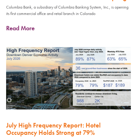
Columbia Bank, a subsidiary of Columbia Banking System, Inc., is opening
its first commercial office and retail branch in Colorado
Read More
July High Frequency Report: Hotel
Occupancy Holds Strong at 79%