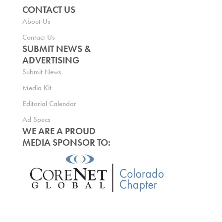
CONTACT US
About Us
Contact Us
SUBMIT NEWS &
ADVERTISING
Submit News
Media Kit
Editorial Calendar
Ad Specs
WE ARE A PROUD
MEDIA SPONSOR TO: