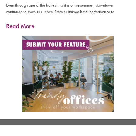
Even through one of the hottest months of the summer, downtown
continued to show resilience. From sustained hotel performance to
Read More