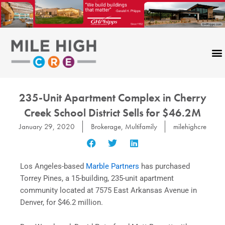
Skip
to
content
235-Unit Apartment Complex in Cherry
Creek School District Sells for $46.2M
January 29, 2020
Brokerage
,
Multifamily
milehighcre
Los Angeles-based
Marble Partners
has purchased
Torrey Pines, a 15-building, 235-unit apartment
community located at 7575 East Arkansas Avenue in
Denver, for $46.2 million.