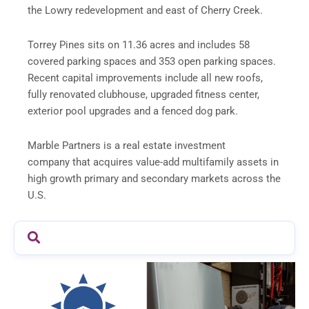
the Lowry redevelopment and east of Cherry Creek.
Torrey Pines sits on 11.36 acres and includes 58
covered parking spaces and 353 open parking spaces.
Recent capital improvements include all new roofs,
fully renovated clubhouse, upgraded fitness center,
exterior pool upgrades and a fenced dog park.
Marble Partners is a real estate investment
company that acquires value-add multifamily assets in
high growth primary and secondary markets across the
U.S.