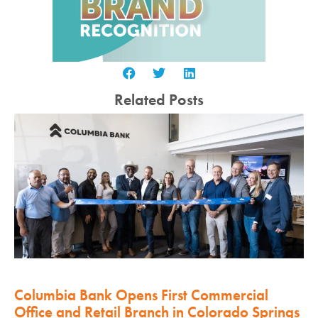
Related Posts
Columbia Bank Opens First Commercial
Office and Retail Branch in Colorado Springs