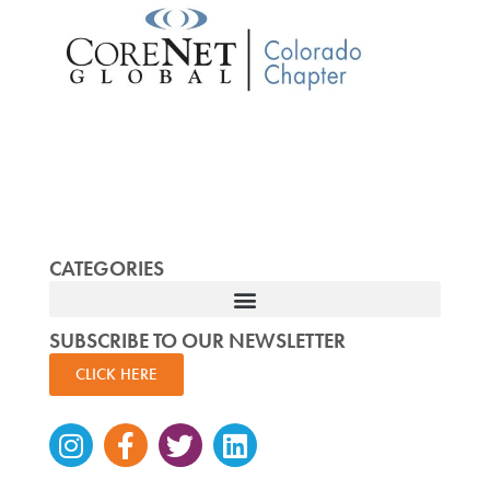
CATEGORIES
SUBSCRIBE TO OUR NEWSLETTER
CLICK HERE
Instagram
Facebook-
Twitter
Linkedin
f