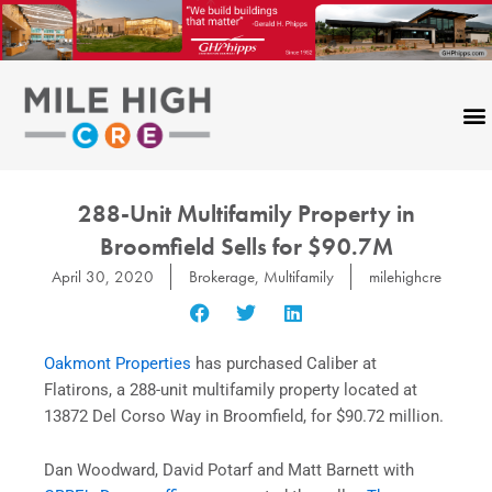
Skip
to
content
288-Unit Multifamily Property in
Broomfield Sells for $90.7M
April 30, 2020
Brokerage
,
Multifamily
milehighcre
Oakmont Properties
has purchased Caliber at
Flatirons, a 288-unit multifamily property located at
13872 Del Corso Way in Broomfield, for $90.72 million.
Dan Woodward, David Potarf and Matt Barnett with