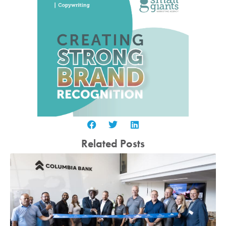
Related Posts