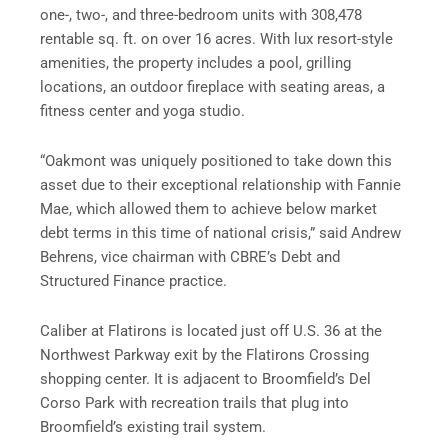
one-, two-, and three-bedroom units with 308,478
rentable sq. ft. on over 16 acres. With lux resort-style
amenities, the property includes a pool, grilling
locations, an outdoor fireplace with seating areas, a
fitness center and yoga studio.
“Oakmont was uniquely positioned to take down this
asset due to their exceptional relationship with Fannie
Mae, which allowed them to achieve below market
debt terms in this time of national crisis,” said Andrew
Behrens, vice chairman with CBRE’s Debt and
Structured Finance practice.
Caliber at Flatirons is located just off U.S. 36 at the
Northwest Parkway exit by the Flatirons Crossing
shopping center. It is adjacent to Broomfield’s Del
Corso Park with recreation trails that plug into
Broomfield’s existing trail system.