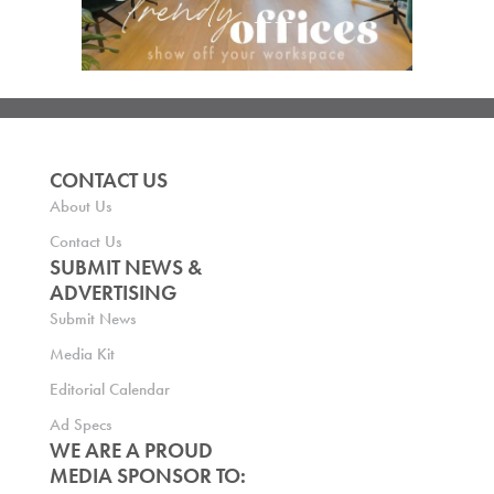
CONTACT US
About Us
Contact Us
SUBMIT NEWS &
ADVERTISING
Submit News
Media Kit
Editorial Calendar
Ad Specs
WE ARE A PROUD
MEDIA SPONSOR TO: