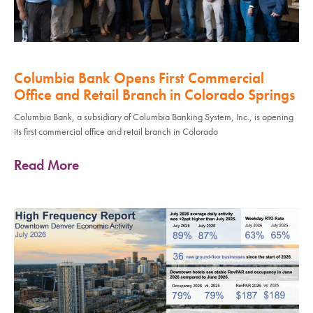
Columbia Bank Opens First Commercial
Office and Retail Branch in Colorado Springs
Columbia Bank, a subsidiary of Columbia Banking System, Inc., is opening
its first commercial office and retail branch in Colorado
Read More