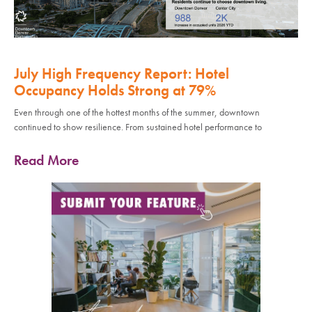
July High Frequency Report: Hotel
Occupancy Holds Strong at 79%
Even through one of the hottest months of the summer, downtown
continued to show resilience. From sustained hotel performance to
Read More