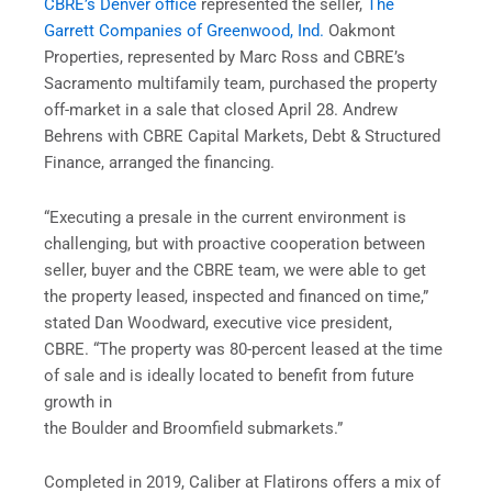
CBRE’s Denver office
represented the seller,
The
Garrett Companies of Greenwood, Ind.
Oakmont
Properties, represented by Marc Ross and CBRE’s
Sacramento multifamily team, purchased the property
off-market in a sale that closed April 28. Andrew
Behrens with CBRE Capital Markets, Debt & Structured
Finance, arranged the financing.
“Executing a presale in the current environment is
challenging, but with proactive cooperation between
seller, buyer and the CBRE team, we were able to get
the property leased, inspected and financed on time,”
stated Dan Woodward, executive vice president,
CBRE. “The property was 80-percent leased at the time
of sale and is ideally located to benefit from future
growth in
the Boulder and Broomfield submarkets.”
Completed in 2019, Caliber at Flatirons offers a mix of