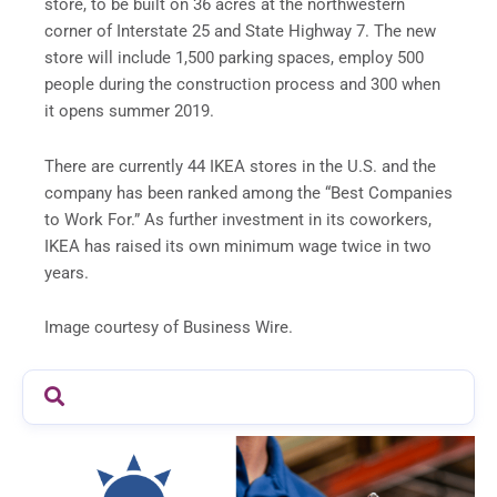
store, to be built on 36 acres at the northwestern
corner of Interstate 25 and State Highway 7. The new
store will include 1,500 parking spaces, employ 500
people during the construction process and 300 when
it opens summer 2019.
There are currently 44 IKEA stores in the U.S. and the
company has been ranked among the “Best Companies
to Work For.” As further investment in its coworkers,
IKEA has raised its own minimum wage twice in two
years.
Image courtesy of Business Wire.