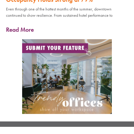
Even through one of the hottest months of the summer, downtown
continued to show resilience. From sustained hotel performance to
Read More