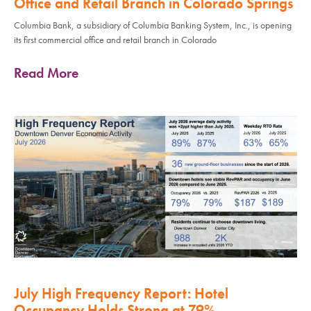
Office and Retail Branch in Colorado Springs
Columbia Bank, a subsidiary of Columbia Banking System, Inc., is opening
its first commercial office and retail branch in Colorado
Read More
July High Frequency Report: Hotel
Occupancy Holds Strong at 79%