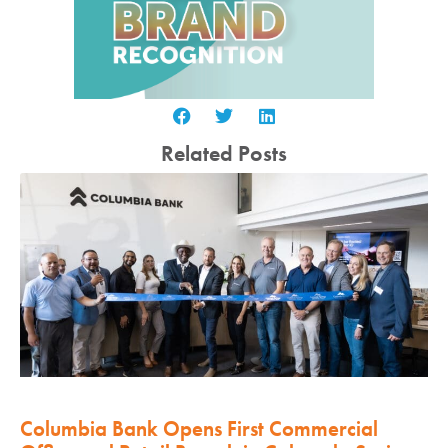
Related Posts
Columbia Bank Opens First Commercial