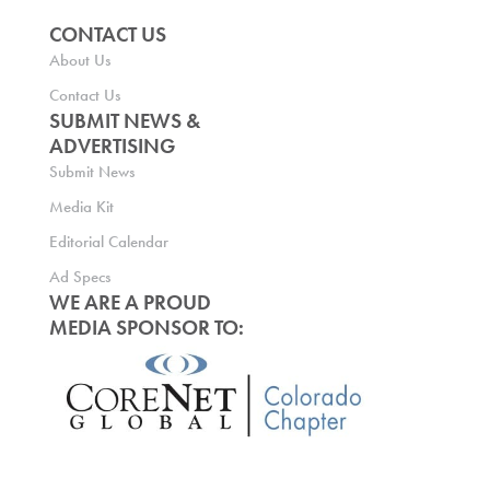
CONTACT US
About Us
Contact Us
SUBMIT NEWS &
ADVERTISING
Submit News
Media Kit
Editorial Calendar
Ad Specs
WE ARE A PROUD
MEDIA SPONSOR TO: