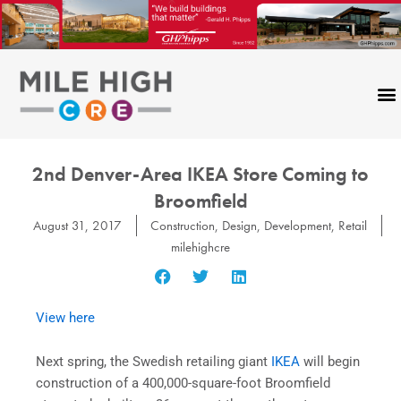
Skip
to
content
2nd Denver-Area IKEA Store Coming to
Broomfield
August 31, 2017
Construction
,
Design
,
Development
,
Retail
milehighcre
View here
Next spring, the Swedish retailing giant
IKEA
will begin
construction of a 400,000-square-foot Broomfield