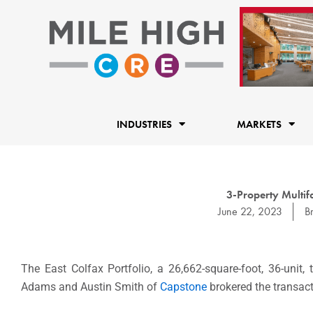
Skip
to
content
INDUSTRIES
MARKETS
3-Property Multifa
June 22, 2023
B
The East Colfax Portfolio, a 26,662-square-foot, 36-unit, 
Adams and Austin Smith of
Capstone
brokered the transact