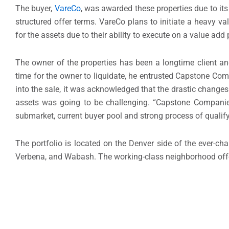
The buyer,
VareCo
, was awarded these properties due to its
structured offer terms. VareCo plans to initiate a heavy v
for the assets due to their ability to execute on a value add
The owner of the properties has been a longtime client a
time for the owner to liquidate, he entrusted Capstone Comp
into the sale, it was acknowledged that the drastic change
assets was going to be challenging. “Capstone Companies
submarket, current buyer pool and strong process of qualifyi
The portfolio is located on the Denver side of the ever-cha
Verbena, and Wabash. The working-class neighborhood off