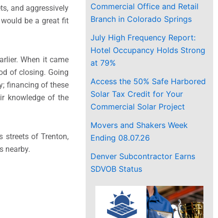
Commercial Office and Retail
ets, and aggressively
Branch in Colorado Springs
would be a great fit
July High Frequency Report:
Hotel Occupancy Holds Strong
arlier. When it came
at 79%
ood of closing. Going
Access the 50% Safe Harbored
; financing of these
Solar Tax Credit for Your
ir knowledge of the
Commercial Solar Project
Movers and Shakers Week
s streets of Trenton,
Ending 08.07.26
s nearby.
Denver Subcontractor Earns
SDVOB Status