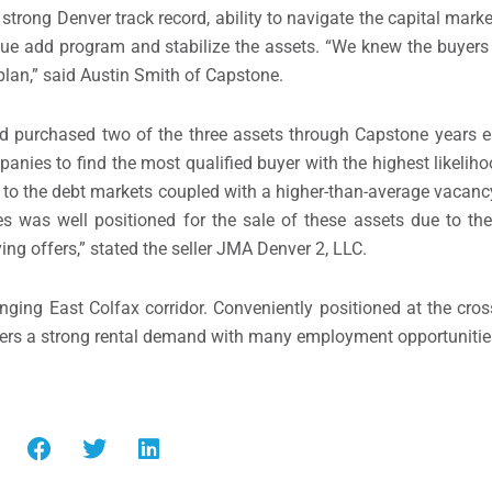
 strong Denver track record, ability to navigate the capital mark
alue add program and stabilize the assets. “We knew the buyers 
 plan,” said Austin Smith of Capstone.
nd purchased two of the three assets through Capstone years e
anies to find the most qualified buyer with the highest likelih
s to the debt markets coupled with a higher-than-average vacancy
 was well positioned for the sale of these assets due to the
ng offers,” stated the seller JMA Denver 2, LLC.
nging East Colfax corridor. Conveniently positioned at the cros
ers a strong rental demand with many employment opportunitie