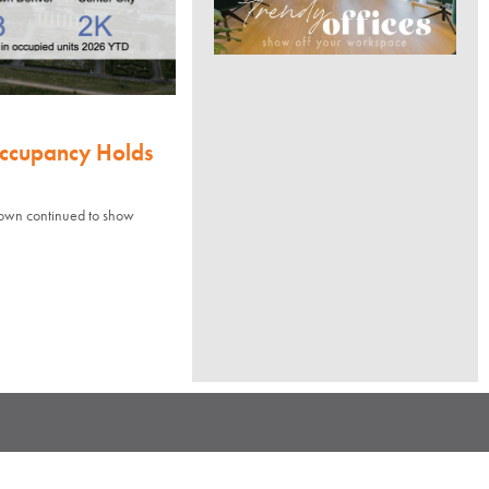
Occupancy Holds
town continued to show