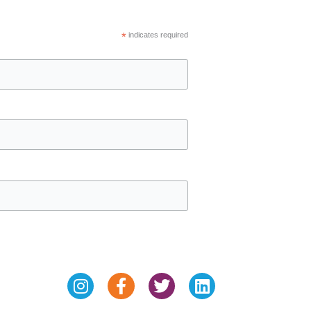
*
indicates required
Instagram
Facebook-
Twitter
Linkedin
f