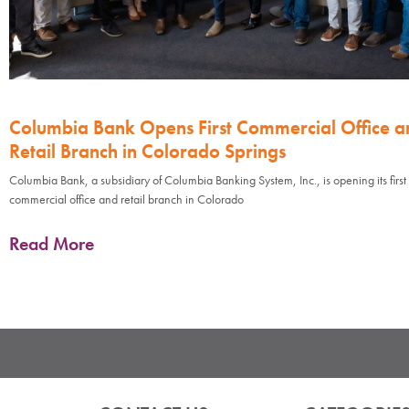
Columbia Bank Opens First Commercial Office a
Retail Branch in Colorado Springs
Columbia Bank, a subsidiary of Columbia Banking System, Inc., is opening its first
commercial office and retail branch in Colorado
Read More