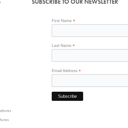
S
SUBSCRIBE TO OUR NEWSLETTER
*
First Name
*
Last Name
*
Email Address
atures
tures