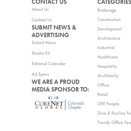
CONTACT US
CATEGORIE
About Us
Brokerage
Construction
Contact Us
SUBMIT NEWS &
Development
ADVERTISING
Architecture
Submit News
Industrial
Media Kit
Healthcare
Editorial Calendar
Hospitality
Ad Specs
Multifamily
WE ARE A PROUD
Office
MEDIA SPONSOR TO:
Retail
CRE People
Dine & Recline Fe
Trendy Office Fea