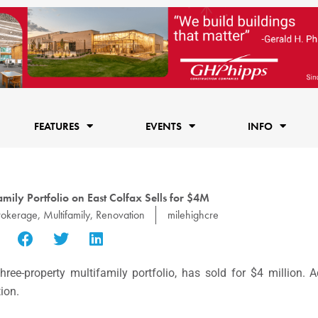
FEATURES
EVENTS
INFO
mily Portfolio on East Colfax Sells for $4M
rokerage
,
Multifamily
,
Renovation
milehighcre
three-property multifamily portfolio, has sold for $4 million.
ion.