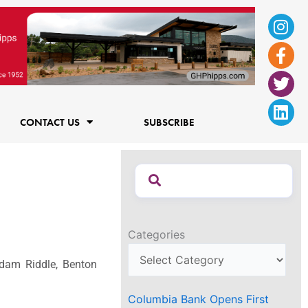
Ins
Fac
Twi
Lin
f
CONTACT US
SUBSCRIBE
Categories
 Adam Riddle, Benton
Columbia Bank Opens First