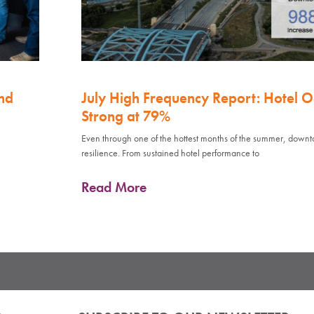
nd
July High Frequency Report: Hotel 
Strong at 79%
Even through one of the hottest months of the summer, down
resilience. From sustained hotel performance to
Read More