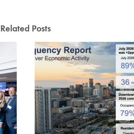
Related Posts