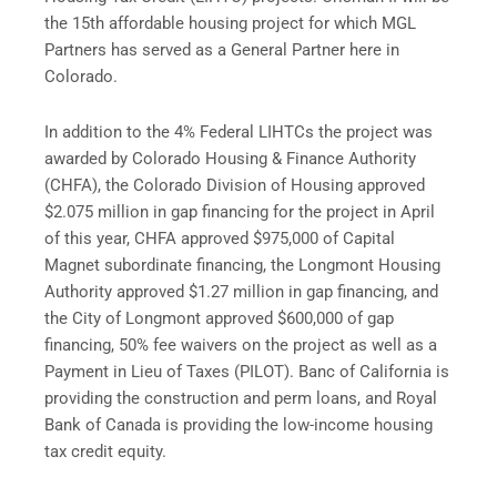
the 15th affordable housing project for which MGL
Partners has served as a General Partner here in
Colorado.
In addition to the 4% Federal LIHTCs the project was
awarded by Colorado Housing & Finance Authority
(CHFA), the Colorado Division of Housing approved
$2.075 million in gap financing for the project in April
of this year, CHFA approved $975,000 of Capital
Magnet subordinate financing, the Longmont Housing
Authority approved $1.27 million in gap financing, and
the City of Longmont approved $600,000 of gap
financing, 50% fee waivers on the project as well as a
Payment in Lieu of Taxes (PILOT). Banc of California is
providing the construction and perm loans, and Royal
Bank of Canada is providing the low-income housing
tax credit equity.