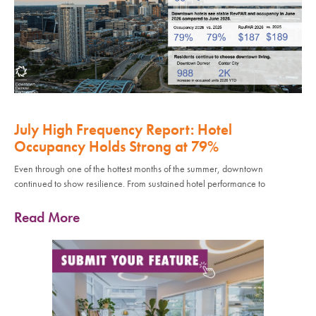
July High Frequency Report: Hotel
Occupancy Holds Strong at 79%
Even through one of the hottest months of the summer, downtown
continued to show resilience. From sustained hotel performance to
Read More