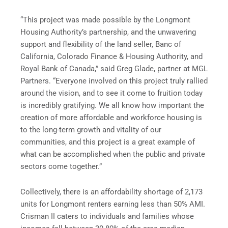
“This project was made possible by the Longmont
Housing Authority’s partnership, and the unwavering
support and flexibility of the land seller, Banc of
California, Colorado Finance & Housing Authority, and
Royal Bank of Canada,” said Greg Glade, partner at MGL
Partners. “Everyone involved on this project truly rallied
around the vision, and to see it come to fruition today
is incredibly gratifying. We all know how important the
creation of more affordable and workforce housing is
to the long-term growth and vitality of our
communities, and this project is a great example of
what can be accomplished when the public and private
sectors come together.”
Collectively, there is an affordability shortage of 2,173
units for Longmont renters earning less than 50% AMI.
Crisman II caters to individuals and families whose