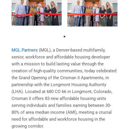
MGL Partners
(MGL), a Denver-based multifamily,
senior, workforce and affordable housing developer
with a mission to build lasting value through the
creation of high-quality communities, today celebrated
the Grand Opening of the Crisman II Apartments, in
partnership with the Longmont Housing Authority
(LHA). Located at 680 CO 66 in Longmont, Colorado,
Crisman II offers 83 new affordable housing units
serving individuals and families earning between 30-
80% of area median income (AMI), meeting a crucial
need for affordable and workforce housing in the
growing corridor.