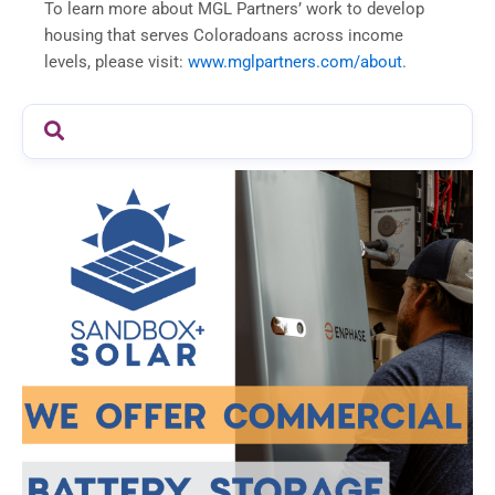
To learn more about MGL Partners’ work to develop
housing that serves Coloradoans across income
levels, please visit:
www.mglpartners.com/about
.