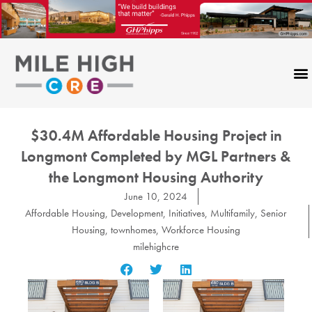
Skip
to
content
$30.4M Affordable Housing Project in
Longmont Completed by MGL Partners &
the Longmont Housing Authority
June 10, 2024
Affordable Housing
,
Development
,
Initiatives
,
Multifamily
,
Senior
Housing
,
townhomes
,
Workforce Housing
milehighcre