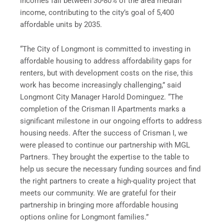
incomes fall between 30-80% of the area median
income, contributing to the city’s goal of 5,400
affordable units by 2035.
“The City of Longmont is committed to investing in
affordable housing to address affordability gaps for
renters, but with development costs on the rise, this
work has become increasingly challenging,” said
Longmont City Manager Harold Dominguez. “The
completion of the Crisman II Apartments marks a
significant milestone in our ongoing efforts to address
housing needs. After the success of Crisman I, we
were pleased to continue our partnership with MGL
Partners. They brought the expertise to the table to
help us secure the necessary funding sources and find
the right partners to create a high-quality project that
meets our community. We are grateful for their
partnership in bringing more affordable housing
options online for Longmont families.”