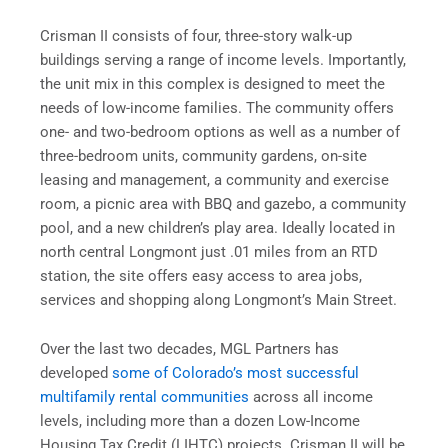
Crisman II consists of four, three-story walk-up
buildings serving a range of income levels. Importantly,
the unit mix in this complex is designed to meet the
needs of low-income families. The community offers
one- and two-bedroom options as well as a number of
three-bedroom units, community gardens, on-site
leasing and management, a community and exercise
room, a picnic area with BBQ and gazebo, a community
pool, and a new children’s play area. Ideally located in
north central Longmont just .01 miles from an RTD
station, the site offers easy access to area jobs,
services and shopping along Longmont’s Main Street.
Over the last two decades, MGL Partners has
developed
some of Colorado’s most successful
multifamily rental communities
across all income
levels, including more than a dozen Low-Income
Housing Tax Credit (LIHTC) projects. Crisman II will be