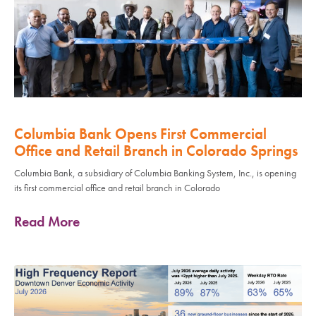
Columbia Bank Opens First Commercial
Office and Retail Branch in Colorado Springs
Columbia Bank, a subsidiary of Columbia Banking System, Inc., is opening
its first commercial office and retail branch in Colorado
Read More