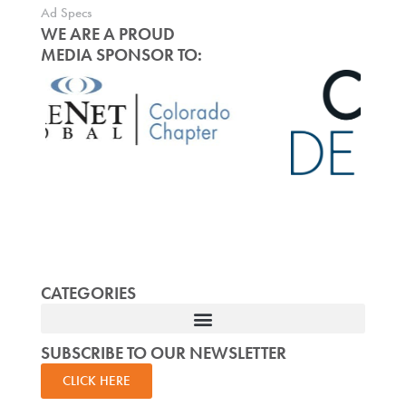
Ad Specs
WE ARE A PROUD
MEDIA SPONSOR TO:
CATEGORIES
SUBSCRIBE TO OUR NEWSLETTER
CLICK HERE