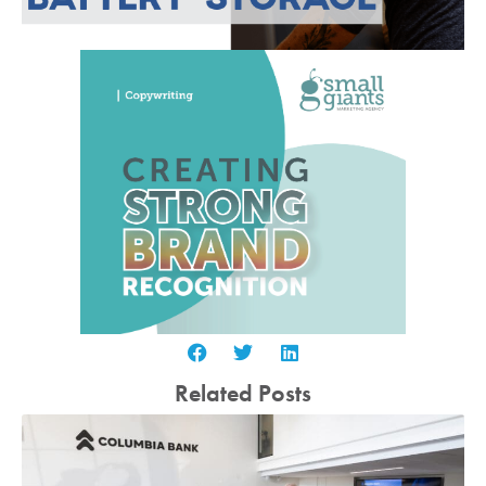
Related Posts