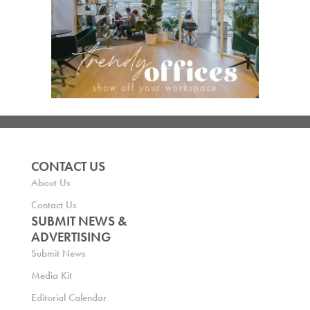
CONTACT US
About Us
Contact Us
SUBMIT NEWS &
ADVERTISING
Submit News
Media Kit
Editorial Calendar