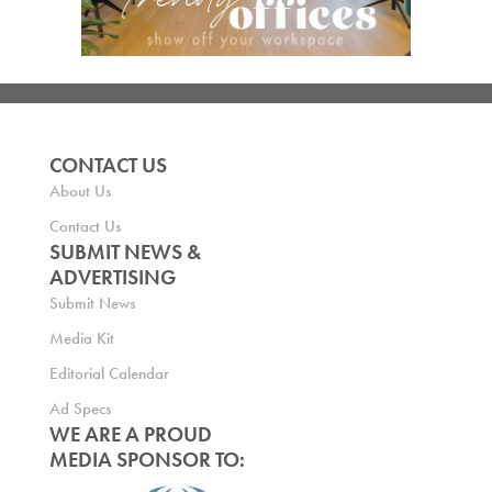
CONTACT US
About Us
Contact Us
SUBMIT NEWS &
ADVERTISING
Submit News
Media Kit
Editorial Calendar
Ad Specs
WE ARE A PROUD
MEDIA SPONSOR TO: