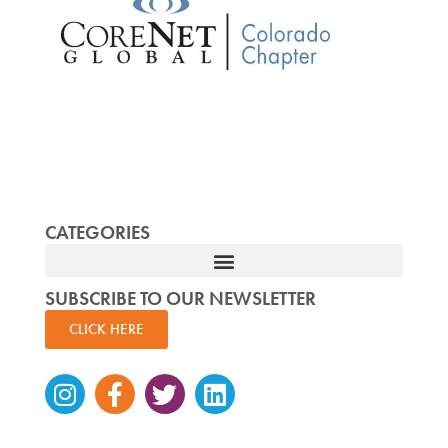
CATEGORIES
SUBSCRIBE TO OUR NEWSLETTER
CLICK HERE
Instagram
Facebook-
Twitter
Linkedin
f