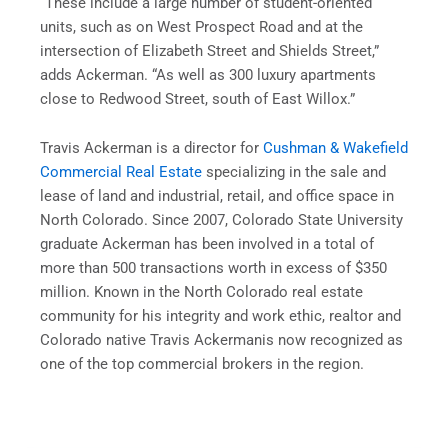
“These include a large number of student-oriented
units, such as on West Prospect Road and at the
intersection of Elizabeth Street and Shields Street,”
adds Ackerman. “As well as 300 luxury apartments
close to Redwood Street, south of East Willox.”
Travis Ackerman is a director for
Cushman & Wakefield
Commercial Real Estate
specializing in the sale and
lease of land and industrial, retail, and office space in
North Colorado. Since 2007, Colorado State University
graduate Ackerman has been involved in a total of
more than 500 transactions worth in excess of $350
million. Known in the North Colorado real estate
community for his integrity and work ethic, realtor and
Colorado native Travis Ackermanis now recognized as
one of the top commercial brokers in the region.