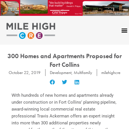
Skip
to
content
300 Homes and Apartments Proposed for
Fort Collins
October 22, 2019
Development
,
Multifamily
milehighcre
With hundreds of new homes and apartments already
under construction or in Fort Collins’ planning pipeline,
award-winning local commercial real estate
professional Travis Ackerman offers an expert insight
into more than 300 additional properties newly