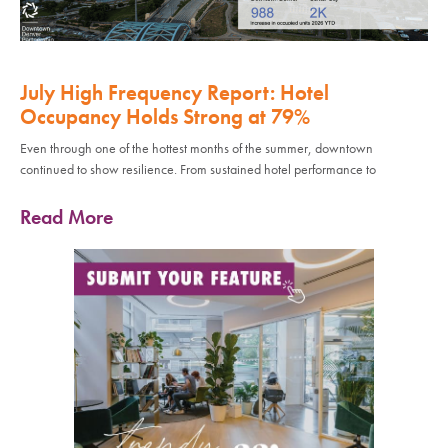
July High Frequency Report: Hotel
Occupancy Holds Strong at 79%
Even through one of the hottest months of the summer, downtown
continued to show resilience. From sustained hotel performance to
Read More