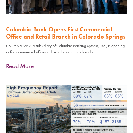
Columbia Bank Opens First Commercial
Office and Retail Branch in Colorado Springs
Columbia Bank, a subsidiary of Columbia Banking System, Inc., is opening
its first commercial office and retail branch in Colorado
Read More