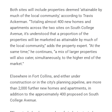
Both sites will include properties deemed ‘attainable by
much of the local community,’ according to Travis
Ackerman. “Totaling almost 400 new homes and
apartments across the two sites on South College
Avenue, it’s understood that a proportion of the
properties will be marketed as attainable by much of
the local community,” adds the property expert. “At the
same time,” he continues, “a mix of larger properties
will also cater, simultaneously, to the higher end of the
market.”
Elsewhere in Fort Collins, and either under
construction or in the city’s planning pipeline, are more
than 2,000 further new homes and apartments, in
addition to the approximately 400 proposed on South
College Avenue.