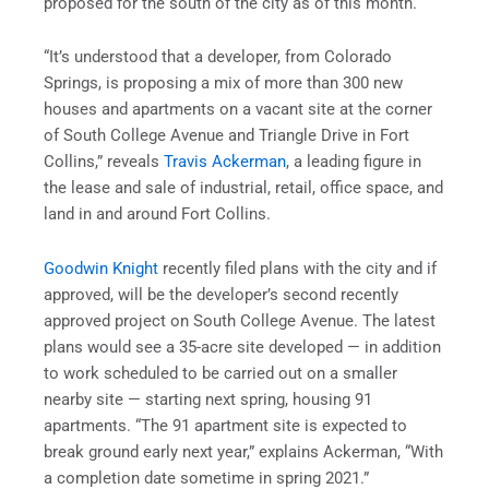
proposed for the south of the city as of this month.
“It’s understood that a developer, from Colorado
Springs, is proposing a mix of more than 300 new
houses and apartments on a vacant site at the corner
of South College Avenue and Triangle Drive in Fort
Collins,” reveals
Travis Ackerman
, a leading figure in
the lease and sale of industrial, retail, office space, and
land in and around Fort Collins.
Goodwin Knight
recently filed plans with the city and if
approved, will be the developer’s second recently
approved project on South College Avenue. The latest
plans would see a 35-acre site developed — in addition
to work scheduled to be carried out on a smaller
nearby site — starting next spring, housing 91
apartments. “The 91 apartment site is expected to
break ground early next year,” explains Ackerman, “With
a completion date sometime in spring 2021.”