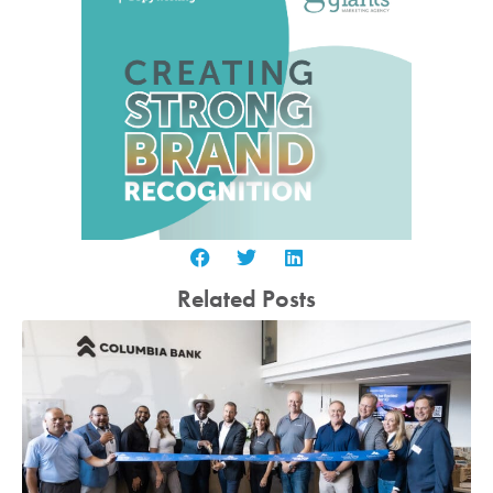
Related Posts