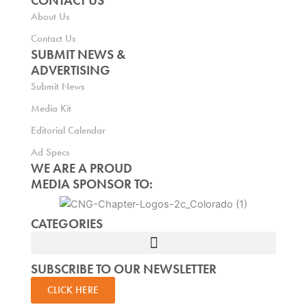
CONTACT US
About Us
Contact Us
SUBMIT NEWS &
ADVERTISING
Submit News
Media Kit
Editorial Calendar
Ad Specs
WE ARE A PROUD
MEDIA SPONSOR TO:
CATEGORIES
SUBSCRIBE TO OUR NEWSLETTER
CLICK HERE