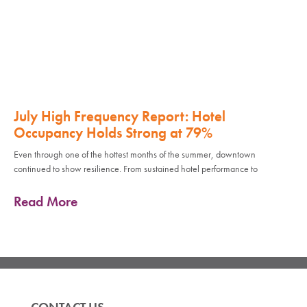
July High Frequency Report: Hotel
Occupancy Holds Strong at 79%
Even through one of the hottest months of the summer, downtown
continued to show resilience. From sustained hotel performance to
Read More