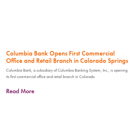
Columbia Bank Opens First Commercial
Office and Retail Branch in Colorado Springs
Columbia Bank, a subsidiary of Columbia Banking System, Inc., is opening
its first commercial office and retail branch in Colorado
Read More