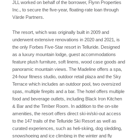
JLL worked on behalf of the borrower, Flynn Properties
Inc., to secure the five-year, floating-rate loan through
Värde Partners.
The resort, which was originally built in 2009 and
underwent extensive renovations in 2020 and 2021, is
the only Forbes Five-Star resort in Telluride. Designed
as a luxury mountain lodge, guest accommodations
feature plush furniture, soft linens, wood case goods and
panoramic mountain views. The Madeline offers a spa,
24-hour fitness studio, outdoor retail plaza and the Sky
Terrace which includes an outdoor pool, two oversized
spas, multiple firepits and a bar. The hotel offers multiple
food and beverage outlets, including Black Iron Kitchen
& Bar and the Timber Room. In addition to the on-site
amenities, the resort offers direct ski-in/ski-out access
to the 147 trails of the Telluride Ski Resort as well as
curated experiences, such as heli-skiing, dog sledding,
snowshoeing and ice climbing in the winter and fly