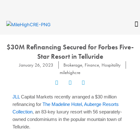
Skip
to
content
CONTACT
$30M Refinancing Secured for Forbes Five-
Star Resort in Telluride
January 26, 2023
Brokerage
,
Finance
,
Hospitality
milehighcre
JLL
Capital Markets recently
arranged a $30 million
refinancing for
The Madeline Hotel, Auberge Resorts
Collection
, an 83-key luxury resort with 56 separately-
owned condominiums in the popular mountain town of
Telluride.