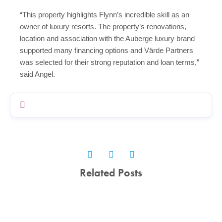
“This property highlights Flynn’s incredible skill as an
owner of luxury resorts. The property’s renovations,
location and association with the Auberge luxury brand
supported many financing options and
Vär
de Partners
was selected for their strong reputation and loan terms,”
said Angel.
Related Posts