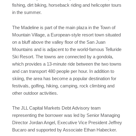
fishing, dirt biking, horseback riding and helicopter tours
in the summer.
The Madeline is part of the main plaza in the Town of
Mountain Village, a European-style resort town situated
on a bluff above the valley floor of the San Juan
Mountains and is adjacent to the world-famous Telluride
Ski Resort. The towns are connected by a gondola,
which provides a 13-minute ride between the two towns
and can transport 480 people per hour. In addition to
skiing, the area has become a popular destination for
festivals, golfing, hiking, camping, rock climbing and
other outdoor activities.
The JLL Capital Markets Debt Advisory team
representing the borrower was led by Senior Managing
Director Jordan Angel, Executive Vice President Jeffrey
Bucaro and supported by Associate Ethan Habecker.