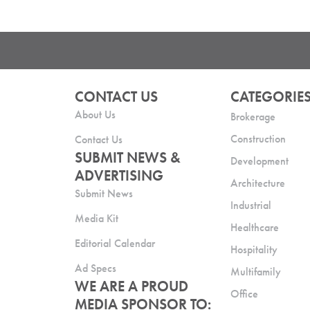
CONTACT US
CATEGORIE
About Us
Brokerage
Construction
Contact Us
SUBMIT NEWS &
Development
ADVERTISING
Architecture
Submit News
Industrial
Media Kit
Healthcare
Editorial Calendar
Hospitality
Ad Specs
Multifamily
WE ARE A PROUD
Office
MEDIA SPONSOR TO: