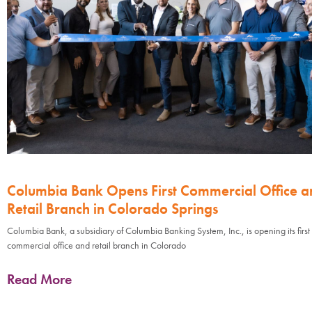
Columbia Bank Opens First Commercial Office a
Retail Branch in Colorado Springs
Columbia Bank, a subsidiary of Columbia Banking System, Inc., is opening its first
commercial office and retail branch in Colorado
Read More