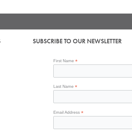
S
SUBSCRIBE TO OUR NEWSLETTER
*
First Name
*
Last Name
*
Email Address