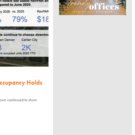
Occupancy Holds
town continued to show