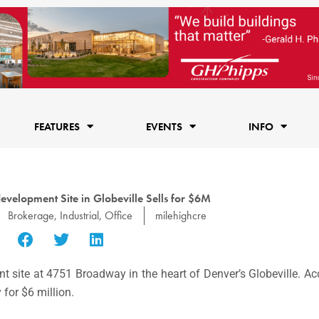
FEATURES
EVENTS
INFO
development Site in Globeville Sells for $6M
Brokerage
,
Industrial
,
Office
milehighcre
nt site at 4751 Broadway in the heart of Denver’s Globeville. A
for $6 million.