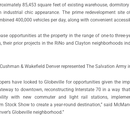
oximately 85,453 square feet of existing warehouse, dormitory 
 industrial chic appearance. The prime redevelopment site o
ombined 400,000 vehicles per day, along with convenient accessibi
ease opportunities at the property in the range of one-to three-
heir prior projects in the RiNo and Clayton neighborhoods indi
ushman & Wakefield Denver represented The Salvation Army in 
ers have looked to Globeville for opportunities given the imp
 gateway to downtown, reconstructing Interstate 70 in a way that
bility with new commuter and light rail stations, impleme
tern Stock Show to create a year-round destination,” said McM
nver’s Globeville neighborhood.”