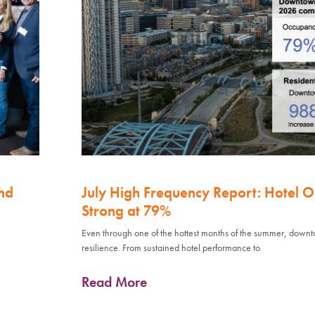
nd
July High Frequency Report: Hotel 
Strong at 79%
Even through one of the hottest months of the summer, down
resilience. From sustained hotel performance to
Read More