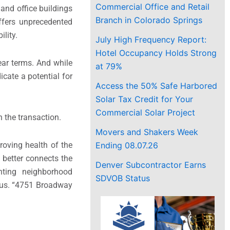
Commercial Office and Retail
and office buildings
Branch in Colorado Springs
ffers unprecedented
lity.
July High Frequency Report:
Hotel Occupancy Holds Strong
year terms. And while
at 79%
cate a potential for
Access the 50% Safe Harbored
Solar Tax Credit for Your
Commercial Solar Project
the transaction.
Movers and Shakers Week
Ending 08.07.26
roving health of the
 better connects the
Denver Subcontractor Earns
nting neighborhood
SDVOB Status
anus. “4751 Broadway