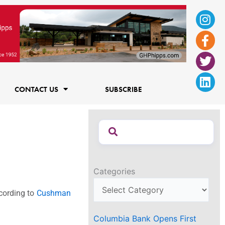
Ins
Fac
Twi
Lin
f
CONTACT US
SUBSCRIBE
Categories
ccording to
Cushman
Columbia Bank Opens First