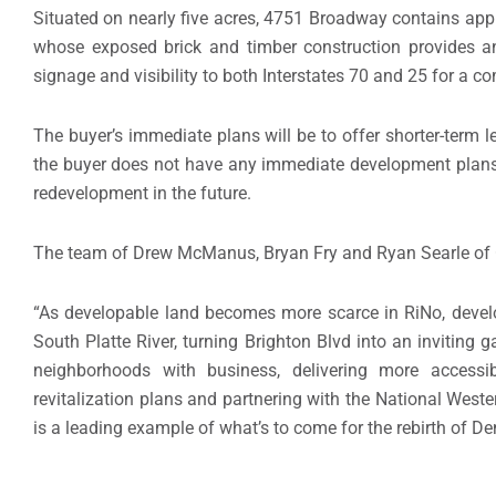
Situated on nearly five acres, 4751 Broadway contains appr
whose exposed brick and timber construction provides an
signage and visibility to both Interstates 70 and 25 for a c
The buyer’s immediate plans will be to offer shorter-term l
the buyer does not have any immediate development plans, t
redevelopment in the future.
The team of Drew McManus, Bryan Fry and Ryan Searle of C
“As developable land becomes more scarce in RiNo, develop
South Platte River, turning Brighton Blvd into an inviting
neighborhoods with business, delivering more accessi
revitalization plans and partnering with the National Wes
is a leading example of what’s to come for the rebirth of De