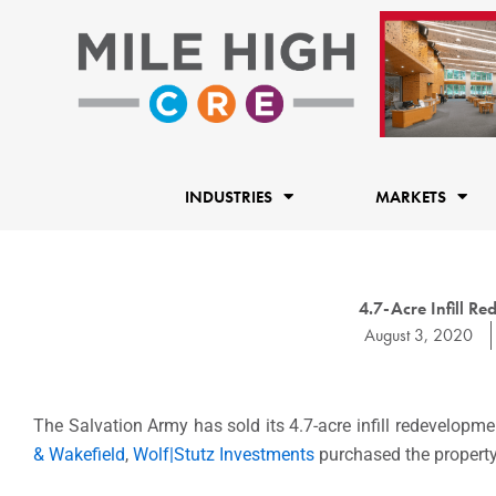
Skip
to
content
INDUSTRIES
MARKETS
4.7-Acre Infill Re
August 3, 2020
The Salvation Army has sold its 4.7-acre infill redevelopme
& Wakefield
,
Wolf|Stutz Investments
purchased the property 