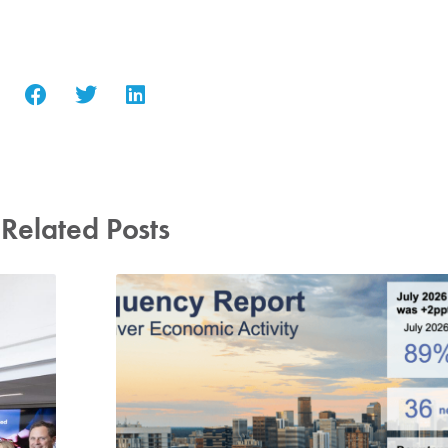
Related Posts