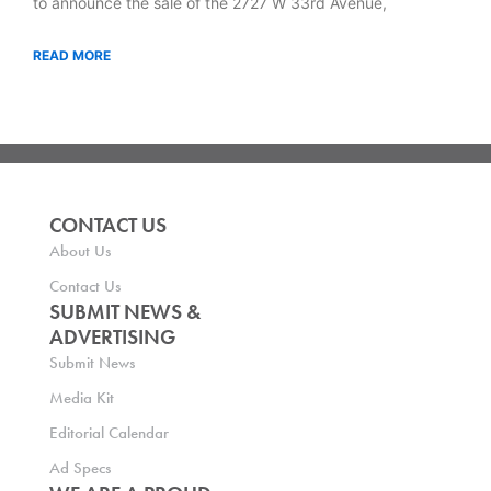
to announce the sale of the 2727 W 33rd Avenue,
READ MORE
CONTACT US
About Us
Contact Us
SUBMIT NEWS &
ADVERTISING
Submit News
Media Kit
Editorial Calendar
Ad Specs