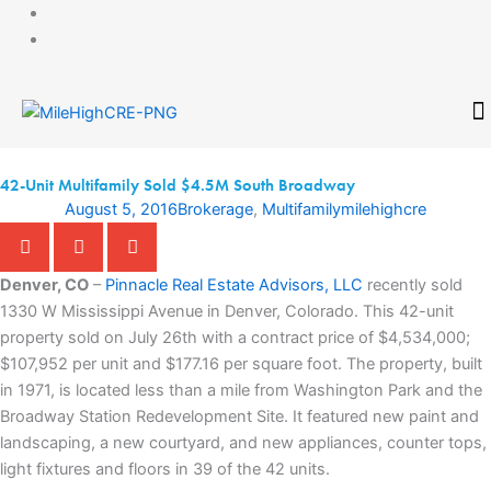
Skip
to
content
CONTACT
42-Unit Multifamily Sold $4.5M South Broadway
August 5, 2016
Brokerage
,
Multifamily
milehighcre
Denver, CO
–
Pinnacle Real Estate Advisors, LLC
recently sold
1330 W Mississippi Avenue in Denver, Colorado. This 42-unit
property sold on July 26th with a contract price of $4,534,000;
$107,952 per unit and $177.16 per square foot. The property, built
in 1971, is located less than a mile from Washington Park and the
Broadway Station Redevelopment Site. It featured new paint and
landscaping, a new courtyard, and new appliances, counter tops,
light fixtures and floors in 39 of the 42 units.