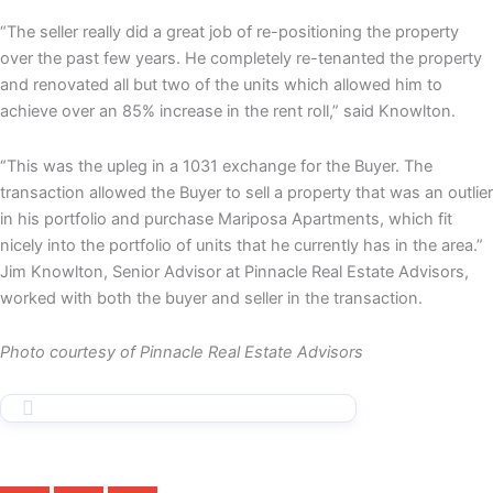
“The seller really did a great job of re-positioning the property
over the past few years. He completely re-tenanted the property
and renovated all but two of the units which allowed him to
achieve over an 85% increase in the rent roll,” said Knowlton.
“This was the upleg in a 1031 exchange for the Buyer. The
transaction allowed the Buyer to sell a property that was an outlier
in his portfolio and purchase Mariposa Apartments, which fit
nicely into the portfolio of units that he currently has in the area.”
Jim Knowlton, Senior Advisor at Pinnacle Real Estate Advisors,
worked with both the buyer and seller in the transaction.
Photo courtesy of Pinnacle Real Estate Advisors