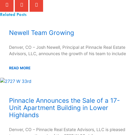
Related Posts
Newell Team Growing
Denver, CO – Josh Newell, Principal at Pinnacle Real Estate
Advisors, LLC, announces the growth of his team to include
READ MORE
Pinnacle Announces the Sale of a 17-
Unit Apartment Building in Lower
Highlands
Denver, CO – Pinnacle Real Estate Advisors, LLC is pleased