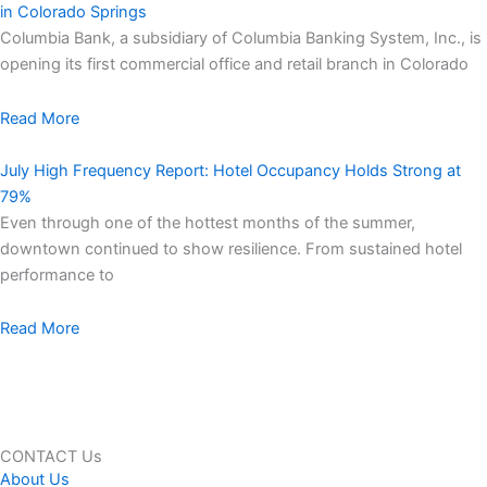
in Colorado Springs
Columbia Bank, a subsidiary of Columbia Banking System, Inc., is
opening its first commercial office and retail branch in Colorado
Read More
July High Frequency Report: Hotel Occupancy Holds Strong at
79%
Even through one of the hottest months of the summer,
downtown continued to show resilience. From sustained hotel
performance to
Read More
CONTACT Us
About Us