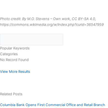
Photo credit: By M.O. Stevens – Own work, CC BY-SA 4.0,
https://commons.wikimedia.org/w/index.php?curid=36547959
Popular Keywords
Categories
No Record Found
View More Results
Related Posts
Columbia Bank Opens First Commercial Office and Retail Branch