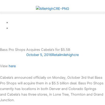
Skip
to
content
Bass Pro Shops Acquires Cabela’s for $5.5B
October 5, 2016
Retail
milehighcre
View
here
Cabela’s announced officially on Monday, October 3rd that Bass
Pro Shops will acquire them in a $5.5 billion deal. Bass Pro Shops
currently has locations in both Denver and Colorado Springs
and Cabela’s has three stores, in Lone Tree, Thornton and Grand
Junction.