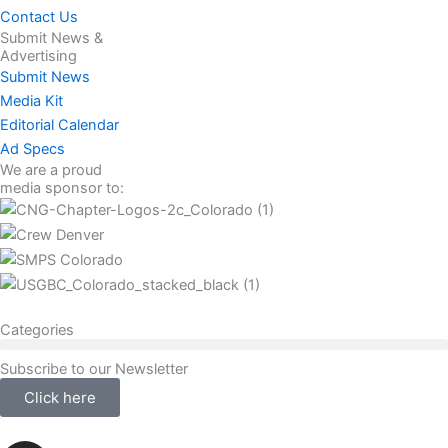
Contact Us
Submit News &
Advertising
Submit News
Media Kit
Editorial Calendar
Ad Specs
We are a proud
media sponsor to:
Categories
Subscribe to our Newsletter
Click here