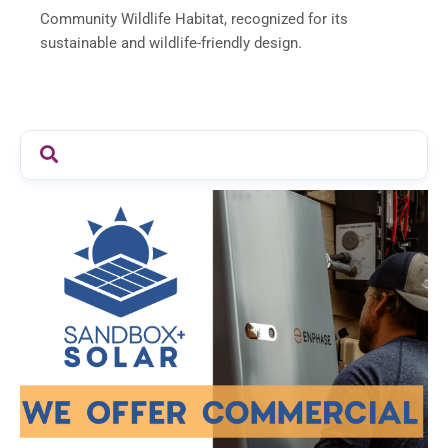
Community Wildlife Habitat, recognized for its
sustainable and wildlife-friendly design.