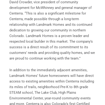
David Crowder, vice president of community
development for McWhinney and general manager of
Centerra. “This is also a significant milestone for
Centerra, made possible through a long-term
relationship with Landmark Homes and its continued
dedication to growing our community in northern
Colorado. Landmark Homes is a proven leader and
respected local builder in this market. The company’s
success is a direct result of its commitment to its
customers’ needs and providing quality homes, and we
are proud to continue working with the team.”
In addition to the immediately adjacent amenities,
Landmark Homes’ future homeowners will have direct
access to existing amenities within Centerra including
its miles of trails, neighborhood Pre-K to 8th grade
STEAM school, The Lake Club, High Plains
Environmental Center, year-round community events
and more. Centerra is also Colorado’s first Certified