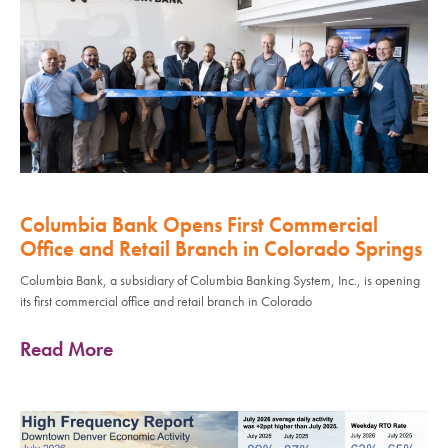
Columbia Bank Opens First Commercial
Office and Retail Branch in Colorado Springs
Columbia Bank, a subsidiary of Columbia Banking System, Inc., is opening
its first commercial office and retail branch in Colorado
Read More