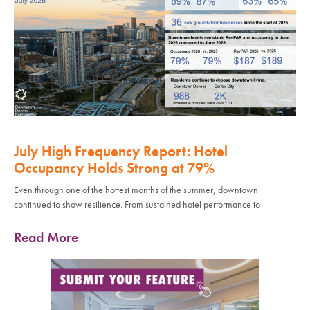
July High Frequency Report: Hotel
Occupancy Holds Strong at 79%
Even through one of the hottest months of the summer, downtown
continued to show resilience. From sustained hotel performance to
Read More