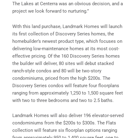
The Lakes at Centerra was an obvious decision, and a
project we look forward to nurturing.”
With this land purchase, Landmark Homes will launch
its first collection of Discovery Series homes, the
homebuilder’s newest product type, which focuses on
delivering low-maintenance homes at its most cost-
effective pricing. Of the 160 Discovery Series homes
the builder will deliver, 80 sites will debut stacked
ranch-style condos and 80 will be two-story
condominiums, priced from the high $200s. The
Discovery Series condos will feature four floorplans
ranging from approximately 1,250 to 1,500 square feet
with two to three bedrooms and two to 2.5 baths.
Landmark Homes will also deliver 196 elevator-served
condominiums from the $200s to $300s. The Flats
collection will feature six floorplan options ranging
from approximately 950 to 1,400 square feet, one to