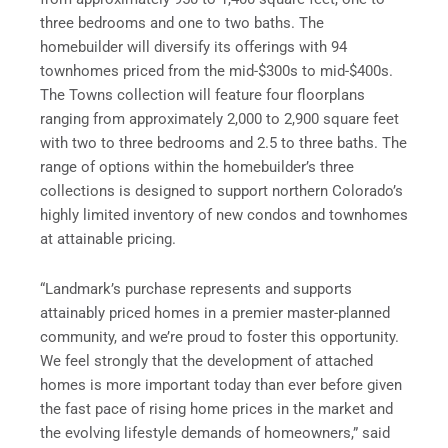
three bedrooms and one to two baths. The
homebuilder will diversify its offerings with 94
townhomes priced from the mid-$300s to mid-$400s.
The Towns collection will feature four floorplans
ranging from approximately 2,000 to 2,900 square feet
with two to three bedrooms and 2.5 to three baths. The
range of options within the homebuilder’s three
collections is designed to support northern Colorado’s
highly limited inventory of new condos and townhomes
at attainable pricing.
“Landmark’s purchase represents and supports
attainably priced homes in a premier master-planned
community, and we’re proud to foster this opportunity.
We feel strongly that the development of attached
homes is more important today than ever before given
the fast pace of rising home prices in the market and
the evolving lifestyle demands of homeowners,” said