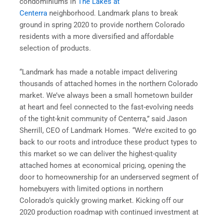
condominiums in
The Lakes at
Centerra
neighborhood. Landmark plans to break
ground in spring 2020 to provide northern Colorado
residents with a more diversified and affordable
selection of products.
“Landmark has made a notable impact delivering
thousands of attached homes in the northern Colorado
market. We’ve always been a small hometown builder
at heart and feel connected to the fast-evolving needs
of the tight-knit community of Centerra,” said Jason
Sherrill, CEO of Landmark Homes. “We’re excited to go
back to our roots and introduce these product types to
this market so we can deliver the highest-quality
attached homes at economical pricing, opening the
door to homeownership for an underserved segment of
homebuyers with limited options in northern
Colorado’s quickly growing market. Kicking off our
2020 production roadmap with continued investment at