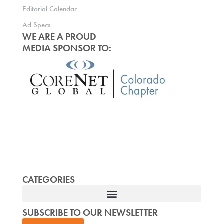
Editorial Calendar
Ad Specs
WE ARE A PROUD
MEDIA SPONSOR TO:
CATEGORIES
SUBSCRIBE TO OUR NEWSLETTER