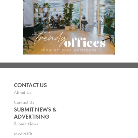
CONTACT US
About Us
Contact Us
SUBMIT NEWS &
ADVERTISING
Submit News
Media Kit