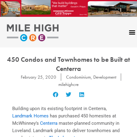
Skip
to
content
450 Condos and Townhomes to be Built at
Centerra
February 25, 2020
Condominium
,
Development
milehighcre
Building upon its existing footprint in Centerra,
Landmark Homes
has purchased 450 homesites at
McWhinney’s
Centerra
master-planned community in
Loveland. Landmark plans to deliver townhomes and