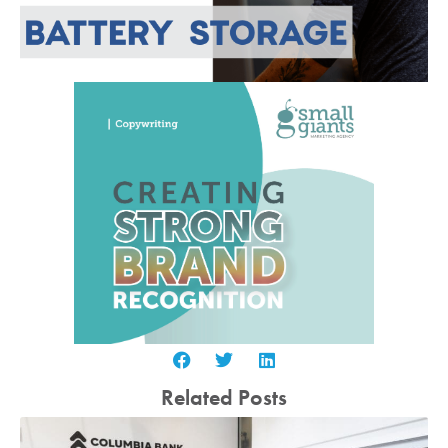
Related Posts