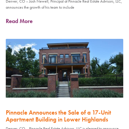
Denver, CO – Josh Newell, Principal at Pinnacle Real Estate Advisors, LLC,
announces the growth of his team to include
Read More
Pinnacle Announces the Sale of a 17-Unit
Apartment Building in Lower Highlands
Denver, CO – Pinnacle Real Estate Advisors, LLC is pleased to announce