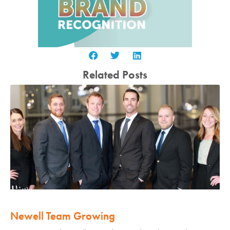
Related Posts
Newell Team Growing