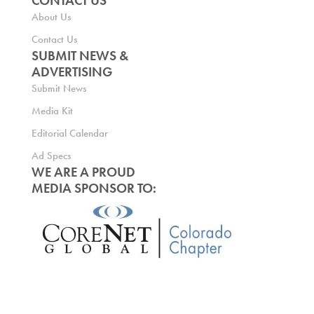
CONTACT US
About Us
Contact Us
SUBMIT NEWS &
ADVERTISING
Submit News
Media Kit
Editorial Calendar
Ad Specs
WE ARE A PROUD
MEDIA SPONSOR TO: