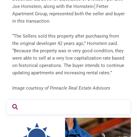
Joe Hornstein, along with the Hornstein│Fetter
Apartment Group, represented both the seller and buyer
in this transaction.
“The Sellers sold this property after purchasing from
the original developer 42 years ago,” Hornstein said.
“Because the property was in very good condition, they
were able to sell at a very low capitalization rate based
on historical operations. The buyer intends to continue
updating apartments and increasing rental rates.”
Image courtesy of Pinnacle Real Estate Advisors