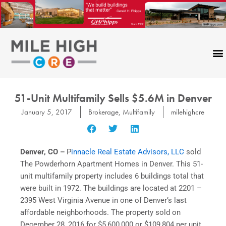
Skip
to
content
51-Unit Multifamily Sells $5.6M in Denver
January 5, 2017
Brokerage
,
Multifamily
milehighcre
Denver, CO –
P
innacle Real Estate Advisors, LLC
sold
The Powderhorn Apartment Homes in Denver. This 51-
unit multifamily property includes 6 buildings total that
were built in 1972. The buildings are located at 2201 –
2395 West Virginia Avenue in one of Denver’s last
affordable neighborhoods. The property sold on
December 28, 2016 for $5,600,000 or $109,804 per unit.