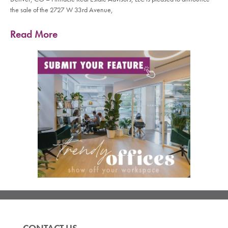
the sale of the 2727 W 33rd Avenue,
Read More