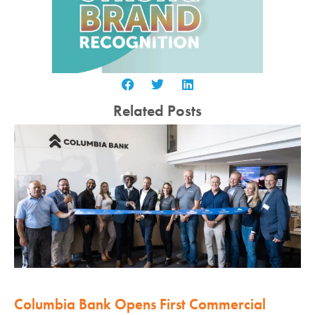
Related Posts
Columbia Bank Opens First Commercial