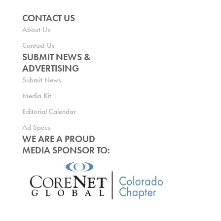
CONTACT US
About Us
Contact Us
SUBMIT NEWS &
ADVERTISING
Submit News
Media Kit
Editorial Calendar
Ad Specs
WE ARE A PROUD
MEDIA SPONSOR TO: