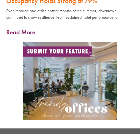
Occupancy Holds Strong at 79%
Even through one of the hottest months of the summer, downtown
continued to show resilience. From sustained hotel performance to
Read More