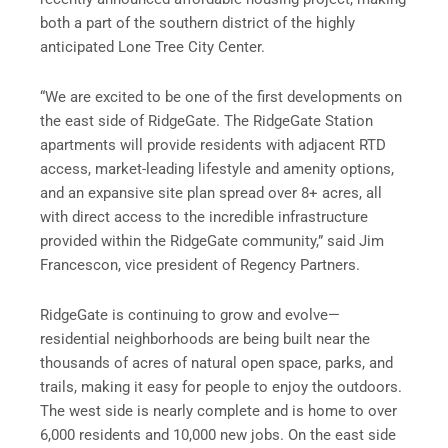
both a part of the southern district of the highly
anticipated Lone Tree City Center.
“We are excited to be one of the first developments on
the east side of RidgeGate. The RidgeGate Station
apartments will provide residents with adjacent RTD
access, market-leading lifestyle and amenity options,
and an expansive site plan spread over 8+ acres, all
with direct access to the incredible infrastructure
provided within the RidgeGate community,” said Jim
Francescon, vice president of Regency Partners.
RidgeGate is continuing to grow and evolve—
residential neighborhoods are being built near the
thousands of acres of natural open space, parks, and
trails, making it easy for people to enjoy the outdoors.
The west side is nearly complete and is home to over
6,000 residents and 10,000 new jobs. On the east side