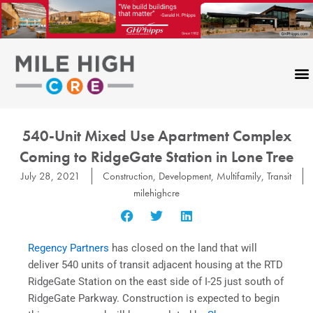
Skip
to
content
540-Unit Mixed Use Apartment Complex
Coming to RidgeGate Station in Lone Tree
July 28, 2021
Construction
,
Development
,
Multifamily
,
Transit
milehighcre
Regency Partners
has closed on the land that will
deliver 540 units of transit adjacent housing at the RTD
RidgeGate Station on the east side of I-25 just south of
RidgeGate Parkway. Construction is expected to begin