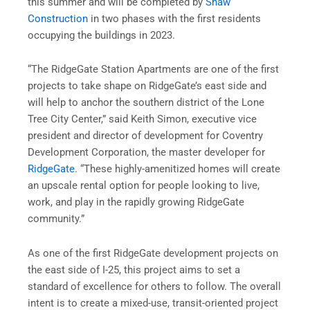
this summer and will be completed by
Shaw
Construction
in two phases with the first residents
occupying the buildings in 2023.
“The RidgeGate Station Apartments are one of the first
projects to take shape on RidgeGate’s east side and
will help to anchor the southern district of the Lone
Tree City Center,” said Keith Simon, executive vice
president and director of development for Coventry
Development Corporation, the master developer for
RidgeGate
. “These highly-amenitized homes will create
an upscale rental option for people looking to live,
work, and play in the rapidly growing RidgeGate
community.”
As one of the first RidgeGate development projects on
the east side of I-25, this project aims to set a
standard of excellence for others to follow. The overall
intent is to create a mixed-use, transit-oriented project