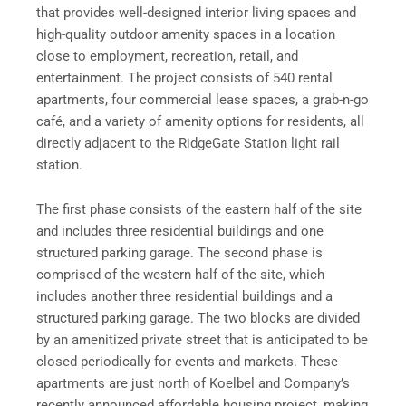
that provides well-designed interior living spaces and
high-quality outdoor amenity spaces in a location
close to employment, recreation, retail, and
entertainment. The project consists of 540 rental
apartments, four commercial lease spaces, a grab-n-go
café, and a variety of amenity options for residents, all
directly adjacent to the RidgeGate Station light rail
station.
The first phase consists of the eastern half of the site
and includes three residential buildings and one
structured parking garage. The second phase is
comprised of the western half of the site, which
includes another three residential buildings and a
structured parking garage. The two blocks are divided
by an amenitized private street that is anticipated to be
closed periodically for events and markets. These
apartments are just north of Koelbel and Company’s
recently announced affordable housing project, making