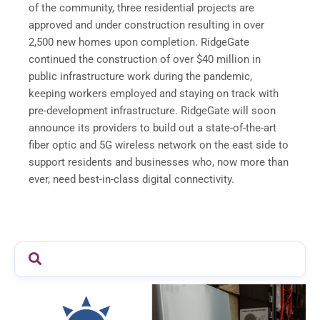
of the community, three residential projects are
approved and under construction resulting in over
2,500 new homes upon completion. RidgeGate
continued the construction of over $40 million in
public infrastructure work during the pandemic,
keeping workers employed and staying on track with
pre-development infrastructure. RidgeGate will soon
announce its providers to build out a state-of-the-art
fiber optic and 5G wireless network on the east side to
support residents and businesses who, now more than
ever, need best-in-class digital connectivity.