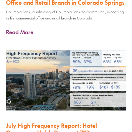
Office and Retail Branch in Colorado Springs
Columbia Bank, a subsidiary of Columbia Banking System, Inc., is opening
its first commercial office and retail branch in Colorado
Read More
July High Frequency Report: Hotel