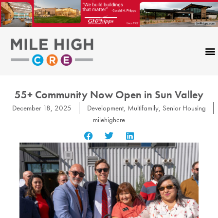
Skip
to
content
55+ Community Now Open in Sun Valley
December 18, 2025
Development
,
Multifamily
,
Senior Housing
milehighcre