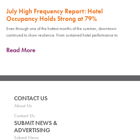
July High Frequency Report: Hotel
Occupancy Holds Strong at 79%
Even through one of the hottest months of the summer, downtown
continued to show resilience. From sustained hotel performance to
Read More
CONTACT US
About Us
Contact Us
SUBMIT NEWS &
ADVERTISING
Submit News