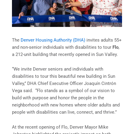
The
Denver Housing Authority (DHA)
invites adults 55+
and non-senior individuals with disabilities to tour
Flo
,
a 212-unit building that recently opened in Sun Valley.
“We invite Denver seniors and individuals with
disabilities to tour this beautiful new building in Sun
Valley,” DHA Chief Executive Officer Joaquín Cintrón
Vega said. “Flo stands as a symbol of our vision to
build with purpose and honor the people in the
neighborhood with new homes where older adults and
people with disabilities can live, connect, and thrive.”
At the recent opening of Flo, Denver Mayor Mike