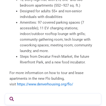
bedroom apartments (552–927 sq. ft.)
Designed for adults 55+ and non-senior
individuals with disabilities
Amenities: 97 covered parking spaces (7
accessible); 11 EV charging stations;
indoor/outdoor rooftop lounge with grills;
community gathering room; tech lounge with
coworking spaces; meeting room; community
laundry; and more.
Steps from Decatur Fresh Market, the future
Riverfront Park, and a new food incubator.
For more information on how to tour and lease
apartments in the new Flo building,
visit
https://www.denverhousing.org/flo/