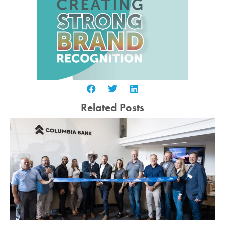
Related Posts