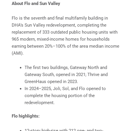
About Flo and Sun Valley
Flo is the seventh and final multifamily building in
DHA’s Sun Valley redevelopment, completing the
replacement of 333 outdated public housing units with
965 modern, mixed-income homes for households
earning between 20%–100% of the area median income
(AMI).
The first two buildings, Gateway North and
Gateway South, opened in 2021; Thrive and
GreenHaus opened in 2023.
In 2024–2025, Joli, Sol, and Flo opened to
complete the housing portion of the
redevelopment.
Flo highlights:
12-story high-rise with 212 one- and two-