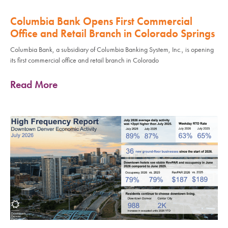
Columbia Bank Opens First Commercial
Office and Retail Branch in Colorado Springs
Columbia Bank, a subsidiary of Columbia Banking System, Inc., is opening
its first commercial office and retail branch in Colorado
Read More