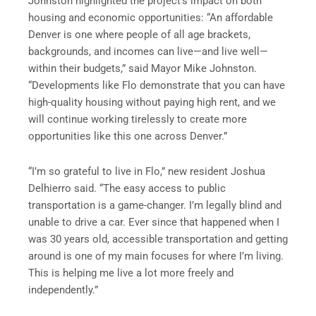
Johnston highlighted the project’s impact on both
housing and economic opportunities: “An affordable
Denver is one where people of all age brackets,
backgrounds, and incomes can live—and live well—
within their budgets,” said Mayor Mike Johnston.
“Developments like Flo demonstrate that you can have
high-quality housing without paying high rent, and we
will continue working tirelessly to create more
opportunities like this one across Denver.”
“I’m so grateful to live in Flo,” new resident Joshua
Delhierro said. “The easy access to public
transportation is a game-changer. I’m legally blind and
unable to drive a car. Ever since that happened when I
was 30 years old, accessible transportation and getting
around is one of my main focuses for where I’m living.
This is helping me live a lot more freely and
independently.”