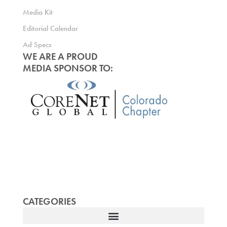
Media Kit
Editorial Calendar
Ad Specs
WE ARE A PROUD
MEDIA SPONSOR TO:
CATEGORIES