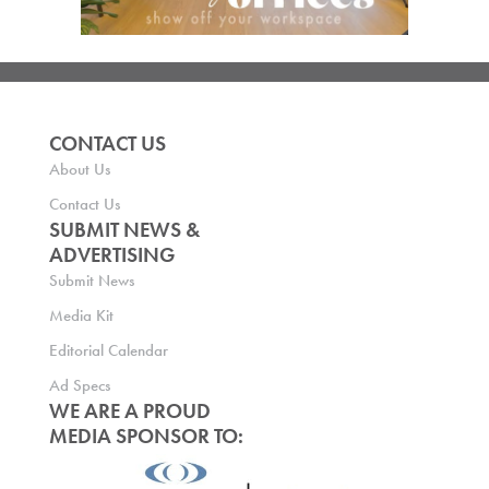
CONTACT US
About Us
Contact Us
SUBMIT NEWS &
ADVERTISING
Submit News
Media Kit
Editorial Calendar
Ad Specs
WE ARE A PROUD
MEDIA SPONSOR TO: