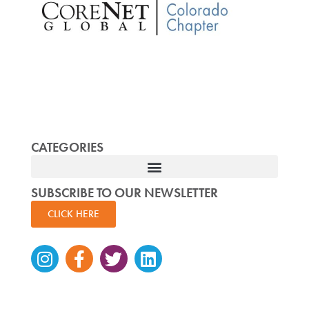
CATEGORIES
SUBSCRIBE TO OUR NEWSLETTER
CLICK HERE
Instagram
Facebook-
Twitter
Linkedin
f