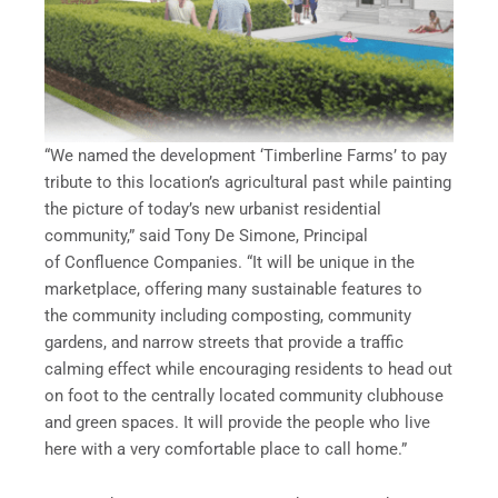
“We named the development ‘Timberline Farms’ to pay
tribute to this location’s agricultural past while painting
the picture of today’s new urbanist residential
community,” said Tony De Simone, Principal
of Confluence Companies. “It will be unique in the
marketplace, offering many sustainable features to
the community including composting, community
gardens, and narrow streets that provide a traffic
calming effect while encouraging residents to head out
on foot to the centrally located community clubhouse
and green spaces. It will provide the people who live
here with a very comfortable place to call home.”