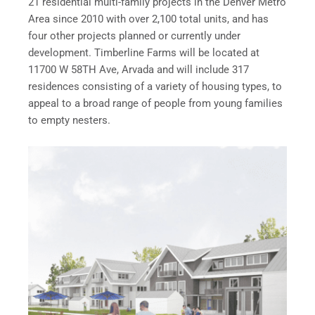
21 residential multi-family projects in the Denver Metro
Area since 2010 with over 2,100 total units, and has
four other projects planned or currently under
development. Timberline Farms will be located at
11700 W 58TH Ave, Arvada and will include 317
residences consisting of a variety of housing types, to
appeal to a broad range of people from young families
to empty nesters.