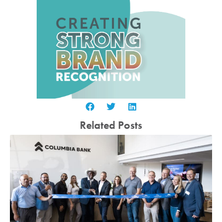
Related Posts