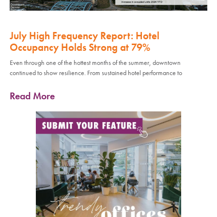
July High Frequency Report: Hotel
Occupancy Holds Strong at 79%
Even through one of the hottest months of the summer, downtown
continued to show resilience. From sustained hotel performance to
Read More