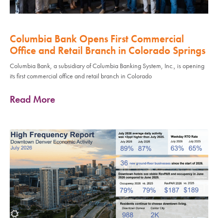
Columbia Bank Opens First Commercial
Office and Retail Branch in Colorado Springs
Columbia Bank, a subsidiary of Columbia Banking System, Inc., is opening
its first commercial office and retail branch in Colorado
Read More