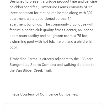
Designed to present a unique product type and genuine
neighborhood feel, Timberline Farms consists of 12
three bedroom for-rent paired homes along with 302
apartment units apportioned across 14
apartment buildings. The community clubhouse will
feature a health club quality fitness center, an indoor
sport court facility and pet groom room, a 75 foot
swimming pool with hot tub, fire pit, and a children’s
pool.
Timberline Farms is directly adjacent to the 133 acre
Stenger-Lutz Sports Complex and walking distance to
the Van Bibber Creek Trail.
Image Courtesy of Confluence Companies.