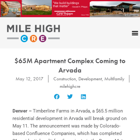
Skip
to
content
$65M Apartment Complex Coming to
Arvada
May 12, 2017
Construction
,
Development
,
Multifamily
milehighcre
Denver –
Timberline Farms in Arvada, a $65.5 million
residential development in Arvada will break ground on
May 11. The announcement was made by Colorado-
based Confluence Companies, which has completed