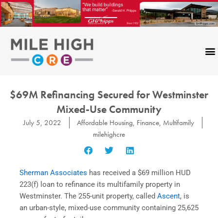
Skip
to
content
$69M Refinancing Secured for Westminster
Mixed-Use Community
July 5, 2022
Affordable Housing
,
Finance
,
Multifamily
milehighcre
Sherman Associates
has received a $69 million HUD
223(f) loan to refinance its multifamily property in
Westminster. The 255-unit property, called
Ascent
, is
an urban-style, mixed-use community containing 25,625