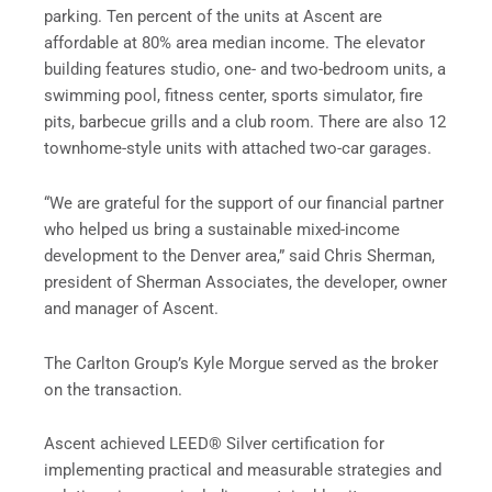
parking. Ten percent of the units at Ascent are
affordable at 80% area median income. The elevator
building features studio, one- and two-bedroom units, a
swimming pool, fitness center, sports simulator, fire
pits, barbecue grills and a club room. There are also 12
townhome-style units with attached two-car garages.
“We are grateful for the support of our financial partner
who helped us bring a sustainable mixed-income
development to the Denver area,” said Chris Sherman,
president of Sherman Associates, the developer, owner
and manager of Ascent.
The Carlton Group’s Kyle Morgue served as the broker
on the transaction.
Ascent achieved LEED® Silver certification for
implementing practical and measurable strategies and