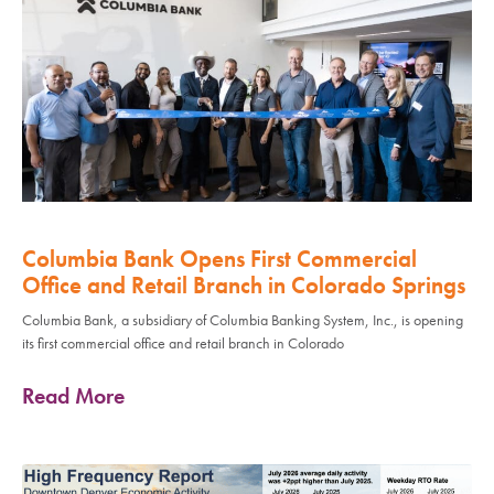
Columbia Bank Opens First Commercial
Office and Retail Branch in Colorado Springs
Columbia Bank, a subsidiary of Columbia Banking System, Inc., is opening
its first commercial office and retail branch in Colorado
Read More