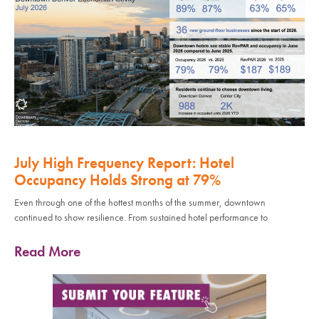
July High Frequency Report: Hotel
Occupancy Holds Strong at 79%
Even through one of the hottest months of the summer, downtown
continued to show resilience. From sustained hotel performance to
Read More