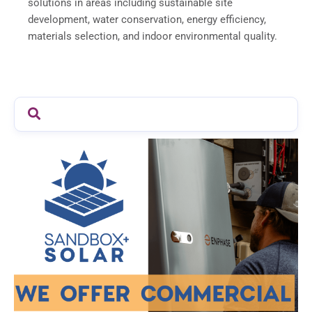
solutions in areas including sustainable site
development, water conservation, energy efficiency,
materials selection, and indoor environmental quality.