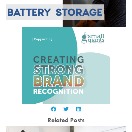
Related Posts