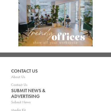
CONTACT US
About Us
Contact Us
SUBMIT NEWS &
ADVERTISING
Submit News
Media Kit