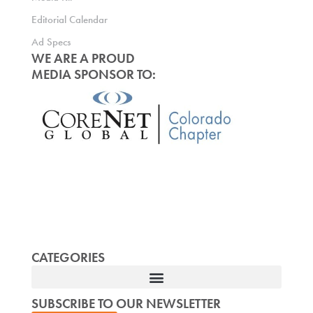
Editorial Calendar
Ad Specs
WE ARE A PROUD
MEDIA SPONSOR TO:
CATEGORIES
SUBSCRIBE TO OUR NEWSLETTER