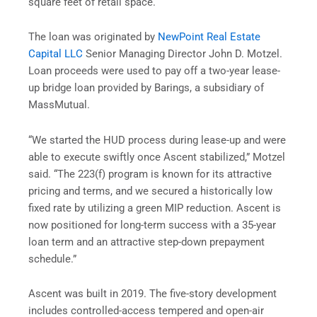
square feet of retail space.
The loan was originated by
NewPoint Real Estate
Capital LLC
Senior Managing Director John D. Motzel.
Loan proceeds were used to pay off a two-year lease-
up bridge loan provided by Barings, a subsidiary of
MassMutual.
“We started the HUD process during lease-up and were
able to execute swiftly once Ascent stabilized,” Motzel
said. “The 223(f) program is known for its attractive
pricing and terms, and we secured a historically low
fixed rate by utilizing a green MIP reduction. Ascent is
now positioned for long-term success with a 35-year
loan term and an attractive step-down prepayment
schedule.”
Ascent was built in 2019. The five-story development
includes controlled-access tempered and open-air