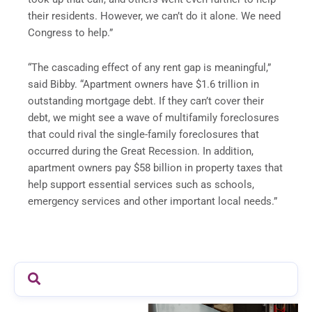
their residents. However, we can’t do it alone. We need
Congress to help.”
“The cascading effect of any rent gap is meaningful,”
said Bibby. “Apartment owners have $1.6 trillion in
outstanding mortgage debt. If they can’t cover their
debt, we might see a wave of multifamily foreclosures
that could rival the single-family foreclosures that
occurred during the Great Recession. In addition,
apartment owners pay $58 billion in property taxes that
help support essential services such as schools,
emergency services and other important local needs.”