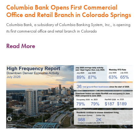
Columbia Bank Opens First Commercial
Office and Retail Branch in Colorado Springs
Columbia Bank, a subsidiary of Columbia Banking System, Inc., is opening
its first commercial office and retail branch in Colorado
Read More