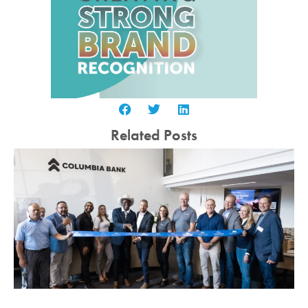
Related Posts