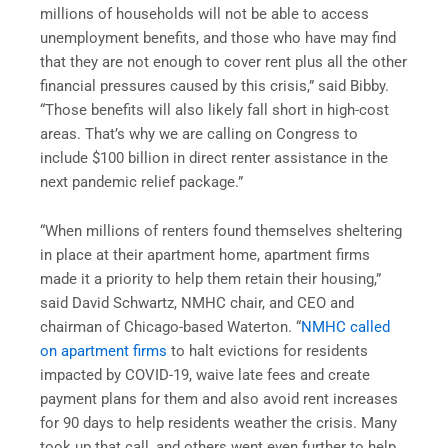
millions of households will not be able to access
unemployment benefits, and those who have may find
that they are not enough to cover rent plus all the other
financial pressures caused by this crisis,” said Bibby.
“Those benefits will also likely fall short in high-cost
areas. That’s why we are calling on Congress to
include $100 billion in direct renter assistance in the
next pandemic relief package.”
“When millions of renters found themselves sheltering
in place at their apartment home, apartment firms
made it a priority to help them retain their housing,”
said David Schwartz, NMHC chair, and CEO and
chairman of Chicago-based Waterton. “
NMHC called
on apartment firms
to halt evictions for residents
impacted by COVID-19, waive late fees and create
payment plans for them and also avoid rent increases
for 90 days to help residents weather the crisis. Many
took up that call, and others went even further to help