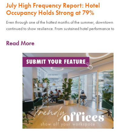
July High Frequency Report: Hotel
Occupancy Holds Strong at 79%
Even through one of the hottest months of the summer, downtown
continued to show resilience. From sustained hotel performance to
Read More