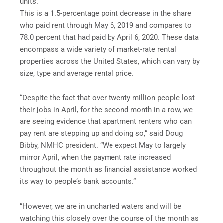
units.
This is a 1.5-percentage point decrease in the share
who paid rent through May 6, 2019 and compares to
78.0 percent that had paid by April 6, 2020. These data
encompass a wide variety of market-rate rental
properties across the United States, which can vary by
size, type and average rental price.
“Despite the fact that over twenty million people lost
their jobs in April, for the second month in a row, we
are seeing evidence that apartment renters who can
pay rent are stepping up and doing so,” said Doug
Bibby, NMHC president. “We expect May to largely
mirror April, when the payment rate increased
throughout the month as financial assistance worked
its way to people’s bank accounts.”
“However, we are in uncharted waters and will be
watching this closely over the course of the month as