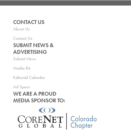
CONTACT US
About Us
Contact Us
SUBMIT NEWS &
ADVERTISING
Submit News
Media Kit
Editorial Calendar
Ad Specs
WE ARE A PROUD
MEDIA SPONSOR TO: