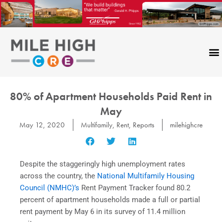
Skip
to
content
80% of Apartment Households Paid Rent in
May
May 12, 2020
Multifamily
,
Rent
,
Reports
milehighcre
Despite the staggeringly high unemployment rates
across the country, the
National Multifamily Housing
Council (NMHC)’s
Rent Payment Tracker found 80.2
percent of apartment households made a full or partial
rent payment by May 6 in its survey of 11.4 million