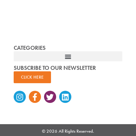
CATEGORIES
SUBSCRIBE TO OUR NEWSLETTER
CLICK HERE
Instagram
Facebook-
Twitter
Linkedin
f
© 2026 All Rights Reserved.