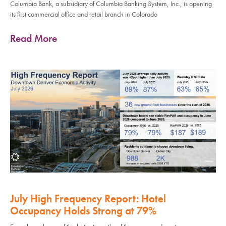
Columbia Bank, a subsidiary of Columbia Banking System, Inc., is opening
its first commercial office and retail branch in Colorado
Read More
July High Frequency Report: Hotel
Occupancy Holds Strong at 79%