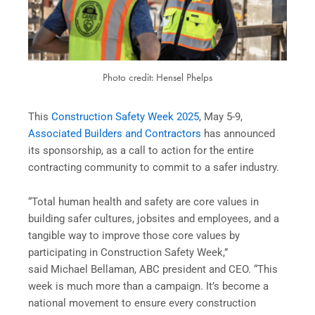
Photo credit: Hensel Phelps
This
Construction Safety Week 2025
, May 5-9,
Associated Builders and Contractors
has announced
its sponsorship, as a call to action for the entire
contracting community to commit to a safer industry.
“Total human health and safety are core values in
building safer cultures, jobsites and employees, and a
tangible way to improve those core values by
participating in Construction Safety Week,”
said Michael Bellaman, ABC president and CEO. “This
week is much more than a campaign. It’s become a
national movement to ensure every construction