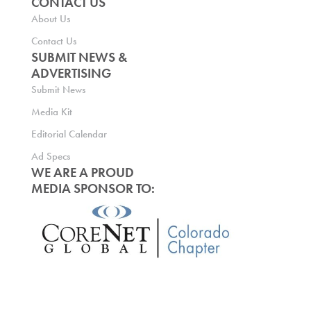
CONTACT US
About Us
Contact Us
SUBMIT NEWS &
ADVERTISING
Submit News
Media Kit
Editorial Calendar
Ad Specs
WE ARE A PROUD
MEDIA SPONSOR TO: