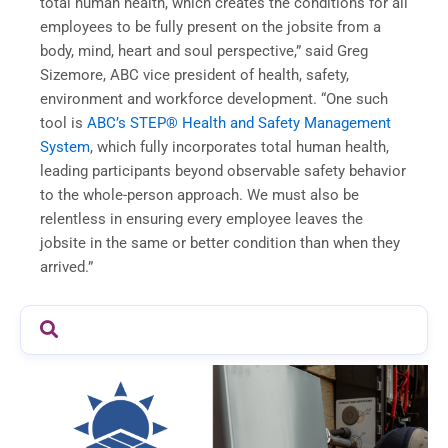
total human health, which creates the conditions for all
employees to be fully present on the jobsite from a
body, mind, heart and soul perspective,” said Greg
Sizemore, ABC vice president of health, safety,
environment and workforce development. “One such
tool is
ABC’s STEP® Health and Safety Management
System
, which fully incorporates total human health,
leading participants beyond observable safety behavior
to the whole-person approach. We must also be
relentless in ensuring every employee leaves the
jobsite in the same or better condition than when they
arrived.”