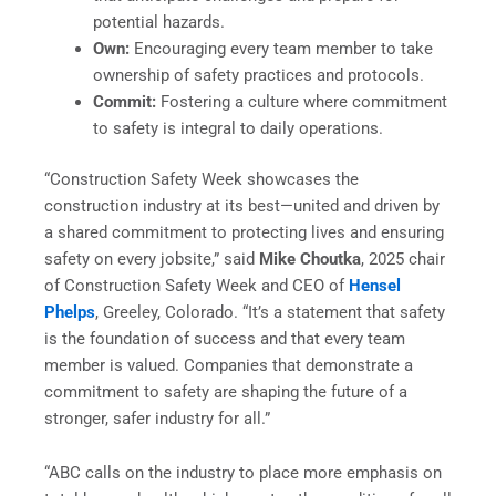
potential hazards.
Own:
Encouraging every team member to take
ownership of safety practices and protocols.
Commit:
Fostering a culture where commitment
to safety is integral to daily operations.
“Construction Safety Week showcases the
construction industry at its best—united and driven by
a shared commitment to protecting lives and ensuring
safety on every jobsite,” said
Mike Choutka
, 2025 chair
of Construction Safety Week and CEO of
Hensel
Phelps
, Greeley, Colorado. “It’s a statement that safety
is the foundation of success and that every team
member is valued. Companies that demonstrate a
commitment to safety are shaping the future of a
stronger, safer industry for all.”
“ABC calls on the industry to place more emphasis on