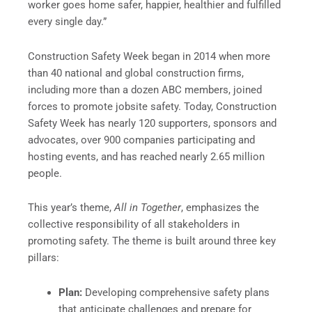
worker goes home safer, happier, healthier and fulfilled
every single day.”
Construction Safety Week began in 2014 when more
than 40 national and global construction firms,
including more than a dozen ABC members, joined
forces to promote jobsite safety. Today, Construction
Safety Week has nearly 120 supporters, sponsors and
advocates, over 900 companies participating and
hosting events, and has reached nearly 2.65 million
people.
This year’s theme,
All in Together
, emphasizes the
collective responsibility of all stakeholders in
promoting safety. The theme is built around three key
pillars:
Plan:
Developing comprehensive safety plans
that anticipate challenges and prepare for