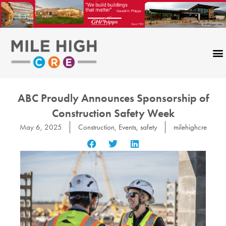
Skip
to
content
ABC Proudly Announces Sponsorship of
Construction Safety Week
May 6, 2025
Construction
,
Events
,
safety
milehighcre