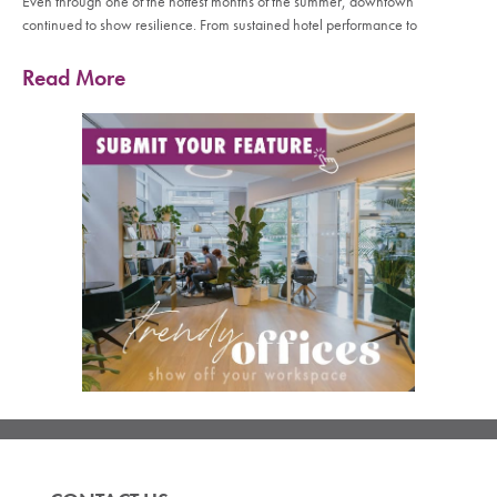
Even through one of the hottest months of the summer, downtown
continued to show resilience. From sustained hotel performance to
Read More