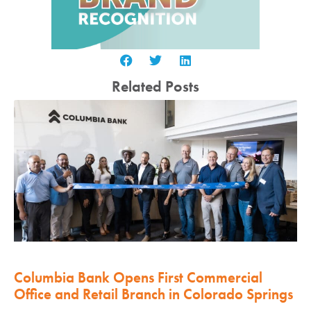
Related Posts
Columbia Bank Opens First Commercial
Office and Retail Branch in Colorado Springs