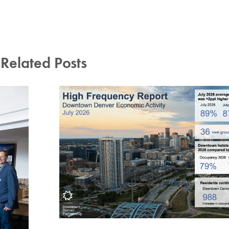
Related Posts