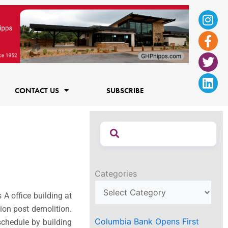
Ins
Fac
Twi
Lin
f
CONTACT US
SUBSCRIBE
Categories
s A office building at
ion post demolition.
Columbia Bank Opens First
schedule by building