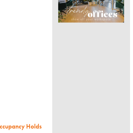
Occupancy Holds