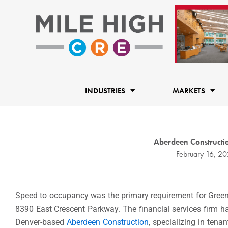
Skip
to
content
INDUSTRIES
MARKETS
Aberdeen Constructio
February 16, 2
Speed to occupancy was the primary requirement for Gree
8390 East Crescent Parkway. The financial services firm ha
Denver-based
Aberdeen Construction
, specializing in ten