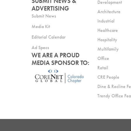
SUBMIT NEWS &
Development
ADVERTISING
Architecture
Submit News
Industrial
Media Kit
Healthcare
Editorial Calendar
Hospitality
Ad Specs
Multifamily
WE ARE A PROUD
Office
MEDIA SPONSOR TO:
Retail
CRE People
Dine & Recline Fe
Trendy Office Fea