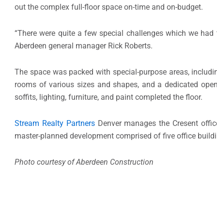
out the complex full-floor space on-time and on-budget.
“There were quite a few special challenges which we had 
Aberdeen general manager Rick Roberts.
The space was packed with special-purpose areas, including
rooms of various sizes and shapes, and a dedicated open
soffits, lighting, furniture, and paint completed the floor.
Stream Realty Partners
Denver manages the Cresent office
master-planned development comprised of five office buildin
Photo courtesy of Aberdeen Construction