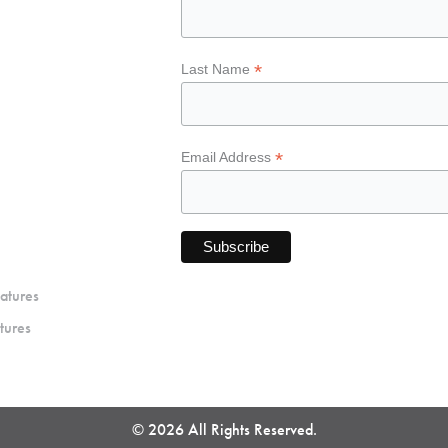
*
Last Name
*
Email Address
atures
tures
© 2026 All Rights Reserved.