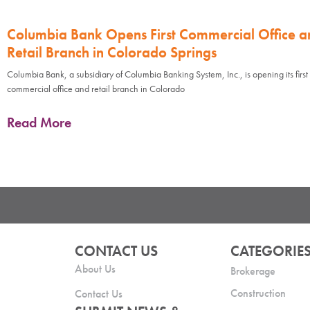
Columbia Bank Opens First Commercial Office a
Retail Branch in Colorado Springs
Columbia Bank, a subsidiary of Columbia Banking System, Inc., is opening its first
commercial office and retail branch in Colorado
Read More
CONTACT US
CATEGORIE
About Us
Brokerage
Construction
Contact Us