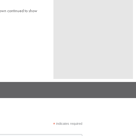
town continued to show
*
indicates required