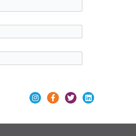
Instagram
Facebook-
Twitter
Linkedin
f