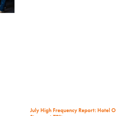
July High Frequency Report: Hotel 