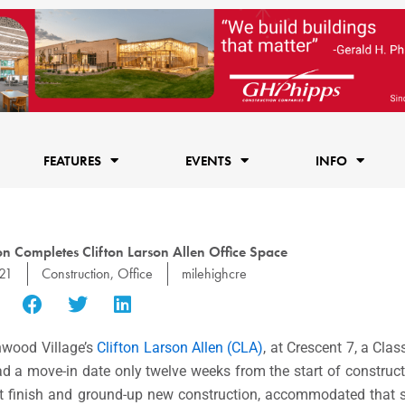
FEATURES
EVENTS
INFO
n Completes Clifton Larson Allen Office Space
021
Construction
,
Office
milehighcre
nwood Village’s
Clifton Larson Allen (CLA)
, at Crescent 7, a Clas
d a move-in date only twelve weeks from the start of construct
ant finish and ground-up new construction, accommodated that 