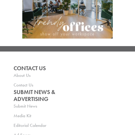
CONTACT US
About Us
Contact Us
SUBMIT NEWS &
ADVERTISING
Submit News
Media Kit
Editorial Calendar