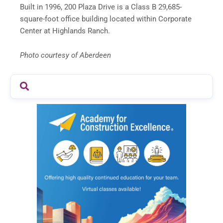
Built in 1996, 200 Plaza Drive is a Class B 29,685-
square-foot office building located within Corporate
Center at Highlands Ranch.
Photo courtesy of Aberdeen