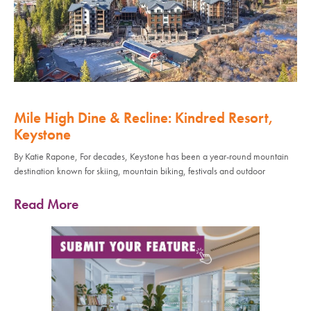
Mile High Dine & Recline: Kindred Resort,
Keystone
By Katie Rapone, For decades, Keystone has been a year-round mountain
destination known for skiing, mountain biking, festivals and outdoor
Read More