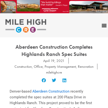
Skip
to
content
Aberdeen Construction Completes
Highlands Ranch Spec Suites
April 19, 2021
Construction
,
Office
,
Property Management
,
Renovation
milehighcre
Denver-based
Aberdeen Construction
recently
completed the spec suites at 200 Plaza Drive in
Highlands Ranch. This project proved to be the first