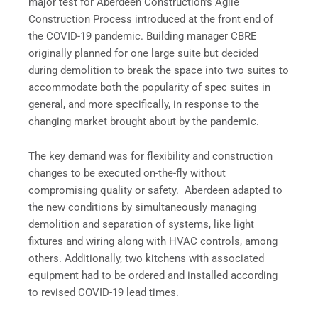
major test for Aberdeen Construction’s Agile
Construction Process introduced at the front end of
the COVID-19 pandemic. Building manager CBRE
originally planned for one large suite but decided
during demolition to break the space into two suites to
accommodate both the popularity of spec suites in
general, and more specifically, in response to the
changing market brought about by the pandemic.
The key demand was for flexibility and construction
changes to be executed on-the-fly without
compromising quality or safety. Aberdeen adapted to
the new conditions by simultaneously managing
demolition and separation of systems, like light
fixtures and wiring along with HVAC controls, among
others. Additionally, two kitchens with associated
equipment had to be ordered and installed according
to revised COVID-19 lead times.