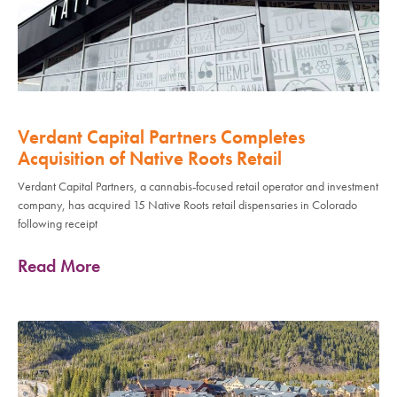
Verdant Capital Partners Completes
Acquisition of Native Roots Retail
Verdant Capital Partners, a cannabis-focused retail operator and investment
company, has acquired 15 Native Roots retail dispensaries in Colorado
following receipt
Read More