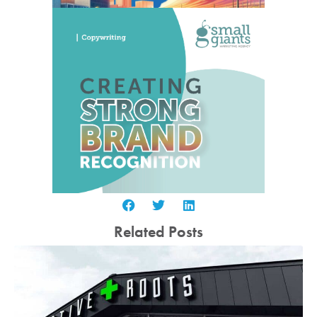
Related Posts