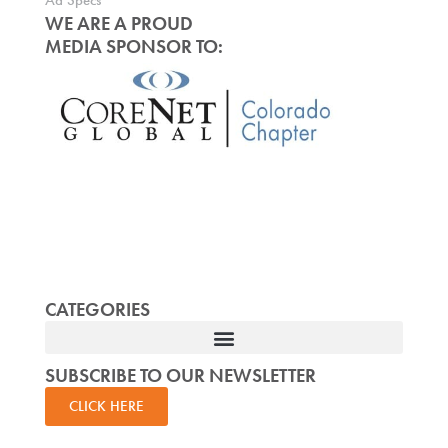
Ad Specs
WE ARE A PROUD
MEDIA SPONSOR TO:
CATEGORIES
SUBSCRIBE TO OUR NEWSLETTER
CLICK HERE