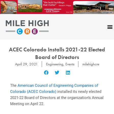
Skip
to
content
ACEC Colorado Installs 2021-22 Elected
Board of Directors
April 29, 2021
Engineering
,
Events
milehighcre
The
American Council of Engineering Companies of
Colorado (ACEC Colorado)
installed its newly elected
2021-22 Board of Directors at the organization’s Annual
Meeting on April 22.