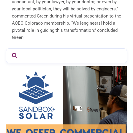
accountant, by your lawyer, by your doctor, or even by
your local politician, they will be solved by engineers,”
commented Green during his virtual presentation to the
ACEC Colorado membership. “We [engineers] hold a
pivotal role in guiding this transformation,” concluded
Green.