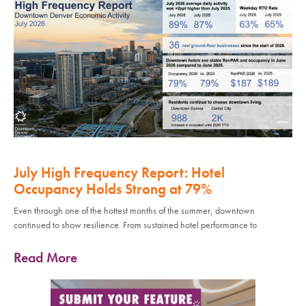
July High Frequency Report: Hotel
Occupancy Holds Strong at 79%
Even through one of the hottest months of the summer, downtown
continued to show resilience. From sustained hotel performance to
Read More