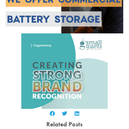
Related Posts