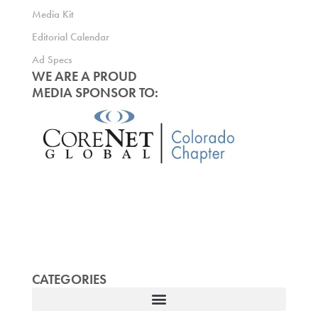
Media Kit
Editorial Calendar
Ad Specs
WE ARE A PROUD
MEDIA SPONSOR TO:
CATEGORIES