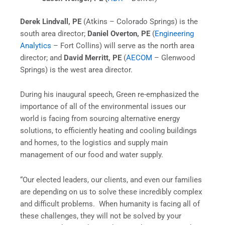
Derek Lindvall, PE
(Atkins – Colorado Springs) is the
south area director;
Daniel Overton, PE
(
Engineering
Analytics
– Fort Collins) will serve as the north area
director; and
David Merritt, PE
(
AECOM
– Glenwood
Springs) is the west area director.
During his inaugural speech, Green re-emphasized the
importance of all of the environmental issues our
world is facing from sourcing alternative energy
solutions, to efficiently heating and cooling buildings
and homes, to the logistics and supply main
management of our food and water supply.
“Our elected leaders, our clients, and even our families
are depending on us to solve these incredibly complex
and difficult problems. When humanity is facing all of
these challenges, they will not be solved by your