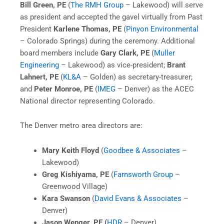
Bill Green, PE
(
The RMH Group
– Lakewood) will serve
as president and accepted the gavel virtually from Past
President
Karlene Thomas, PE
(
Pinyon Environmental
– Colorado Springs) during the ceremony. Additional
board members include
Gary Clark, PE
(
Muller
Engineering
– Lakewood) as vice-president;
Brant
Lahnert, PE
(
KL&A
– Golden) as secretary-treasurer;
and
Peter Monroe, PE
(
IMEG
– Denver) as the ACEC
National director representing Colorado.
The Denver metro area directors are:
Mary Keith Floyd
(
Goodbee & Associates
–
Lakewood)
Greg Kishiyama, PE
(
Farnsworth Group
–
Greenwood Village)
Kara Swanson
(
David Evans & Associates
–
Denver)
Jason Wenger, PE (
HDR
– Denver)