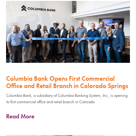
Columbia Bank Opens First Commercial
Office and Retail Branch in Colorado Springs
Columbia Bank, a subsidiary of Columbia Banking System, Inc., is opening
its first commercial office and retail branch in Colorado
Read More