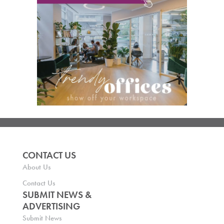
CONTACT US
About Us
Contact Us
SUBMIT NEWS &
ADVERTISING
Submit News