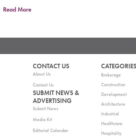
Read More
CONTACT US
CATEGORIE
About Us
Brokerage
Construction
Contact Us
SUBMIT NEWS &
Development
ADVERTISING
Architecture
Submit News
Industrial
Media Kit
Healthcare
Editorial Calendar
Hospitality