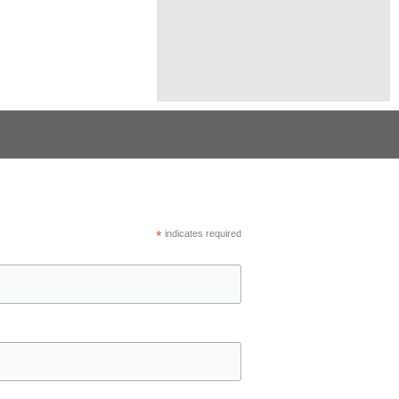
*
indicates required