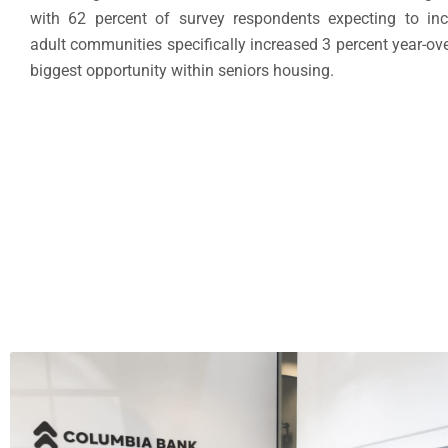
with 62 percent of survey respondents expecting to incre
adult communities specifically increased 3 percent year-ove
biggest opportunity within seniors housing.