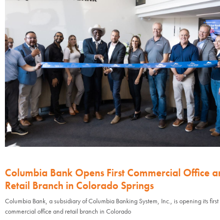
Columbia Bank Opens First Commercial Office a
Retail Branch in Colorado Springs
Columbia Bank, a subsidiary of Columbia Banking System, Inc., is opening its first
commercial office and retail branch in Colorado