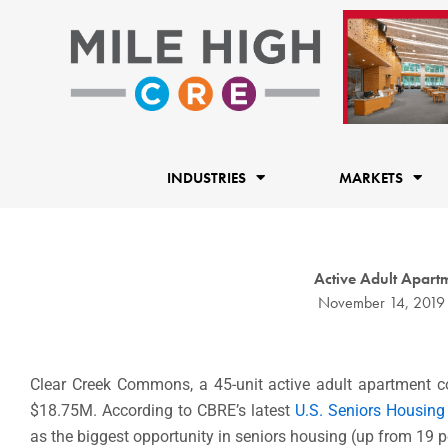
Skip
to
content
INDUSTRIES
MARKETS
Active Adult Apart
November 14, 2019
Clear Creek Commons, a 45-unit active adult apartment
$18.75M. According to CBRE’s latest
U.S. Seniors Housing
as the biggest opportunity in seniors housing (up from 19 pe