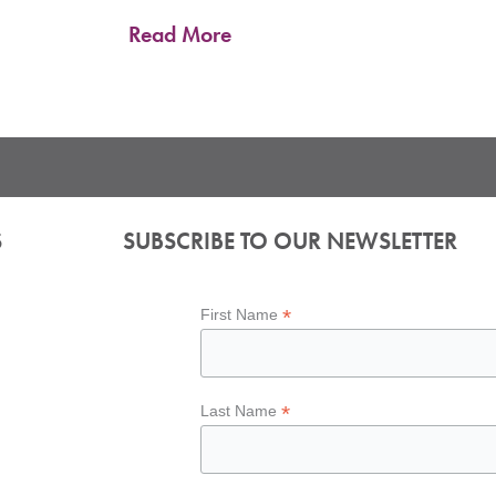
Read More
S
SUBSCRIBE TO OUR NEWSLETTER
*
First Name
*
Last Name