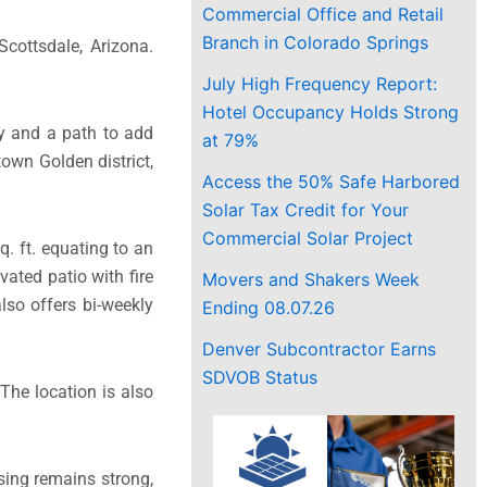
Commercial Office and Retail
Branch in Colorado Springs
cottsdale, Arizona.
July High Frequency Report:
Hotel Occupancy Holds Strong
cy and a path to add
at 79%
town Golden district,
Access the 50% Safe Harbored
Solar Tax Credit for Your
Commercial Solar Project
q. ft. equating to an
ated patio with fire
Movers and Shakers Week
lso offers bi-weekly
Ending 08.07.26
Denver Subcontractor Earns
SDVOB Status
The location is also
sing remains strong,