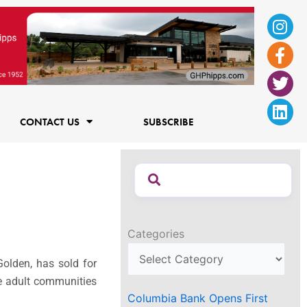
Ins
Fac
Twi
Lin
f
CONTACT US
SUBSCRIBE
Categories
olden, has sold for
ive adult communities
Columbia Bank Opens First