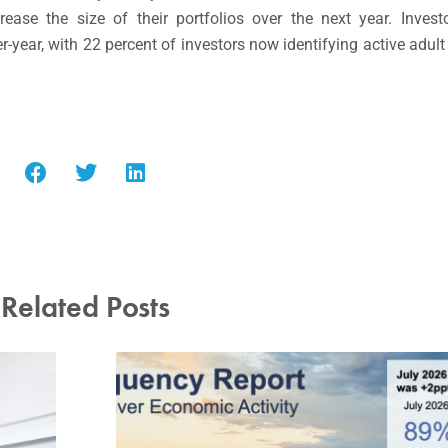
ase the size of their portfolios over the next year. Investo
r-year, with 22 percent of investors now identifying active adu
Related Posts