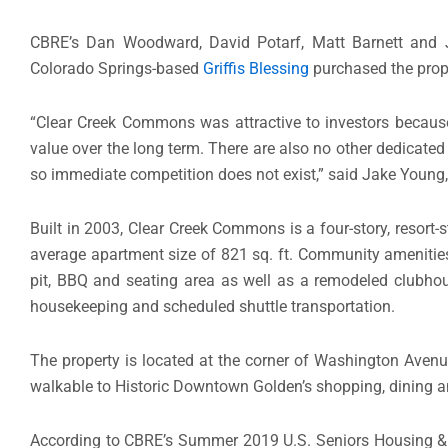
CBRE’s Dan Woodward, David Potarf, Matt Barnett and J
Colorado Springs-based
Griffis Blessing
purchased the prope
“Clear Creek Commons was attractive to investors because 
value over the long term. There are also no other dedicated
so immediate competition does not exist,” said Jake Young, 
Built in 2003, Clear Creek Commons is a four-story, resort-s
average apartment size of 821 sq. ft. Community amenities 
pit, BBQ and seating area as well as a remodeled clubhous
housekeeping and scheduled shuttle transportation.
The property is located at the corner of Washington Avenue
walkable to Historic Downtown Golden’s shopping, dining a
According to CBRE’s Summer 2019 U.S. Seniors Housing & Ca