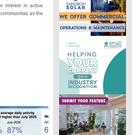
r interest in active
lt communities as the