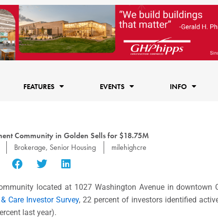
FEATURES
EVENTS
INFO
ment Community in Golden Sells for $18.75M
Brokerage
,
Senior Housing
milehighcre
 community located at 1027 Washington Avenue in downtown G
 & Care Investor Survey
, 22 percent of investors identified act
rcent last year).