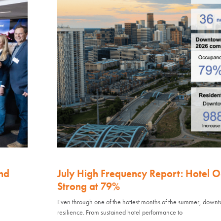
nd
July High Frequency Report: Hotel 
Strong at 79%
Even through one of the hottest months of the summer, down
resilience. From sustained hotel performance to