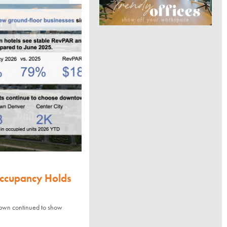
Occupancy Holds
town continued to show