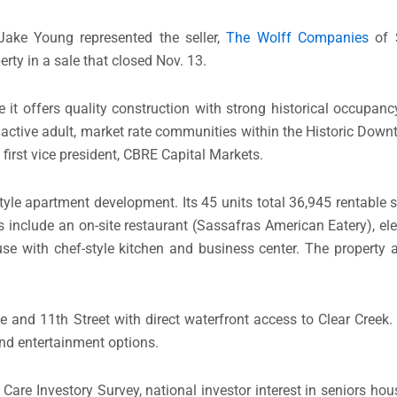
ake Young represented the seller,
The Wolff Companies
of S
rty in a sale that closed Nov. 13.
it offers quality construction with strong historical occupan
 active adult, market rate communities within the Historic Down
first vice president, CBRE Capital Markets.
tyle apartment development. Its 45 units total 36,945 rentable s
include an on-site restaurant (Sassafras American Eatery), elev
e with chef-style kitchen and business center. The property a
 and 11th Street with direct waterfront access to Clear Creek. 
nd entertainment options.
re Investory Survey, national investor interest in seniors hou