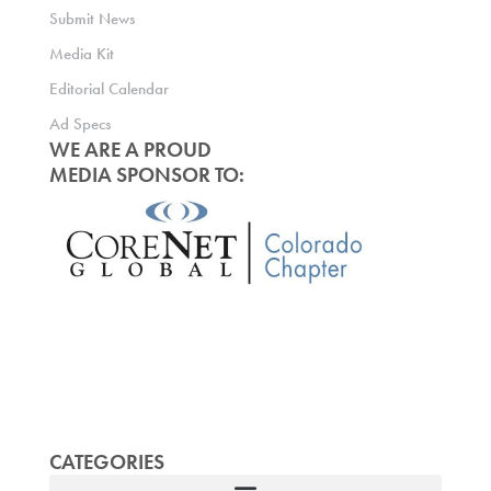
Submit News
Media Kit
Editorial Calendar
Ad Specs
WE ARE A PROUD
MEDIA SPONSOR TO:
CATEGORIES