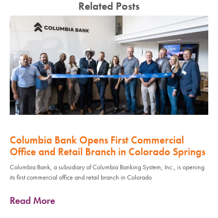
Related Posts
Columbia Bank Opens First Commercial
Office and Retail Branch in Colorado Springs
Columbia Bank, a subsidiary of Columbia Banking System, Inc., is opening
its first commercial office and retail branch in Colorado
Read More