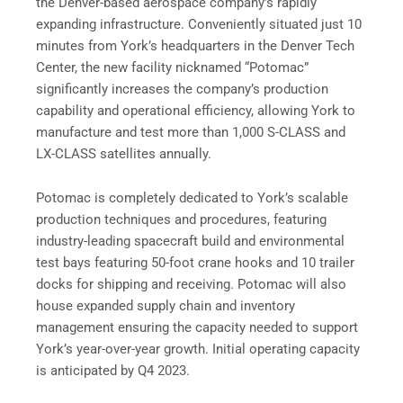
the Denver-based aerospace company’s rapidly
expanding infrastructure. Conveniently situated just 10
minutes from York’s headquarters in the Denver Tech
Center, the new facility nicknamed “Potomac”
significantly increases the company’s production
capability and operational efficiency, allowing York to
manufacture and test more than 1,000 S-CLASS and
LX-CLASS satellites annually.
Potomac is completely dedicated to York’s scalable
production techniques and procedures, featuring
industry-leading spacecraft build and environmental
test bays featuring 50-foot crane hooks and 10 trailer
docks for shipping and receiving. Potomac will also
house expanded supply chain and inventory
management ensuring the capacity needed to support
York’s year-over-year growth. Initial operating capacity
is anticipated by Q4 2023.