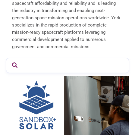
spacecraft affordability and reliability and is leading
the industry in transforming and enabling next-
generation space mission operations worldwide. York
specializes in the rapid production of complete
mission-ready spacecraft platforms leveraging
commercial development applied to numerous
government and commercial missions.