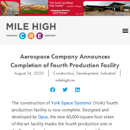
Skip
to
content
Aerospace Company Announces
Completion of Fourth Production Facility
August 14, 2023
Construction
,
Development
,
Industrial
milehighcre
The construction of
York Space Systems’
(York) fourth
production facility is now complete. Designed and
developed by
Opus
, the new 60,000-square-foot state-
of-the-art facility marks the fourth production site in