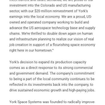
investment into the Colorado and US manufacturing
sector, with our $20 million reinvestment of York’s
earnings into the local economy. We are a proud, US-
owned and operated company working to build and
advance the US aerospace technology base and supply
chains. We’re thrilled to double down again on human
and infrastructure planning to realize our vision of real
job creation in support of a flourishing space economy
right here in our hometown.”
York’s decision to expand its production capacity
comes as a direct response to its strong commercial
and government demand. The company’s commitment
to being a part of the local community continues to be
reflected in its investments back into the company, to
drive sustained economic growth and high-paying jobs.
York Space Systems was founded to radically improve