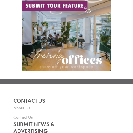
CONTACT US
About Us
Contact Us
SUBMIT NEWS &
ADVERTISING