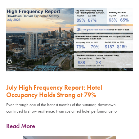
July High Frequency Report: Hotel
Occupancy Holds Strong at 79%
Even through one of the hottest months of the summer, downtown
continued to show resilience. From sustained hotel performance to
Read More