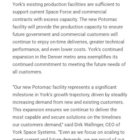
York’s existing production facilities are sufficient to
support current Space Force and commercial
contracts with excess capacity. The new Potomac
facility will provide the production capacity to ensure
future government and commercial customers will
continue to enjoy on-time deliveries, greater technical
performance, and even lower costs. York’s continued
expansion in the Denver metro area exemplifies its
continued commitment to meeting the future needs of
all customers.
“Our new Potomac facility represents a significant
milestone in York’s growth trajectory, driven by steadily
increasing demand from new and existing customers.
This expansion ensures we continue to deliver the
most capable and secure solutions on the timelines
our customers demand,” said Dirk Wallinger, CEO of
York Space Systems. “Even as we focus on scaling to
meet current and future demands, we are proud of our