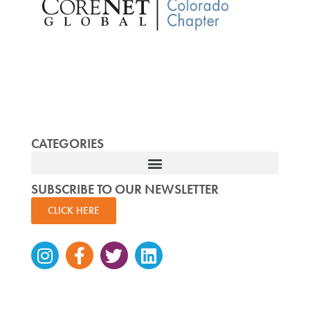
CATEGORIES
SUBSCRIBE TO OUR NEWSLETTER
CLICK HERE
Instagram
Facebook-
Twitter
Linkedin
f