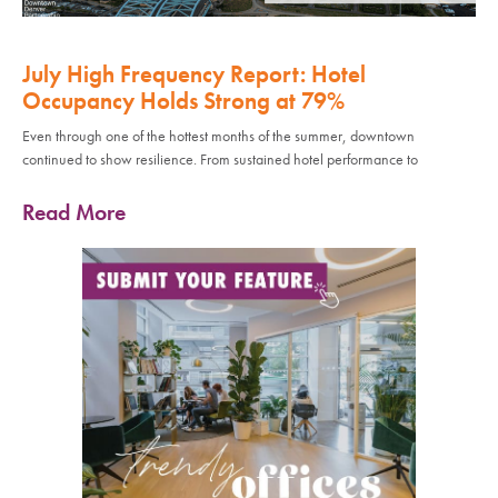
July High Frequency Report: Hotel
Occupancy Holds Strong at 79%
Even through one of the hottest months of the summer, downtown
continued to show resilience. From sustained hotel performance to
Read More