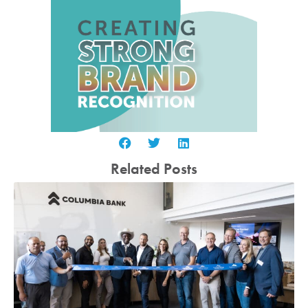
Related Posts