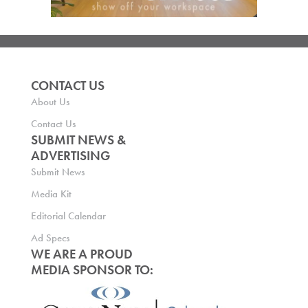
CONTACT US
About Us
Contact Us
SUBMIT NEWS &
ADVERTISING
Submit News
Media Kit
Editorial Calendar
Ad Specs
WE ARE A PROUD
MEDIA SPONSOR TO: