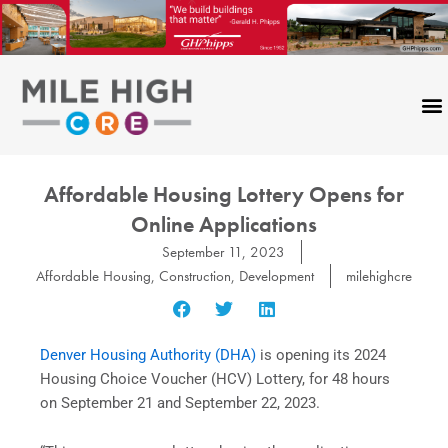
Skip
to
content
Affordable Housing Lottery Opens for
Online Applications
September 11, 2023
Affordable Housing
,
Construction
,
Development
milehighcre
Denver Housing Authority (DHA)
is opening its 2024
Housing Choice Voucher (HCV) Lottery, for 48 hours
on September 21 and September 22, 2023.