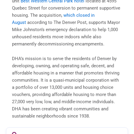
unit
Best Western Central Park hotel
located at 4595
Quebec Street for conversion to permanent supportive
housing. The acquisition,
which closed in
August
according to The Denver Post, supports Mayor
Mike Johnston’s emergency declaration to help 1,000
unhoused residents move indoors while also
permanently decommissioning encampments.
DHA’s mission is to serve the residents of Denver by
developing, owning, and operating safe, decent, and
affordable housing in a manner that promotes thriving
communities. It is a quasi-municipal corporation with
a portfolio of over 13,000 units and housing choice
vouchers, providing affordable housing to more than
27,000 very low, low, and middle-income individuals.
DHA has been creating vibrant communities and
sustainable neighborhoods since 1938.