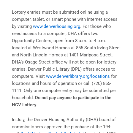
Lottery entries must be submitted online using a
computer, tablet, or smart phone with Internet access
by visiting
www.denverhousing.org
. For those who
need access to a computer, DHA offers two
Opportunity Centers, open from 8 a.m. to 4 p.m.
located at Westwood Homes at 855 South Irving Street
and North Lincoln Homes at 1401 Mariposa Street.
DHA’s Osage Street office will not be open for lottery
entries. Denver Public Library (DPL) offers access to
computers. Visit
www.denverlibrary.org/locations
for
locations and hours of operation or call (720) 865-
1111. Only one computer entry may be submitted per
household.
Do not pay anyone to participate in the
HCV Lottery.
In July, the Denver Housing Authority (DHA) board of
commissioners approved the purchase of the 194-