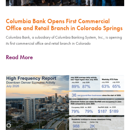
Columbia Bank Opens First Commercial
Office and Retail Branch in Colorado Springs
Columbia Bank, a subsidiary of Columbia Banking System, Inc., is opening
its first commercial office and retail branch in Colorado
Read More