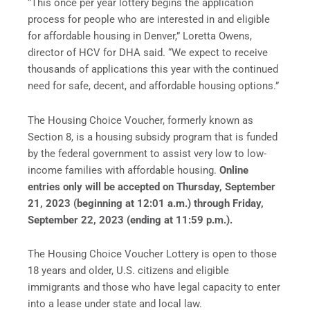
“This once per year lottery begins the application
process for people who are interested in and eligible
for affordable housing in Denver,” Loretta Owens,
director of HCV for DHA said. “We expect to receive
thousands of applications this year with the continued
need for safe, decent, and affordable housing options.”
The Housing Choice Voucher, formerly known as
Section 8, is a housing subsidy program that is funded
by the federal government to assist very low to low-
income families with affordable housing.
Online
entries only will be accepted on Thursday, September
21, 2023 (beginning at 12:01 a.m.) through Friday,
September 22, 2023 (ending at 11:59 p.m.).
The Housing Choice Voucher Lottery is open to those
18 years and older, U.S. citizens and eligible
immigrants and those who have legal capacity to enter
into a lease under state and local law.