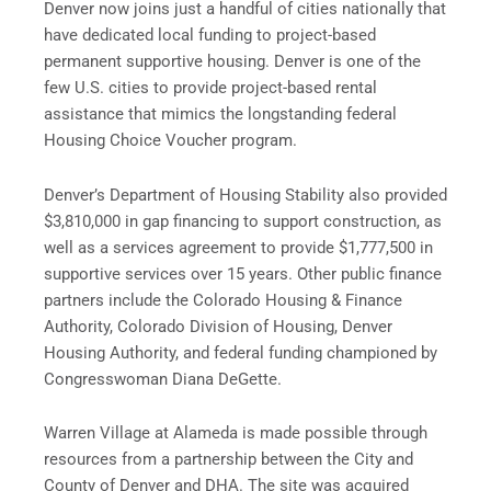
Denver now joins just a handful of cities nationally that
have dedicated local funding to project-based
permanent supportive housing. Denver is one of the
few U.S. cities to provide project-based rental
assistance that mimics the longstanding federal
Housing Choice Voucher program.
Denver’s Department of Housing Stability also provided
$3,810,000 in gap financing to support construction, as
well as a services agreement to provide $1,777,500 in
supportive services over 15 years. Other public finance
partners include the Colorado Housing & Finance
Authority, Colorado Division of Housing, Denver
Housing Authority, and federal funding championed by
Congresswoman Diana DeGette.
Warren Village at Alameda is made possible through
resources from a partnership between the City and
County of Denver and DHA. The site was acquired