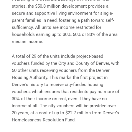
stories, the $50.8 million development provides a
secure and supportive living environment for single-
parent families in need, fostering a path toward self-
sufficiency. All units are income restricted for
households earning up to 30%, 50% or 80% of the area
median income.
A total of 29 of the units include project-based
vouchers funded by the City and County of Denver, with
50 other units receiving vouchers from the Denver
Housing Authority. This marks the first project in
Denver’s history to receive city-funded housing
vouchers, which ensures that residents pay no more of
30% of their income on rent, even if they have no
income at all. The city vouchers will be provided over
20 years, at a cost of up to $22.7 million from Denver’s
Homelessness Resolution Fund.