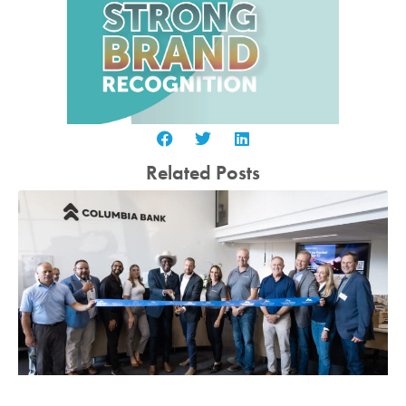
Related Posts