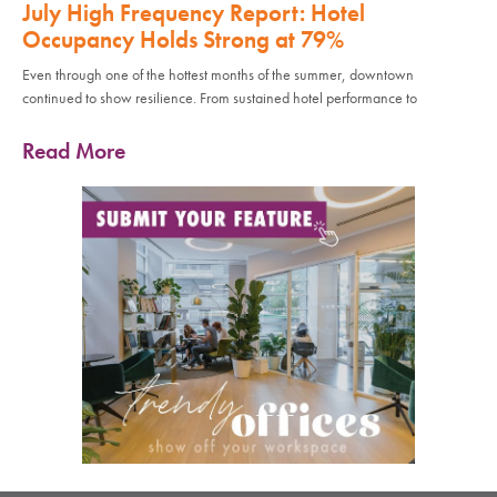
July High Frequency Report: Hotel
Occupancy Holds Strong at 79%
Even through one of the hottest months of the summer, downtown
continued to show resilience. From sustained hotel performance to
Read More