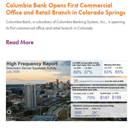
Columbia Bank Opens First Commercial
Office and Retail Branch in Colorado Springs
Columbia Bank, a subsidiary of Columbia Banking System, Inc., is opening
its first commercial office and retail branch in Colorado
Read More