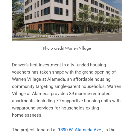
Photo credit Warren Village
Denver’s first investment in city-funded housing
vouchers has taken shape with the grand opening of
Warren Village at Alameda, an affordable housing
community targeting single-parent households. Warren
Village at Alameda provides 89 income-restricted
apartments, including 79 supportive housing units with
wraparound services for households exiting
homelessness.
The project, located at
1390 W. Alameda Ave
., is the