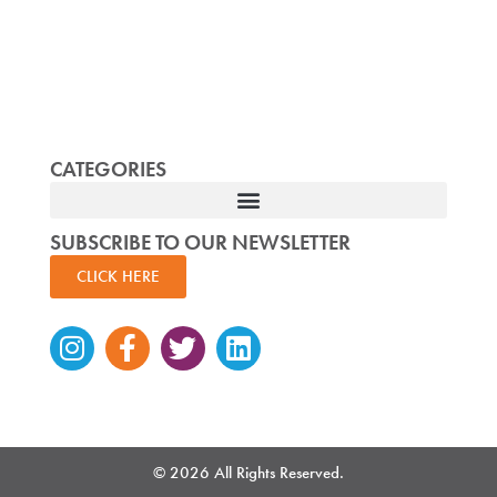
CATEGORIES
SUBSCRIBE TO OUR NEWSLETTER
CLICK HERE
Instagram
Facebook-
Twitter
Linkedin
f
© 2026 All Rights Reserved.