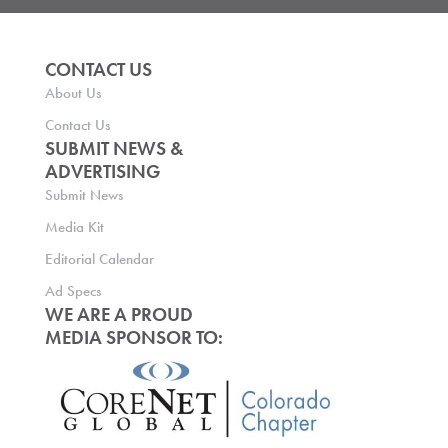
CONTACT US
About Us
Contact Us
SUBMIT NEWS &
ADVERTISING
Submit News
Media Kit
Editorial Calendar
Ad Specs
WE ARE A PROUD
MEDIA SPONSOR TO: