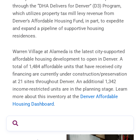
through the “DHA Delivers for Denver” (D3) Program,
which utilizes property tax mill levy revenue from
Denver’s Affordable Housing Fund, in part, to expedite
and expand a pipeline of supportive housing
residences.
Warren Village at Alameda is the latest city-supported
affordable housing development to open in Denver. A
total of 1,484 affordable units that have received city
financing are currently under construction/preservation
at 21 sites throughout Denver. An additional 1,342
income-restricted units are in the planning stage. Learn
more about this inventory at the
Denver Affordable
Housing Dashboard
.