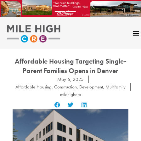
Skip
to
content
Affordable Housing Targeting Single-
Parent Families Opens in Denver
May 6, 2025
Affordable Housing
,
Construction
,
Development
,
Multifamily
milehighcre