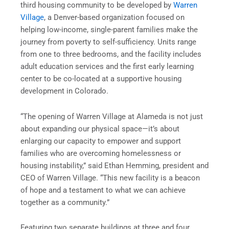
third housing community to be developed by
Warren
Village
, a Denver-based organization focused on
helping low-income, single-parent families make the
journey from poverty to self-sufficiency. Units range
from one to three bedrooms, and the facility includes
adult education services and the first early learning
center to be co-located at a supportive housing
development in Colorado.
“The opening of Warren Village at Alameda is not just
about expanding our physical space—it’s about
enlarging our capacity to empower and support
families who are overcoming homelessness or
housing instability,” said Ethan Hemming, president and
CEO of Warren Village. “This new facility is a beacon
of hope and a testament to what we can achieve
together as a community.”
Featuring two separate buildings at three and four