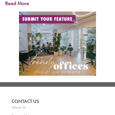
Read More
CONTACT US
About Us