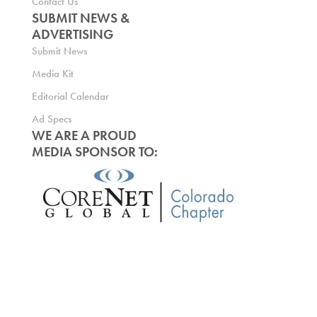
Contact Us
SUBMIT NEWS &
ADVERTISING
Submit News
Media Kit
Editorial Calendar
Ad Specs
WE ARE A PROUD
MEDIA SPONSOR TO: