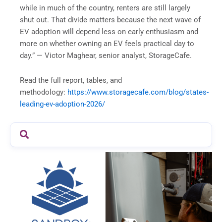
while in much of the country, renters are still largely
shut out. That divide matters because the next wave of
EV adoption will depend less on early enthusiasm and
more on whether owning an EV feels practical day to
day.” — Victor Maghear, senior analyst, StorageCafe.
Read the full report, tables, and
methodology:
https://www.storagecafe.com/blog/states-
leading-ev-adoption-2026/