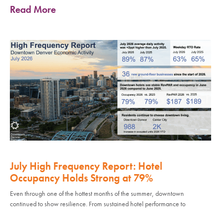
Read More
July High Frequency Report: Hotel
Occupancy Holds Strong at 79%
Even through one of the hottest months of the summer, downtown
continued to show resilience. From sustained hotel performance to