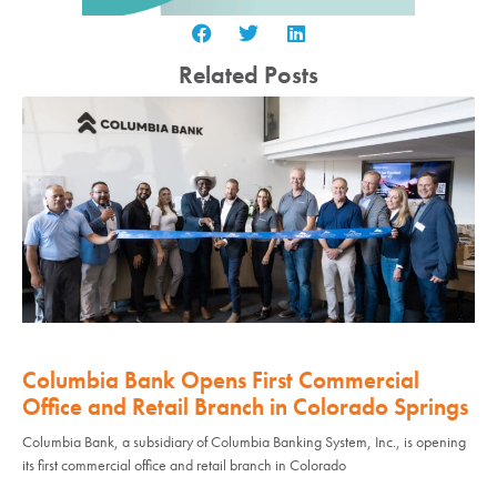
Related Posts
Columbia Bank Opens First Commercial
Office and Retail Branch in Colorado Springs
Columbia Bank, a subsidiary of Columbia Banking System, Inc., is opening
its first commercial office and retail branch in Colorado