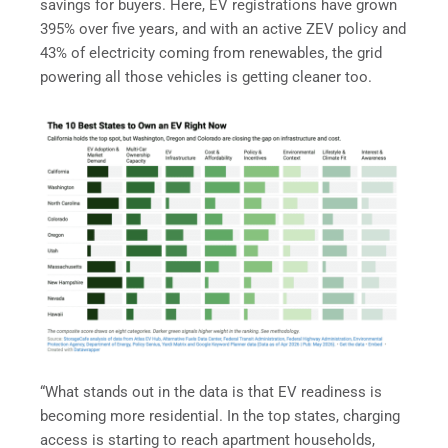
savings for buyers. Here, EV registrations have grown
395% over five years, and with an active ZEV policy and
43% of electricity coming from renewables, the grid
powering all those vehicles is getting cleaner too.
“What stands out in the data is that EV readiness is
becoming more residential. In the top states, charging
access is starting to reach apartment households,