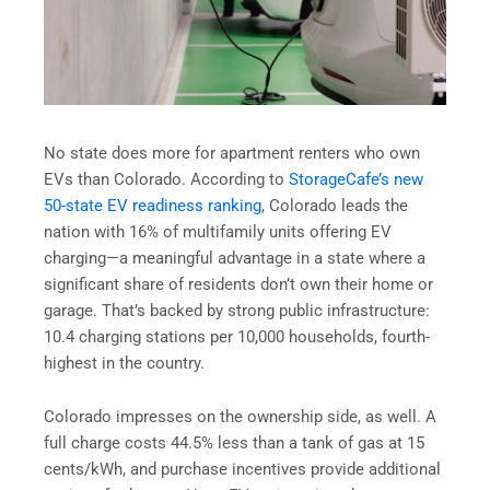
No state does more for apartment renters who own
EVs than Colorado. According to
StorageCafe’s new
50-state EV readiness ranking
, Colorado leads the
nation with 16% of multifamily units offering EV
charging—a meaningful advantage in a state where a
significant share of residents don’t own their home or
garage. That’s backed by strong public infrastructure:
10.4 charging stations per 10,000 households, fourth-
highest in the country.
Colorado impresses on the ownership side, as well. A
full charge costs 44.5% less than a tank of gas at 15
cents/kWh, and purchase incentives provide additional