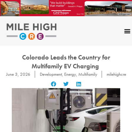
Skip
to
content
Colorado Leads the Country for
Multifamily EV Charging
June 3, 2026
Development
,
Energy
,
Multifamily
milehighcre