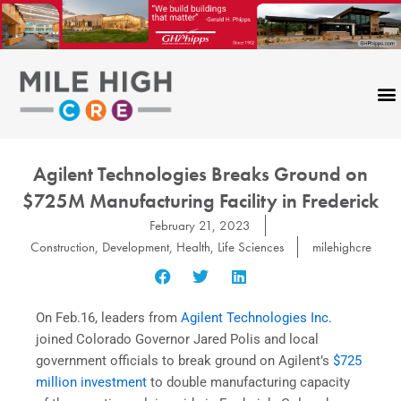
Skip
to
content
Agilent Technologies Breaks Ground on
$725M Manufacturing Facility in Frederick
February 21, 2023
Construction
,
Development
,
Health
,
Life Sciences
milehighcre
On Feb.16, leaders from
Agilent Technologies Inc.
joined Colorado Governor Jared Polis and local
government officials to break ground on Agilent’s
$725
million investment
to double manufacturing capacity