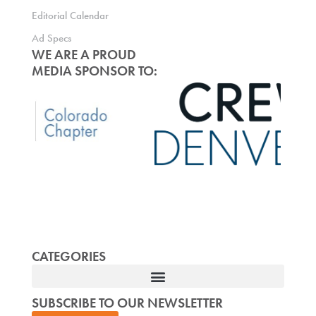
Editorial Calendar
Ad Specs
WE ARE A PROUD
MEDIA SPONSOR TO:
CATEGORIES
SUBSCRIBE TO OUR NEWSLETTER