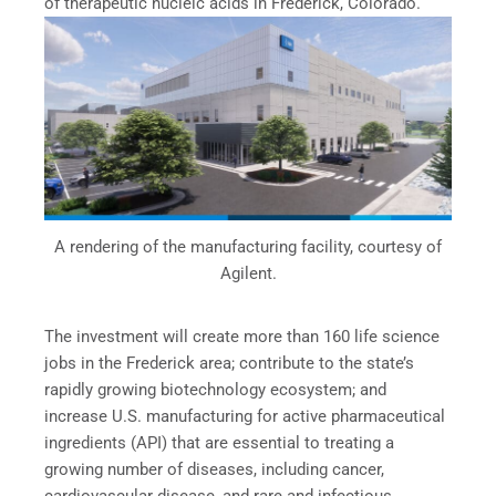
of therapeutic nucleic acids in Frederick, Colorado.
A rendering of the manufacturing facility, courtesy of
Agilent.
The investment will create more than 160 life science
jobs in the Frederick area; contribute to the state’s
rapidly growing biotechnology ecosystem; and
increase U.S. manufacturing for active pharmaceutical
ingredients (API) that are essential to treating a
growing number of diseases, including cancer,