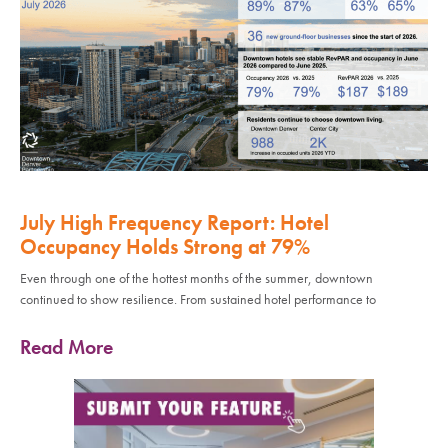
July High Frequency Report: Hotel
Occupancy Holds Strong at 79%
Even through one of the hottest months of the summer, downtown
continued to show resilience. From sustained hotel performance to
Read More