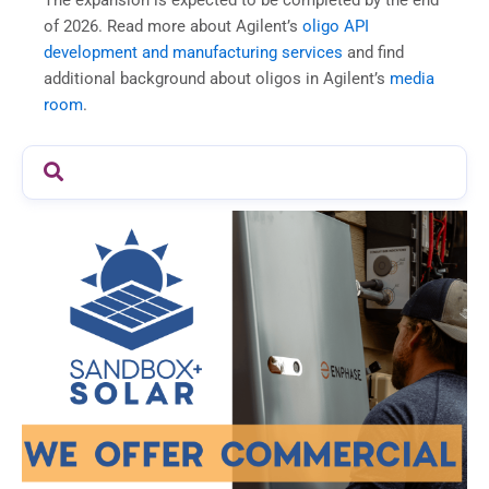
of 2026. Read more about Agilent’s
oligo API
development and manufacturing services
and find
additional background about oligos in Agilent’s
media
room
.