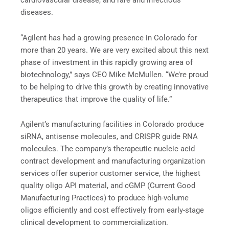
cardiovascular disease, and rare and infectious
diseases.
“Agilent has had a growing presence in Colorado for
more than 20 years. We are very excited about this next
phase of investment in this rapidly growing area of
biotechnology,” says CEO Mike McMullen. “We’re proud
to be helping to drive this growth by creating innovative
therapeutics that improve the quality of life.”
Agilent’s manufacturing facilities in Colorado produce
siRNA, antisense molecules, and CRISPR guide RNA
molecules. The company’s therapeutic nucleic acid
contract development and manufacturing organization
services offer superior customer service, the highest
quality oligo API material, and cGMP (Current Good
Manufacturing Practices) to produce high-volume
oligos efficiently and cost effectively from early-stage
clinical development to commercialization.