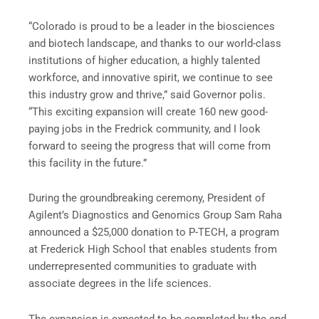
“Colorado is proud to be a leader in the biosciences
and biotech landscape, and thanks to our world-class
institutions of higher education, a highly talented
workforce, and innovative spirit, we continue to see
this industry grow and thrive,” said Governor polis.
“This exciting expansion will create 160 new good-
paying jobs in the Fredrick community, and I look
forward to seeing the progress that will come from
this facility in the future.”
During the groundbreaking ceremony, President of
Agilent’s Diagnostics and Genomics Group Sam Raha
announced a $25,000 donation to P-TECH, a program
at Frederick High School that enables students from
underrepresented communities to graduate with
associate degrees in the life sciences.
The expansion is expected to be completed by the end