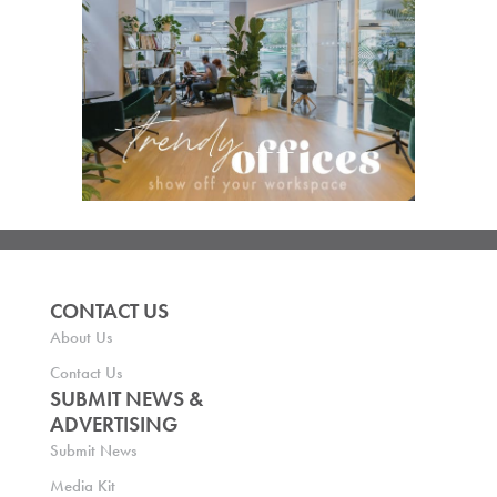
CONTACT US
About Us
Contact Us
SUBMIT NEWS &
ADVERTISING
Submit News
Media Kit