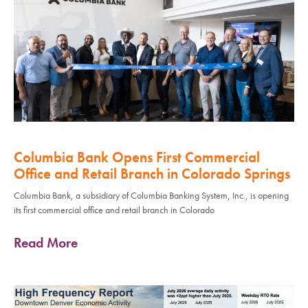
Columbia Bank Opens First Commercial
Office and Retail Branch in Colorado Springs
Columbia Bank, a subsidiary of Columbia Banking System, Inc., is opening
its first commercial office and retail branch in Colorado
Read More