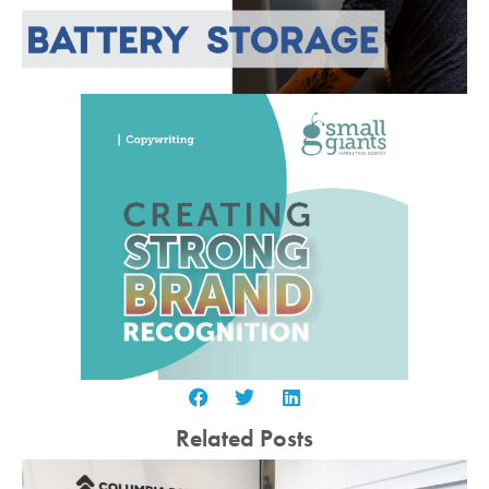
Related Posts