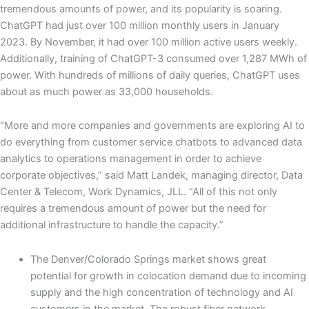
tremendous amounts of power, and its popularity is soaring.
ChatGPT had just over 100 million monthly users in January
2023. By November, it had over 100 million active users weekly.
Additionally, training of ChatGPT-3 consumed over 1,287 MWh of
power. With hundreds of millions of daily queries, ChatGPT uses
about as much power as 33,000 households.
“More and more companies and governments are exploring AI to
do everything from customer service chatbots to advanced data
analytics to operations management in order to achieve
corporate objectives,” said Matt Landek, managing director, Data
Center & Telecom, Work Dynamics, JLL. “All of this not only
requires a tremendous amount of power but the need for
additional infrastructure to handle the capacity.”
The Denver/Colorado Springs market shows great
potential for growth in colocation demand due to incoming
supply and the high concentration of technology and AI
customers in the market. The robust fiber network,