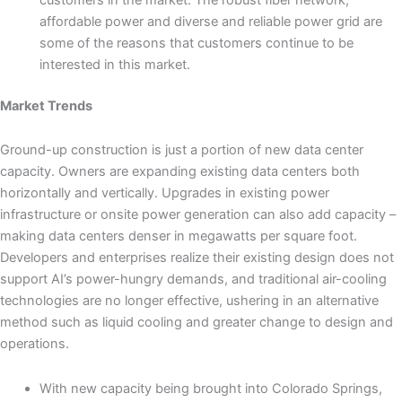
affordable power and diverse and reliable power grid are
some of the reasons that customers continue to be
interested in this market.
Market Trends
Ground-up construction is just a portion of new data center
capacity. Owners are expanding existing data centers both
horizontally and vertically. Upgrades in existing power
infrastructure or onsite power generation can also add capacity –
making data centers denser in megawatts per square foot.
Developers and enterprises realize their existing design does not
support AI’s power-hungry demands, and traditional air-cooling
technologies are no longer effective, ushering in an alternative
method such as liquid cooling and greater change to design and
operations.
With new capacity being brought into Colorado Springs,