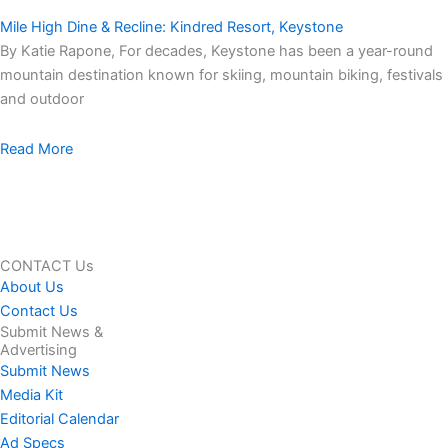
Mile High Dine & Recline: Kindred Resort, Keystone
By Katie Rapone, For decades, Keystone has been a year-round
mountain destination known for skiing, mountain biking, festivals
and outdoor
Read More
CONTACT Us
About Us
Contact Us
Submit News &
Advertising
Submit News
Media Kit
Editorial Calendar
Ad Specs