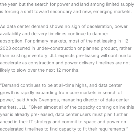
the year, but the search for power and land among limited supply
is forcing a shift toward secondary and new, emerging markets.
As data center demand shows no sign of deceleration, power
availability and delivery timelines continue to damper
absorption. For primary markets, most of the net leasing in H2
2023 occurred in under-construction or planned product, rather
than existing inventory. JLL expects pre-leasing will continue to
accelerate as construction and power delivery timelines are not
likely to slow over the next 12 months.
“Demand continues to be at all-time highs, and data center
growth is rapidly expanding from core markets in search of
power,” said Andy Cvengros, managing director of data center
markets, JLL. “Given almost all of the capacity coming online this
year is already pre-leased, data center users must plan further
ahead in their IT strategy and commit to space and power on
accelerated timelines to find capacity to fit their requirements.”