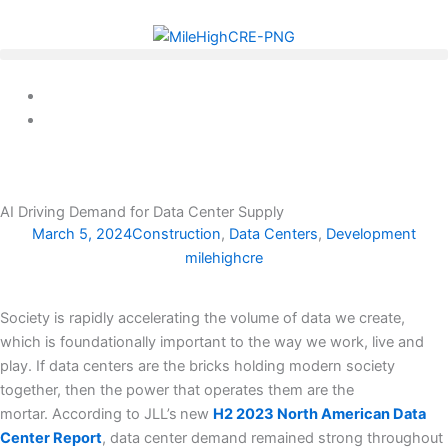
Skip
to
content
AI Driving Demand for Data Center Supply
March 5, 2024
Construction
,
Data Centers
,
Development
milehighcre
Society is rapidly accelerating the volume of data we create,
which is foundationally important to the way we work, live and
play. If data centers are the bricks holding modern society
together, then the power that operates them are the
mortar. According to JLL’s
new
H2 2023 North American Data
Center Report
, data center demand remained strong throughout