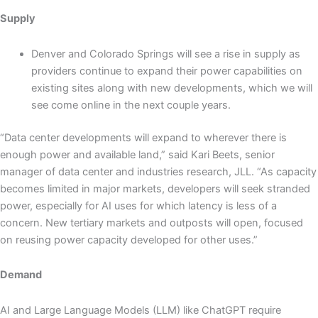
Supply
Denver and Colorado Springs will see a rise in supply as
providers continue to expand their power capabilities on
existing sites along with new developments, which we will
see come online in the next couple years.
“Data center developments will expand to wherever there is
enough power and available land,” said Kari Beets, senior
manager of data center and industries research, JLL. “As capacity
becomes limited in major markets, developers will seek stranded
power, especially for AI uses for which latency is less of a
concern. New tertiary markets and outposts will open, focused
on reusing power capacity developed for other uses.”
Demand
AI and Large Language Models (LLM) like ChatGPT require