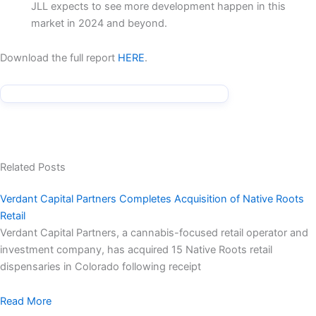
JLL expects to see more development happen in this
market in 2024 and beyond.
Download the full report
HERE
.
Related Posts
Verdant Capital Partners Completes Acquisition of Native Roots
Retail
Verdant Capital Partners, a cannabis-focused retail operator and
investment company, has acquired 15 Native Roots retail
dispensaries in Colorado following receipt
Read More