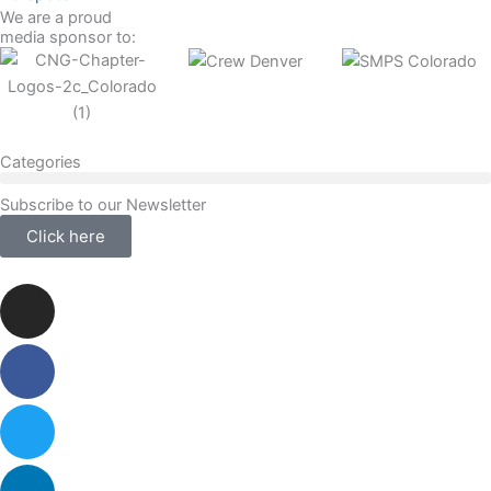
We are a proud
media sponsor to:
Categories
Subscribe to our Newsletter
Click here
Instagram
Facebook-
Twitter
Linkedin
f