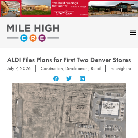
Skip
to
content
ALDI Files Plans for First Two Denver Stores
July 7, 2026
Construction
,
Development
,
Retail
milehighcre