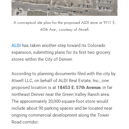
A conceptual site plan for the proposed ALDI store at 9111 E.
40th Ave., courtesy of Atwell.
ALDI
has taken another step toward its Colorado
expansion, submitting plans for its first two grocery
stores within the City of Denver.
According to planning documents filed with the city by
Atwell LLC, on behalf of ALDI Real Estate, Inc., one
proposed location is at
18453 E. 57th Avenue
, in far
northeast Denver near the Green Valley Ranch area.
The approximately 20,000-square-foot store would
include about 90 parking spaces and be located near
ongoing commercial development along the Tower
Road corridor.