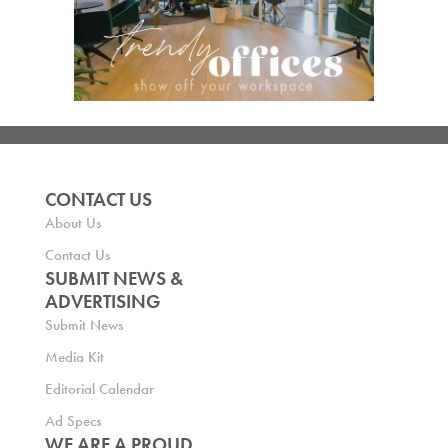
CONTACT US
About Us
Contact Us
SUBMIT NEWS &
ADVERTISING
Submit News
Media Kit
Editorial Calendar
Ad Specs
WE ARE A PROUD