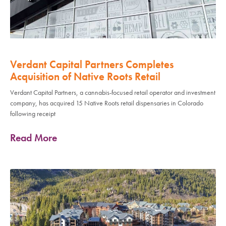
Verdant Capital Partners Completes
Acquisition of Native Roots Retail
Verdant Capital Partners, a cannabis-focused retail operator and investment
company, has acquired 15 Native Roots retail dispensaries in Colorado
following receipt
Read More