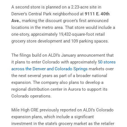
A second store is planned on a 2.23-acre site in
Denver’s Central Park neighborhood at
9111 E. 40th
Ave.
, marking the discount grocer’s first announced
locations in the metro area. That store would include a
one-story, approximately 19,432-square-foot retail
grocery store development and 109 parking spaces.
The filings build on ALDI’s January announcement that
it plans to enter Colorado with approximately
50 stores
across the Denver and Colorado Springs
markets over
the next several years as part of a broader national
expansion. The company also plans to develop a
regional distribution center in Aurora to support its
Colorado operations.
Mile High CRE previously reported on ALDI’s Colorado
expansion plans, which include a significant
investment in the state’s grocery market as the retailer