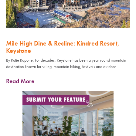
Mile High Dine & Recline: Kindred Resort,
Keystone
By Katie Rapone, For decades, Keystone has been a year-round mountain
destination known for skiing, mountain biking, festivals and outdoor
Read More