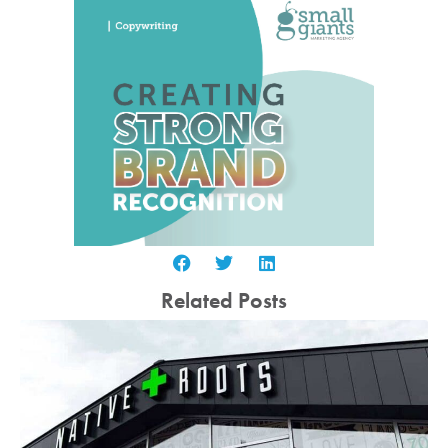
Related Posts