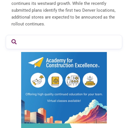
continues its westward growth. While the recently
submitted plans identify the first two Denver locations,
additional stores are expected to be announced as the
rollout continues.