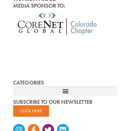
MEDIA SPONSOR TO:
CATEGORIES
SUBSCRIBE TO OUR NEWSLETTER
CLICK HERE
Instagram
Facebook-
Twitter
Linkedin