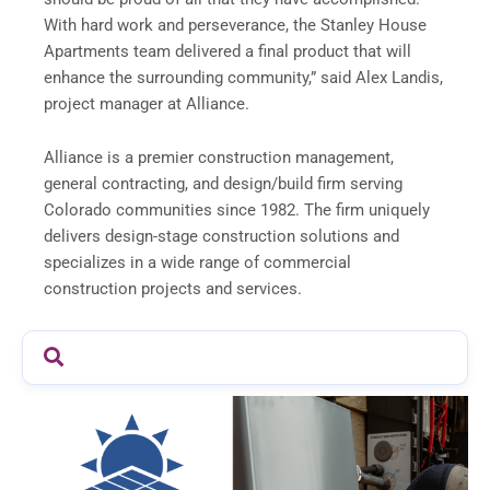
With hard work and perseverance, the Stanley House
Apartments team delivered a final product that will
enhance the surrounding community,” said Alex Landis,
project manager at Alliance.
Alliance is a premier construction management,
general contracting, and design/build firm serving
Colorado communities since 1982. The firm uniquely
delivers design-stage construction solutions and
specializes in a wide range of commercial
construction projects and services.