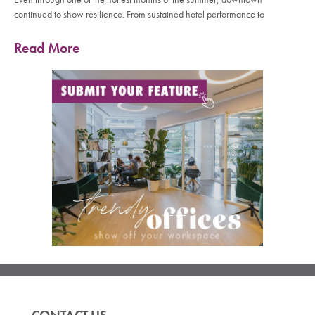
continued to show resilience. From sustained hotel performance to
Read More