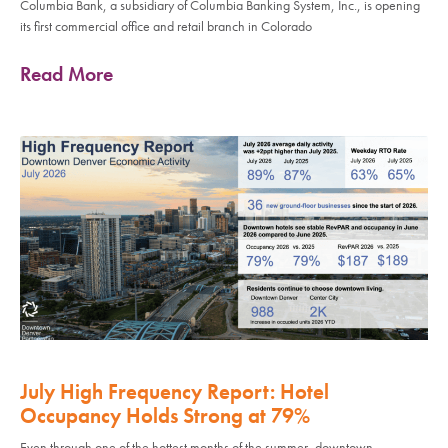
Columbia Bank, a subsidiary of Columbia Banking System, Inc., is opening
its first commercial office and retail branch in Colorado
Read More
July High Frequency Report: Hotel
Occupancy Holds Strong at 79%
Even through one of the hottest months of the summer, downtown