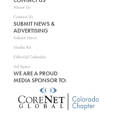
CONTACT US
About Us
Contact Us
SUBMIT NEWS &
ADVERTISING
Submit News
Media Kit
Editorial Calendar
Ad Specs
WE ARE A PROUD
MEDIA SPONSOR TO: