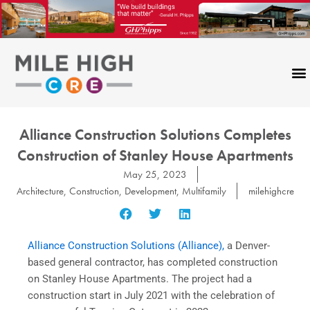
Skip
to
content
Alliance Construction Solutions Completes
Construction of Stanley House Apartments
May 25, 2023
Architecture
,
Construction
,
Development
,
Multifamily
milehighcre
Alliance Construction Solutions (Alliance),
a Denver-
based general contractor, has completed construction
on Stanley House Apartments. The project had a
construction start in July 2021 with the celebration of