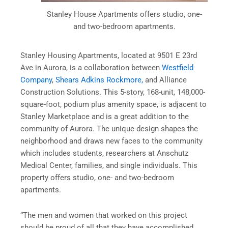
Stanley House Apartments offers studio, one-
and two-bedroom apartments.
Stanley Housing Apartments, located at 9501 E 23rd
Ave in Aurora, is a collaboration between
Westfield
Company
,
Shears Adkins Rockmore,
and Alliance
Construction Solutions. This 5-story, 168-unit, 148,000-
square-foot, podium plus amenity space, is adjacent to
Stanley Marketplace and is a great addition to the
community of Aurora. The unique design shapes the
neighborhood and draws new faces to the community
which includes students, researchers at Anschutz
Medical Center, families, and single individuals. This
property offers studio, one- and two-bedroom
apartments.
“The men and women that worked on this project
should be proud of all that they have accomplished.