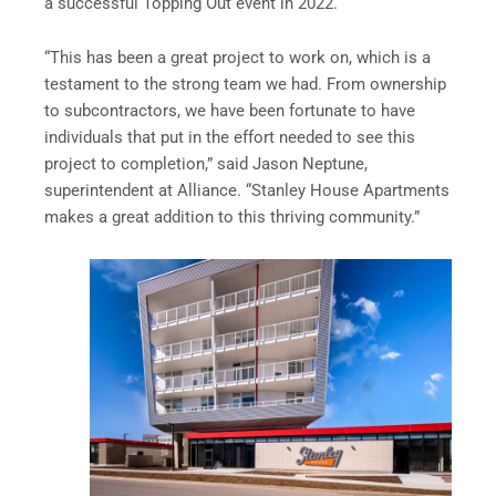
a successful Topping Out event in 2022.
“This has been a great project to work on, which is a
testament to the strong team we had. From ownership
to subcontractors, we have been fortunate to have
individuals that put in the effort needed to see this
project to completion,” said Jason Neptune,
superintendent at Alliance. “Stanley House Apartments
makes a great addition to this thriving community.”