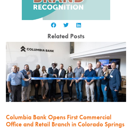
Related Posts
Columbia Bank Opens First Commercial
Office and Retail Branch in Colorado Springs