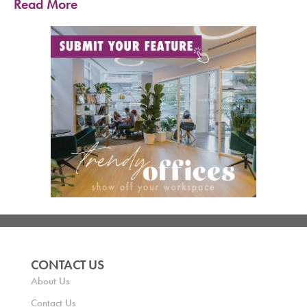
Read More
CONTACT US
About Us
Contact Us