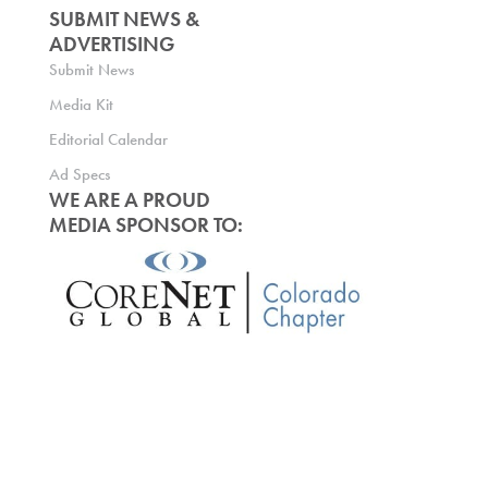
SUBMIT NEWS &
ADVERTISING
Submit News
Media Kit
Editorial Calendar
Ad Specs
WE ARE A PROUD
MEDIA SPONSOR TO: