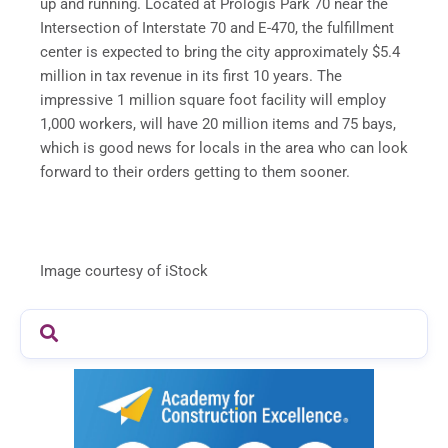
up and running. Located at Prologis Park 70 near the
Intersection of Interstate 70 and E-470, the fulfillment
center is expected to bring the city approximately $5.4
million in tax revenue in its first 10 years. The
impressive 1 million square foot facility will employ
1,000 workers, will have 20 million items and 75 bays,
which is good news for locals in the area who can look
forward to their orders getting to them sooner.
Image courtesy of iStock