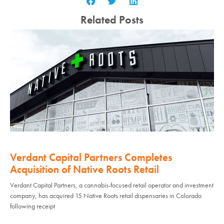
Related Posts
Verdant Capital Partners Completes
Acquisition of Native Roots Retail
Verdant Capital Partners, a cannabis-focused retail operator and investment
company, has acquired 15 Native Roots retail dispensaries in Colorado
following receipt