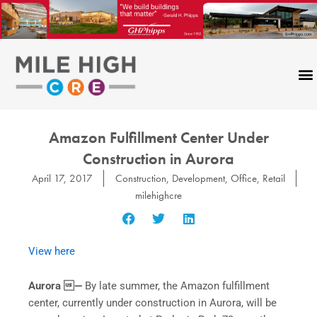
Skip
to
content
Amazon Fulfillment Center Under
Construction in Aurora
April 17, 2017
Construction
,
Development
,
Office
,
Retail
milehighcre
View here
Aurora —
By late summer, the Amazon fulfillment
center, currently under construction in Aurora, will be