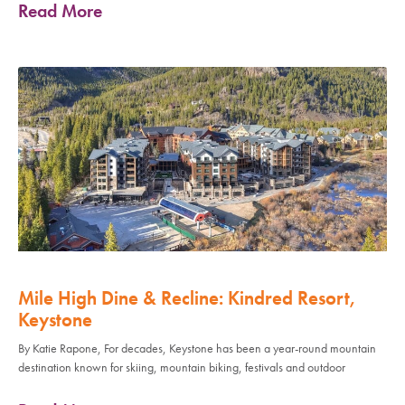
Read More
Mile High Dine & Recline: Kindred Resort,
Keystone
By Katie Rapone, For decades, Keystone has been a year-round mountain
destination known for skiing, mountain biking, festivals and outdoor