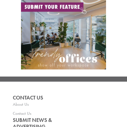
CONTACT US
About Us
Contact Us
SUBMIT NEWS &
ADVERTISING