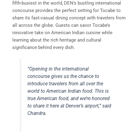
fifth-busiest in the world, DEN’s bustling international
concourse provides the perfect setting for Tocabe to
share its fast-casual dining concept with travelers from
all across the globe. Guests can savor Tocabe’s
innovative take on American Indian cuisine while
learning about the rich heritage and cultural
significance behind every dish.
“Opening in the international
concourse gives us the chance to
introduce travelers from all over the
world to American Indian food. This is
true American food, and we’re honored
to share it here at Denver’s airport,” said
Chandra.