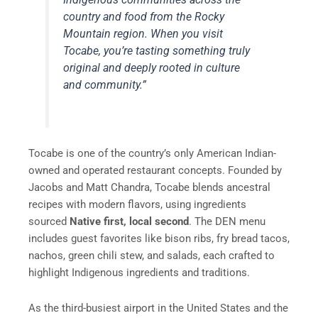
country and food from the Rocky
Mountain region. When you visit
Tocabe, you’re tasting something truly
original and deeply rooted in culture
and community.”
Tocabe is one of the country’s only American Indian-
owned and operated restaurant concepts. Founded by
Jacobs and Matt Chandra, Tocabe blends ancestral
recipes with modern flavors, using ingredients
sourced
Native first, local second
. The DEN menu
includes guest favorites like bison ribs, fry bread tacos,
nachos, green chili stew, and salads, each crafted to
highlight Indigenous ingredients and traditions.
As the third-busiest airport in the United States and the