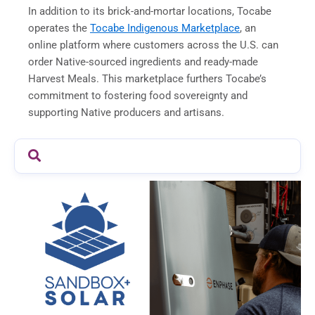
In addition to its brick-and-mortar locations, Tocabe
operates the
Tocabe Indigenous Marketplace
, an
online platform where customers across the U.S. can
order Native-sourced ingredients and ready-made
Harvest Meals. This marketplace furthers Tocabe’s
commitment to fostering food sovereignty and
supporting Native producers and artisans.