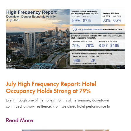
July High Frequency Report: Hotel
Occupancy Holds Strong at 79%
Even through one of the hottest months of the summer, downtown
continued to show resilience. From sustained hotel performance to
Read More