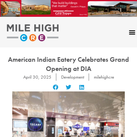
Skip
to
content
American Indian Eatery Celebrates Grand
Opening at DIA
April 30, 2025
Development
milehighcre