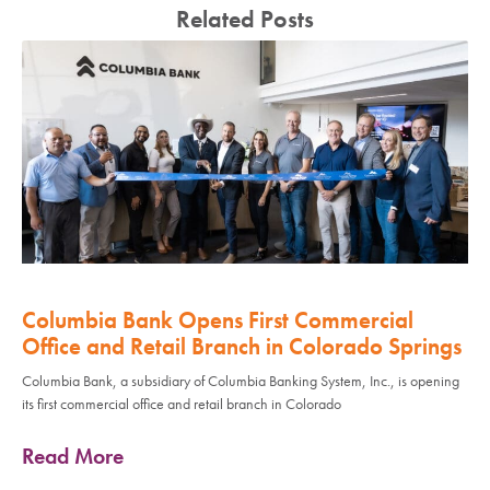
Related Posts
Columbia Bank Opens First Commercial
Office and Retail Branch in Colorado Springs
Columbia Bank, a subsidiary of Columbia Banking System, Inc., is opening
its first commercial office and retail branch in Colorado
Read More