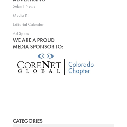
Submit News
Media Kit
Editorial Calendar
Ad Specs
WE ARE A PROUD
MEDIA SPONSOR TO:
CATEGORIES