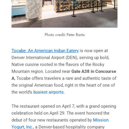
Photo credit: Peter Barta
Tocabe: An American Indian Eatery
is now open at
Denver International Airport (DEN), serving up bold,
Native cuisine rooted in the flavors of the Rocky
Mountain region. Located near
Gate A38 in Concourse
A
, Tocabe offers travelers a rare and authentic taste of
the original American food, right in the heart of one of
the world’s
busiest airports
.
The restaurant opened on April 7, with a grand opening
celebration held on April 29. The event honored the
debut of four new restaurants operated by
Mission
Yogurt, Inc.
, a Denver-based hospitality company