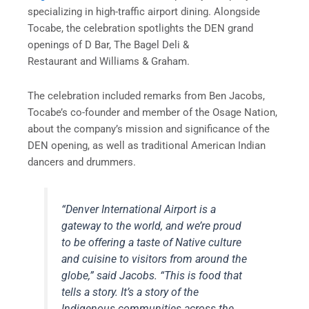
specializing in high-traffic airport dining. Alongside
Tocabe, the celebration spotlights the DEN grand
openings of D Bar, The Bagel Deli &
Restaurant and Williams & Graham.
The celebration included remarks from Ben Jacobs,
Tocabe’s co-founder and ​member of the Osage Nation,
about the company’s mission and significance of the
DEN opening, as well as traditional American Indian
dancers and drummers.
“Denver International Airport is a
gateway to the world, and we’re proud
to be offering a taste of Native culture
and cuisine to visitors from around the
globe,” said Jacobs. “This is food that
tells a story. It’s a story of the
Indigenous communities across the