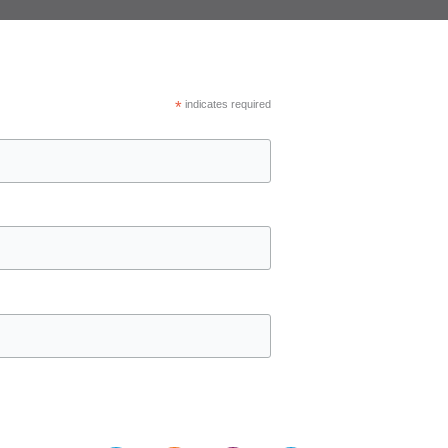
*
indicates required