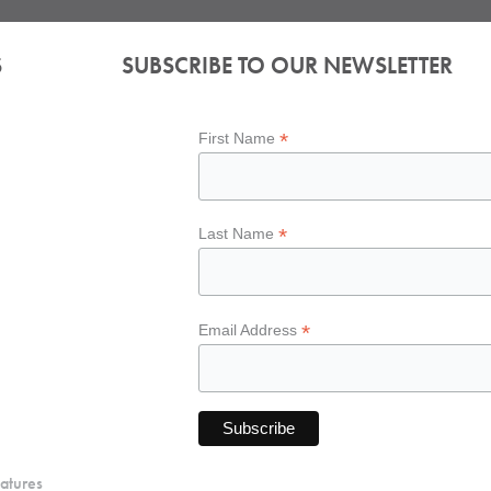
S
SUBSCRIBE TO OUR NEWSLETTER
*
First Name
*
Last Name
*
Email Address
atures