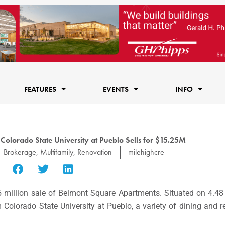
FEATURES
EVENTS
INFO
lorado State University at Pueblo Sells for $15.25M
Brokerage
,
Multifamily
,
Renovation
milehighcre
million sale of Belmont Square Apartments. Situated on 4.48
 Colorado State University at Pueblo, a variety of dining and re