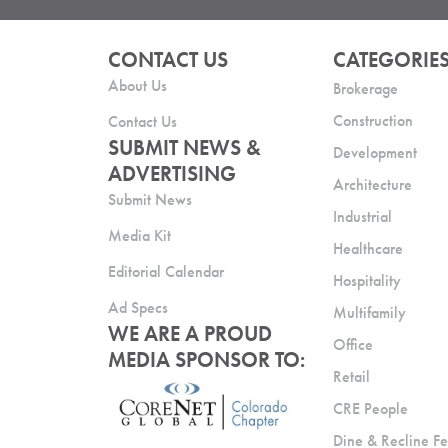
CONTACT US
CATEGORIE
About Us
Brokerage
Construction
Contact Us
SUBMIT NEWS &
Development
ADVERTISING
Architecture
Submit News
Industrial
Media Kit
Healthcare
Editorial Calendar
Hospitality
Ad Specs
Multifamily
WE ARE A PROUD
Office
MEDIA SPONSOR TO:
Retail
CRE People
Dine & Recline Fe