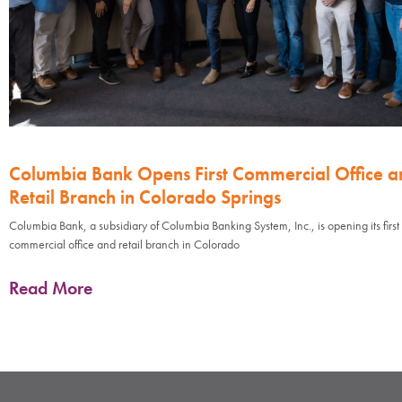
Columbia Bank Opens First Commercial Office a
Retail Branch in Colorado Springs
Columbia Bank, a subsidiary of Columbia Banking System, Inc., is opening its first
commercial office and retail branch in Colorado
Read More