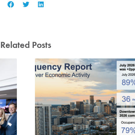
Related Posts