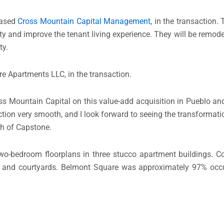
based
Cross Mountain Capital Management
, in the transaction.
ty and improve the tenant living experience. They will be remodel
ty.
re Apartments LLC, in the transaction.
ss Mountain Capital on this value-add acquisition in Pueblo a
ction very smooth, and I look forward to seeing the transformati
ith of Capstone.
two-bedroom floorplans in three stucco apartment buildings. 
d, and courtyards. Belmont Square was approximately 97% occu