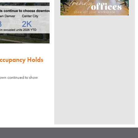
Occupancy Holds
town continued to show