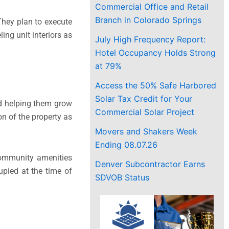
Commercial Office and Retail
Branch in Colorado Springs
 They plan to execute
ing unit interiors as
July High Frequency Report:
Hotel Occupancy Holds Strong
at 79%
Access the 50% Safe Harbored
Solar Tax Credit for Your
nd helping them grow
Commercial Solar Project
on of the property as
Movers and Shakers Week
Ending 08.07.26
Community amenities
Denver Subcontractor Earns
pied at the time of
SDVOB Status