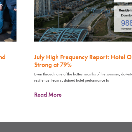
nd
July High Frequency Report: Hotel 
Strong at 79%
Even through one of the hottest months of the summer, down
resilience. From sustained hotel performance to
Read More