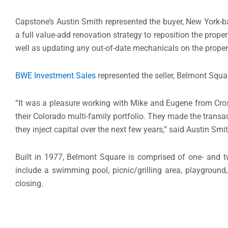
Capstone’s Austin Smith represented the buyer, New York-
a full value-add renovation strategy to reposition the proper
well as updating any out-of-date mechanicals on the proper
BWE Investment Sales
represented the seller, Belmont Squa
“It was a pleasure working with Mike and Eugene from Cro
their Colorado multi-family portfolio. They made the transa
they inject capital over the next few years,” said Austin Sm
Built in 1977, Belmont Square is comprised of one- and 
include a swimming pool, picnic/grilling area, playgroun
closing.