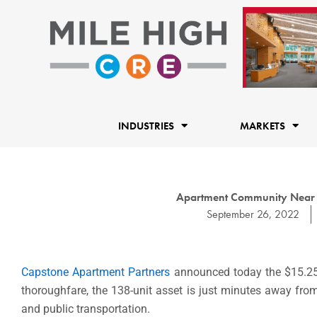
Skip
to
content
INDUSTRIES
MARKETS
Apartment Community Near Co
September 26, 2022
Capstone Apartment Partners
announced today the $15.25 
thoroughfare, the 138-unit asset is just minutes away from
and public transportation.