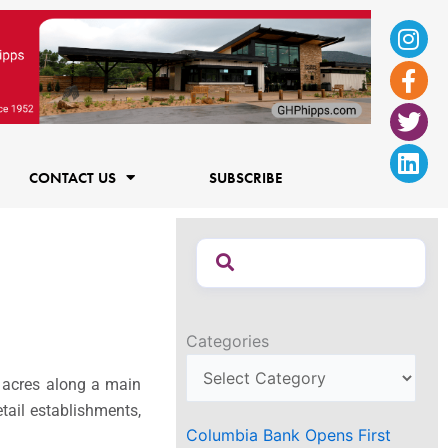
Ins
Fac
Twi
Lin
f
CONTACT US
SUBSCRIBE
Categories
 acres along a main
tail establishments,
Columbia Bank Opens First