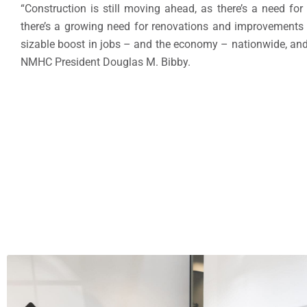
“Construction is still moving ahead, as there’s a need f
there’s a growing need for renovations and improvements o
sizable boost in jobs – and the economy – nationwide, and 
NMHC President Douglas M. Bibby.