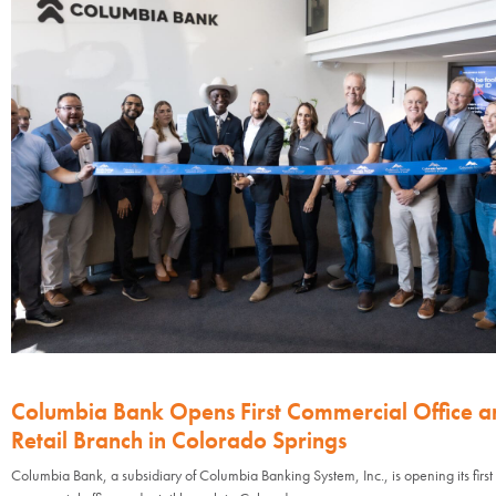
Columbia Bank Opens First Commercial Office a
Retail Branch in Colorado Springs
Columbia Bank, a subsidiary of Columbia Banking System, Inc., is opening its first