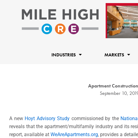
Skip
to
content
INDUSTRIES
MARKETS
Apartment Constructio
September 10, 201
A new
Hoyt Advisory Study
commissioned by the
Nationa
reveals that the apartment/multifamily industry and its re
report, available at
WeAreApartments.org
, provides a detai