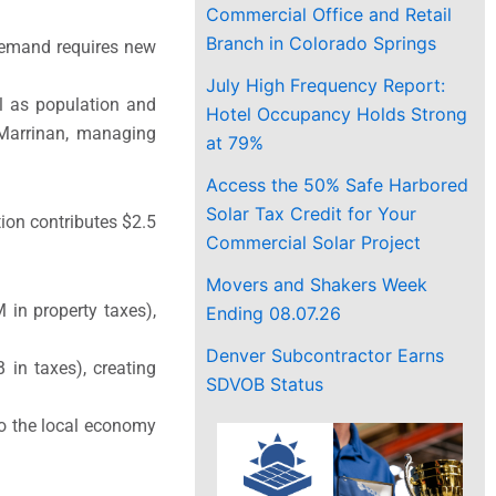
Commercial Office and Retail
Branch in Colorado Springs
demand requires new
July High Frequency Report:
ll as population and
Hotel Occupancy Holds Strong
 Marrinan, managing
at 79%
Access the 50% Safe Harbored
Solar Tax Credit for Your
ion contributes $2.5
Commercial Solar Project
Movers and Shakers Week
in property taxes),
Ending 08.07.26
Denver Subcontractor Earns
in taxes), creating
SDVOB Status
to the local economy