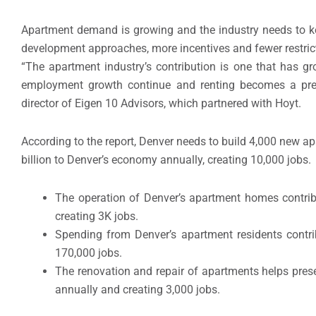
Apartment demand is growing and the industry needs to 
development approaches, more incentives and fewer restric
“The apartment industry’s contribution is one that has g
employment growth continue and renting becomes a prefe
director of Eigen 10 Advisors, which partnered with Hoyt.
According to the report, Denver needs to build 4,000 new 
billion to Denver’s economy annually, creating 10,000 jobs.
The operation of Denver’s apartment homes contrib
creating 3K jobs.
Spending from Denver’s apartment residents contri
170,000 jobs.
The renovation and repair of apartments helps pres
annually and creating 3,000 jobs.