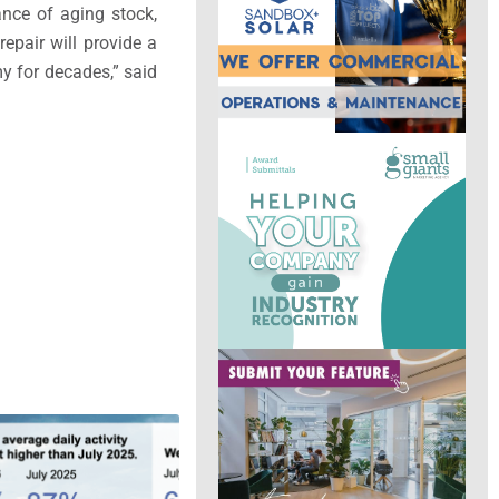
ance of aging stock,
epair will provide a
y for decades,” said