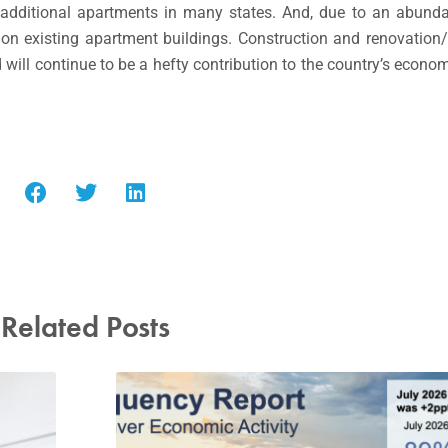
or additional apartments in many states. And, due to an abund
n existing apartment buildings. Construction and renovation/r
will continue to be a hefty contribution to the country’s econom
Related Posts