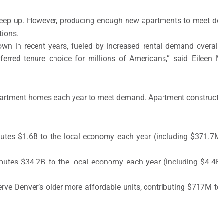
keep up. However, producing enough new apartments to meet 
tions.
rown in recent years, fueled by increased rental demand overa
rred tenure choice for millions of Americans,” said Eileen
apartment homes each year to meet demand. Apartment construct
utes $1.6B to the local economy each year (including $371.7M 
butes $34.2B to the local economy each year (including $4.4B 
erve Denver’s older more affordable units, contributing $717M 