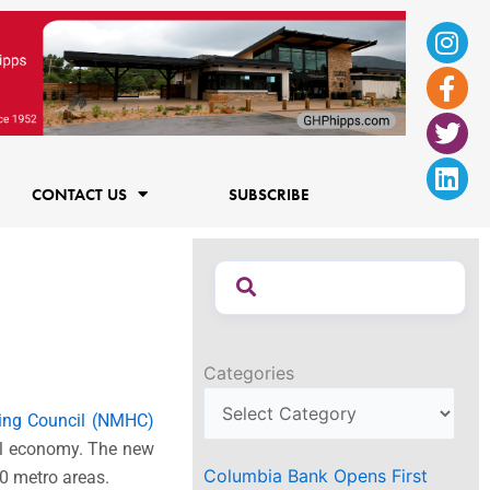
Ins
Fac
Twi
Lin
f
CONTACT US
SUBSCRIBE
Categories
sing Council (NMHC)
nal economy. The new
Columbia Bank Opens First
50 metro areas.