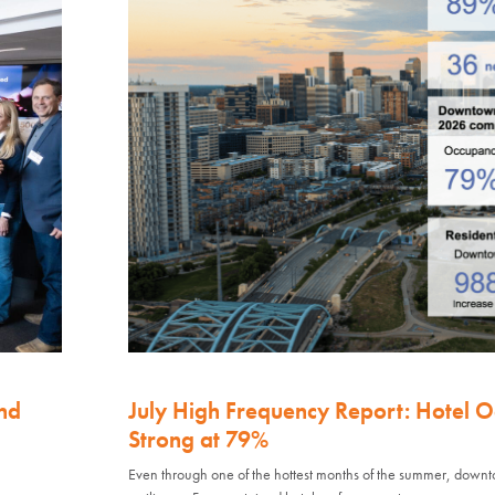
nd
July High Frequency Report: Hotel 
Strong at 79%
Even through one of the hottest months of the summer, down