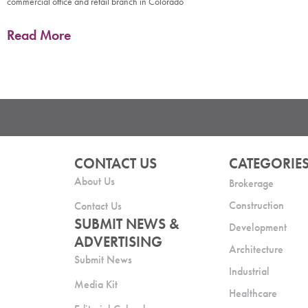
commercial office and retail branch in Colorado
Read More
CONTACT US
CATEGORIE
About Us
Brokerage
Construction
Contact Us
SUBMIT NEWS &
Development
ADVERTISING
Architecture
Submit News
Industrial
Media Kit
Healthcare