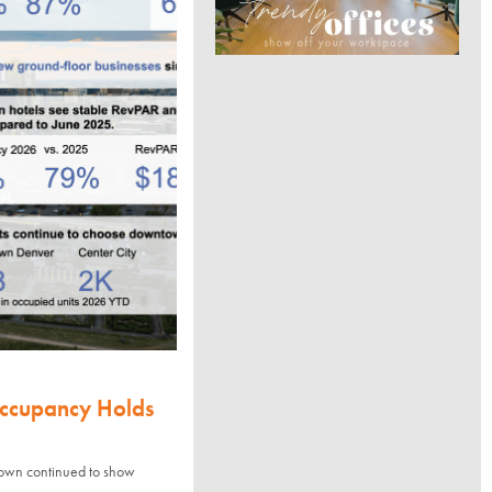
Occupancy Holds
town continued to show