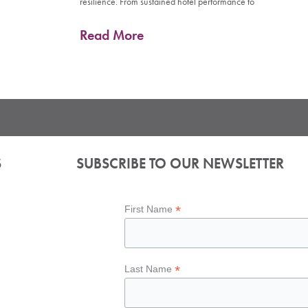
resilience. From sustained hotel performance to
Read More
S
SUBSCRIBE TO OUR NEWSLETTER
*
First Name
*
Last Name