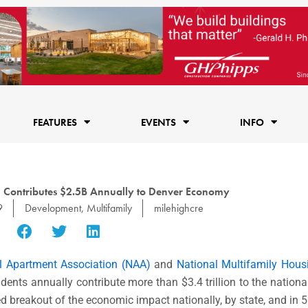
FEATURES
EVENTS
INFO
n Contributes $2.5B Annually to Denver Economy
9
Development
,
Multifamily
milehighcre
l Apartment Association (NAA)
and
National Multifamily Hou
sidents annually contribute more than $3.4 trillion to the natio
led breakout of the economic impact nationally, by state, and in 