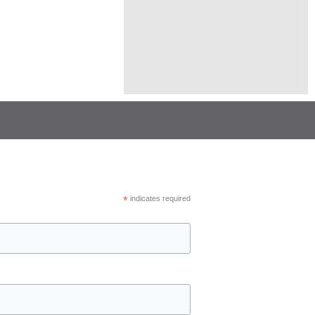
*
indicates required