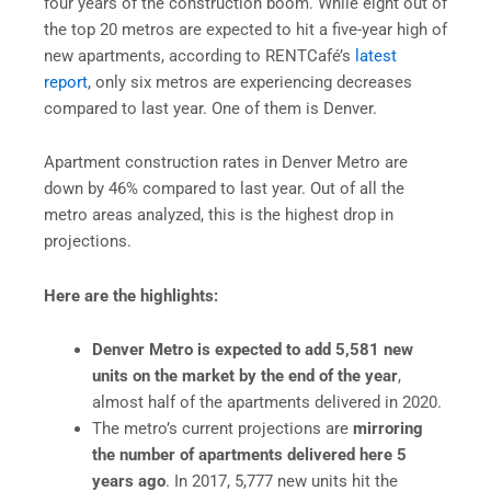
four years of the construction boom. While eight out of
the top 20 metros are expected to hit a five-year high of
new apartments, according to RENTCafé’s
latest
report
, only six metros are experiencing decreases
compared to last year. One of them is Denver.
Apartment construction rates in Denver Metro are
down by 46% compared to last year. Out of all the
metro areas analyzed, this is the highest drop in
projections.
Here are the highlights:
Denver Metro is expected to add 5,581 new
units on the market by the end of the year
,
almost half of the apartments delivered in 2020.
The metro’s current projections are
mirroring
the number of apartments delivered here 5
years ago
. In 2017, 5,777 new units hit the