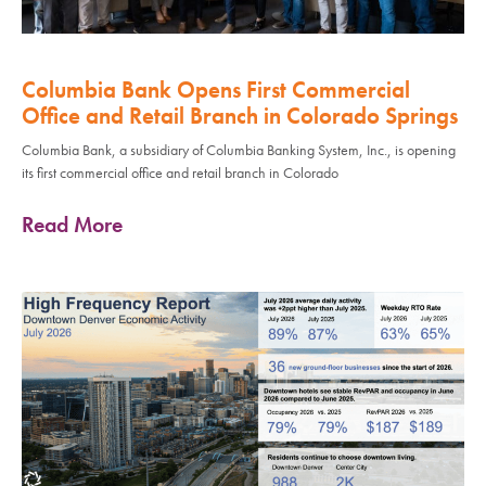
Columbia Bank Opens First Commercial
Office and Retail Branch in Colorado Springs
Columbia Bank, a subsidiary of Columbia Banking System, Inc., is opening
its first commercial office and retail branch in Colorado
Read More