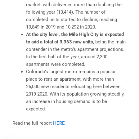
market, with deliveries more than doubling the
following year (13,414). The number of
completed units started to decline, reaching
10,849 in 2019 and 10,292 in 2020.
At the city level, the Mile High City is expected
to add a total of 3,363 new units
, being the main
contender in the metro’s apartment projections.
In the first half of the year, around 2,300
apartments were completed.
Colorado’s largest metro remains a popular
place to rent an apartment, with more than
26,000 new residents relocating here between
2019-2020. With its population growing steadily,
an increase in housing demand is to be
expected.
Read the full report
HERE