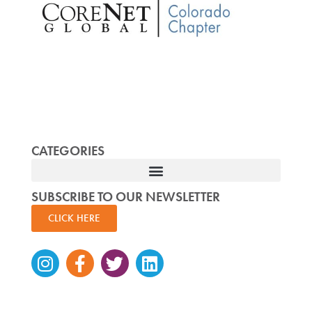
CATEGORIES
SUBSCRIBE TO OUR NEWSLETTER
CLICK HERE
Instagram
Facebook-
Twitter
Linkedin
f