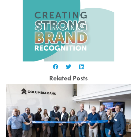
Related Posts