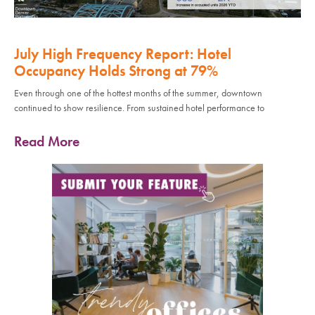
July High Frequency Report: Hotel
Occupancy Holds Strong at 79%
Even through one of the hottest months of the summer, downtown
continued to show resilience. From sustained hotel performance to
Read More