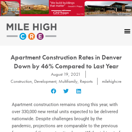
Skip
to
content
Apartment Construction Rates in Denver
Down by 46% Compared to Last Year
August 19, 2021
Construction
,
Development
,
Multifamily
,
Reports
milehighcre
Apartment construction remains strong this year, with
over 330,000 new rental units expected to be delivered
nationwide. Despite challenges brought by the
pandemic, projections are comparable to the previous