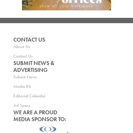
CONTACT US
About Us
Contact Us
SUBMIT NEWS &
ADVERTISING
Submit News
Media Kit
Editorial Calendar
Ad Specs
WE ARE A PROUD
MEDIA SPONSOR TO: