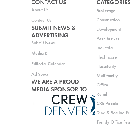
CONTACT US
CATEGORIE
About Us
Brokerage
Construction
Contact Us
SUBMIT NEWS &
Development
ADVERTISING
Architecture
Submit News
Industrial
Media Kit
Healthcare
Editorial Calendar
Hospitality
Ad Specs
Multifamily
WE ARE A PROUD
Office
MEDIA SPONSOR TO:
Retail
CRE People
Dine & Recline Fe
Trendy Office Fea