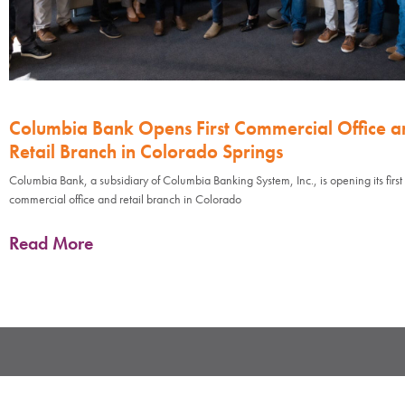
Columbia Bank Opens First Commercial Office a
Retail Branch in Colorado Springs
Columbia Bank, a subsidiary of Columbia Banking System, Inc., is opening its first
commercial office and retail branch in Colorado
Read More