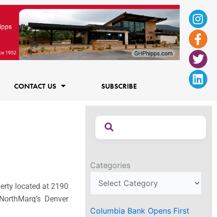
Ins
Fac
Twi
Lin
f
CONTACT US
SUBSCRIBE
Categories
erty located at 2190
 NorthMarq’s Denver
Columbia Bank Opens First