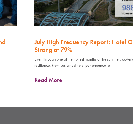
nd
July High Frequency Report: Hotel 
Strong at 79%
Even through one of the hottest months of the summer, down
resilience. From sustained hotel performance to
Read More