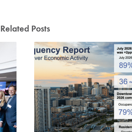
Related Posts