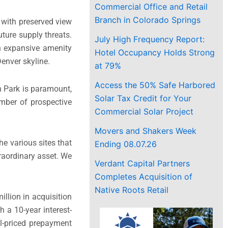
Commercial Office and Retail
Branch in Colorado Springs
s with preserved view
uture supply threats.
July High Frequency Report:
 an expansive amenity
Hotel Occupancy Holds Strong
enver skyline.
at 79%
Access the 50% Safe Harbored
n Park is paramount,
Solar Tax Credit for Your
umber of prospective
Commercial Solar Project
Movers and Shakers Week
e various sites that
Ending 08.07.26
raordinary asset. We
Verdant Capital Partners
Completes Acquisition of
Native Roots Retail
llion in acquisition
 a 10-year interest-
ll-priced prepayment