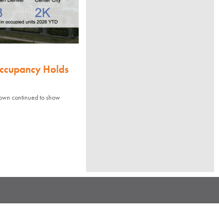
Occupancy Holds
town continued to show