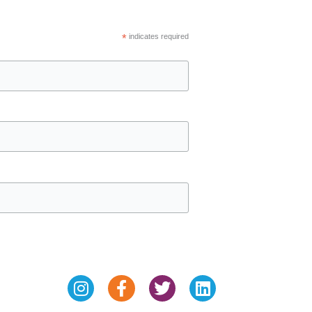
*
indicates required
Instagram
Facebook-
Twitter
Linkedin
f