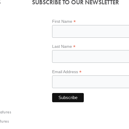
S
SUBSCRIBE TO OUR NEWSLETTER
*
First Name
*
Last Name
*
Email Address
atures
tures