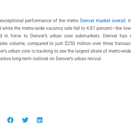
 exceptional performance of the metro
Denver market overall
. 
while the metro-wide vacancy rate fell to 4.87 percent—the lowe
ed in force to Denver’s urban core submarkets. Denver has
 sales volume, compared to just $250 million over three transact
r’s urban core is tracking to see the largest share of metro-wid
 positive long-term outlook on Denver’s urban revival.