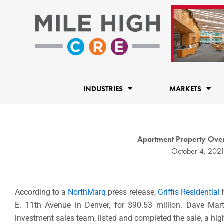
Skip
to
content
INDUSTRIES
MARKETS
Apartment Property Over
October 4, 202
According to a
NorthMarq
press release,
Griffis Residential
h
E. 11th Avenue in Denver, for $90.53 million. Dave Mart
investment sales team, listed and completed the sale, a high