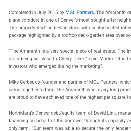
Completed in July 2015 by
MGL Partners
, The Amaranth off
plane corridors in one of Denver’s most sought-after neighb
The property itself is best-in-class with sophisticated inte
package highlighted by a rooftop deck/garden area overloo
“The Amaranth is a very special piece of real estate. Th
as is being so close to Cherry Creek,” said Martin. “It is
investors who emerged during the marketing”.
Mike Gerber, co-founder and partner of MGL Partners, whic
came together to form The Amaranth was a very long process
are proud to have achieved one of the highest per square fo
NorthMarq’s Denver debt/equity team of David Link, managin
financing on behalf of the borrower through its capacity a
only term. “Our team was able to secure the only lender wi