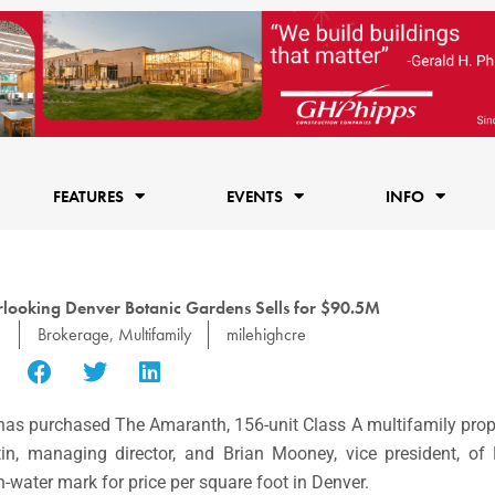
FEATURES
EVENTS
INFO
looking Denver Botanic Gardens Sells for $90.5M
1
Brokerage
,
Multifamily
milehighcre
as purchased The Amaranth, 156-unit Class A multifamily prop
in, managing director, and Brian Mooney, vice president, of
-water mark for price per square foot in Denver.