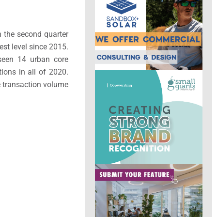
In the second quarter
st level since 2015.
 seen 14 urban core
ions in all of 2020.
e transaction volume