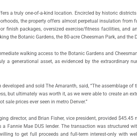
ers a truly one-of-a-kind location. Encircled by historic district
orhoods, the property offers almost perpetual insulation from f
rior finish packages, oversized exercise/fitness facilities, and
king the Botanic Gardens, the 80-acre Cheesman Park, and the D
e immediate walking access to the Botanic Gardens and Cheesma
 truly a generational asset, as evidenced by the extraordinary n
h developed and sold The Amaranth, said, “The assemblage of th
, but ultimately was worth it, as we were able to create an ext
ot sale prices ever seen in metro Denver.”
g director, and Brian Fisher, vice president, provided $45.45 mi
s a Fannie Mae DUS lender. The transaction was structured with
lling to get full proceeds and full-term interest-only with we