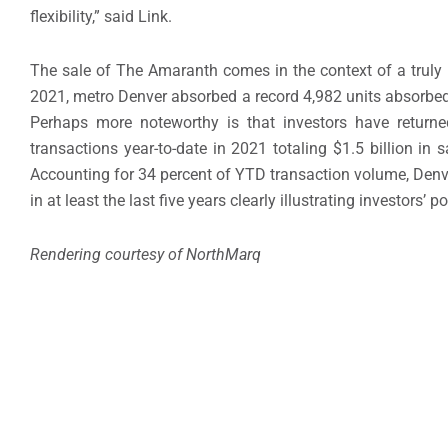
flexibility,” said Link.
The sale of The Amaranth comes in the context of a truly
2021, metro Denver absorbed a record 4,982 units absorbed 
Perhaps more noteworthy is that investors have return
transactions year-to-date in 2021 totaling $1.5 billion in
Accounting for 34 percent of YTD transaction volume, Denve
in at least the last five years clearly illustrating investors’
Rendering courtesy of NorthMarq