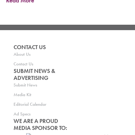
Read More
CONTACT US
About Us
Contact Us
SUBMIT NEWS &
ADVERTISING
Submit News
Media Kit
Editorial Calendar
Ad Specs
WE ARE A PROUD
MEDIA SPONSOR TO: