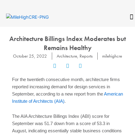
Skip
to
content
CONTACT
Architecture Billings Index Moderates but
Remains Healthy
October 25, 2022
Architecture
,
Reports
milehighcre
For the twentieth consecutive month, architecture firms
reported increasing demand for design services in
September, according to a new report from the
American
Institute of Architects (AIA)
.
The AIA Architecture Billings Index (ABI) score for
September was 51.7 down from a score of 53.3 in
August, indicating essentially stable business conditions