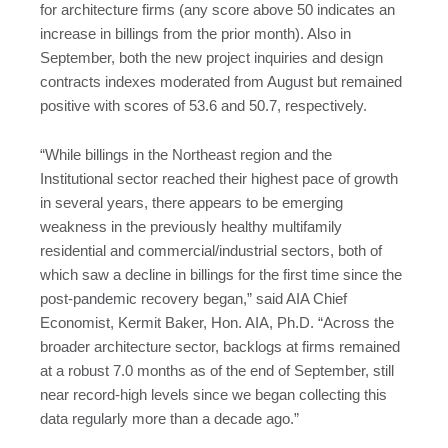
for architecture firms (any score above 50 indicates an
increase in billings from the prior month). Also in
September, both the new project inquiries and design
contracts indexes moderated from August but remained
positive with scores of 53.6 and 50.7, respectively.
“While billings in the Northeast region and the
Institutional sector reached their highest pace of growth
in several years, there appears to be emerging
weakness in the previously healthy multifamily
residential and commercial/industrial sectors, both of
which saw a decline in billings for the first time since the
post-pandemic recovery began,” said AIA Chief
Economist, Kermit Baker, Hon. AIA, Ph.D. “Across the
broader architecture sector, backlogs at firms remained
at a robust 7.0 months as of the end of September, still
near record-high levels since we began collecting this
data regularly more than a decade ago.”