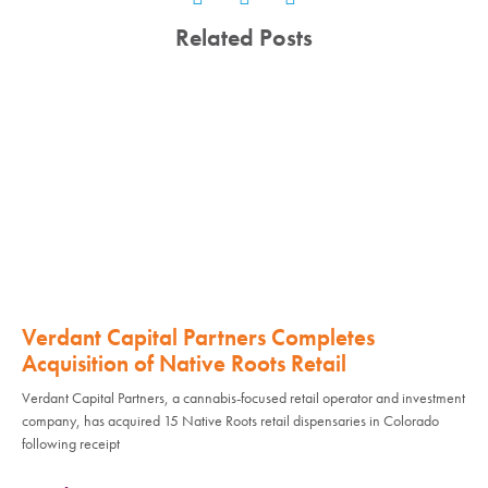
Related Posts
Verdant Capital Partners Completes
Acquisition of Native Roots Retail
Verdant Capital Partners, a cannabis-focused retail operator and investment
company, has acquired 15 Native Roots retail dispensaries in Colorado
following receipt