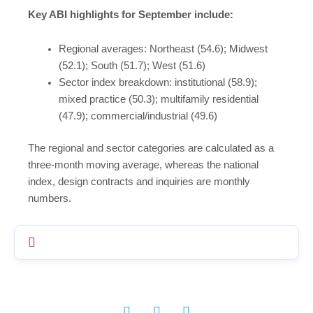
Key ABI highlights for September include:
Regional averages: Northeast (54.6); Midwest
(52.1); South (51.7); West (51.6)
Sector index breakdown: institutional (58.9);
mixed practice (50.3); multifamily residential
(47.9); commercial/industrial (49.6)
The regional and sector categories are calculated as a
three-month moving average, whereas the national
index, design contracts and inquiries are monthly
numbers.