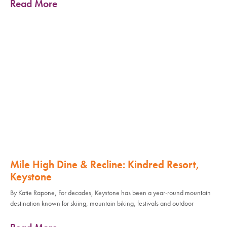
Read More
Mile High Dine & Recline: Kindred Resort,
Keystone
By Katie Rapone, For decades, Keystone has been a year-round mountain
destination known for skiing, mountain biking, festivals and outdoor