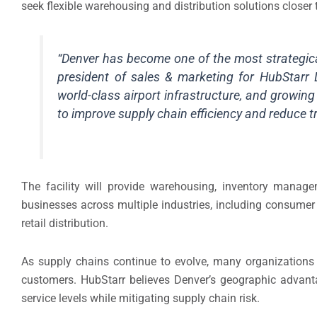
seek flexible warehousing and distribution solutions closer 
“Denver has become one of the most strategical
president of sales & marketing for HubStarr L
world-class airport infrastructure, and growi
to improve supply chain efficiency and reduce t
The facility will provide warehousing, inventory managem
businesses across multiple industries, including consume
retail distribution.
As supply chains continue to evolve, many organizations 
customers. HubStarr believes Denver’s geographic advanta
service levels while mitigating supply chain risk.