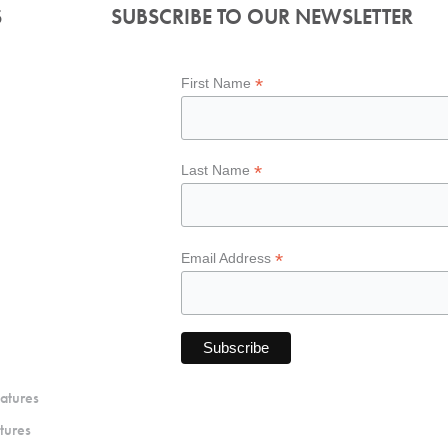
S
SUBSCRIBE TO OUR NEWSLETTER
*
First Name
*
Last Name
*
Email Address
atures
tures