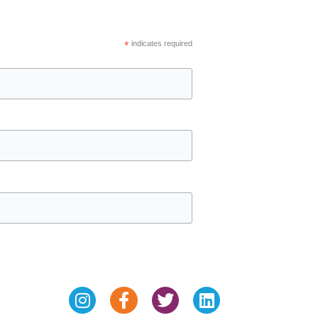
*
indicates required
Instagram
Facebook-
Twitter
Linkedin
f