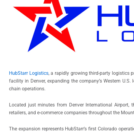
HubStarr Logistics
, a rapidly growing third-party logistic
facility in Denver, expanding the company’s Western U.S. 
chain operations.
Located just minutes from Denver International Airport, th
retailers, and e-commerce companies throughout the Moun
The expansion represents HubStarr’s first Colorado operat