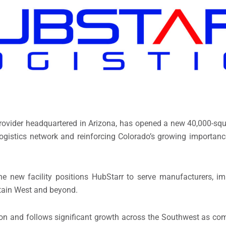
s provider headquartered in Arizona, has opened a new 40,000-squ
logistics network and reinforcing Colorado’s growing importanc
e new facility positions HubStarr to serve manufacturers, impo
tain West and beyond.
ion and follows significant growth across the Southwest as co