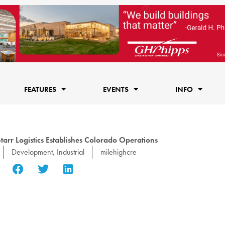
FEATURES
EVENTS
INFO
rr Logistics Establishes Colorado Operations
Development
,
Industrial
milehighcre