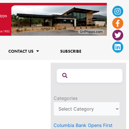
Ins
Fac
Twi
Lin
f
CONTACT US
SUBSCRIBE
Categories
Columbia Bank Opens First