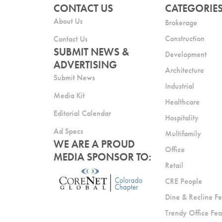
CONTACT US
CATEGORIE
About Us
Brokerage
Construction
Contact Us
SUBMIT NEWS &
Development
ADVERTISING
Architecture
Submit News
Industrial
Media Kit
Healthcare
Editorial Calendar
Hospitality
Ad Specs
Multifamily
WE ARE A PROUD
Office
MEDIA SPONSOR TO:
Retail
CRE People
Dine & Recline Fe
Trendy Office Fea