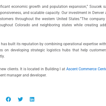
ificant economic growth and population expansion,” Soucek sa
 responsiveness, and scalable capacity. Our investment in Denver
customers throughout the western United States.”The company
roughout Colorado and neighboring states while creating ad
has built its reputation by combining operational expertise wit
s on developing strategic logistics hubs that help customer
tly.
w clients. It is located in Building I at
Ascent Commerce Cent
tment manager and developer.