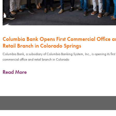
Columbia Bank Opens First Commercial Office a
Retail Branch in Colorado Springs
Columbia Bank, a subsidiary of Columbia Banking System, Inc., is opening its first
commercial office and retail branch in Colorado
Read More