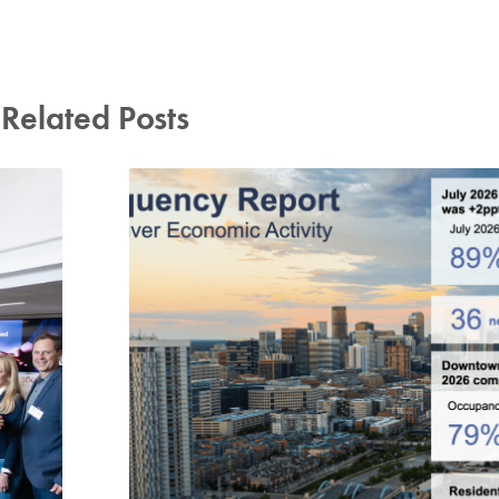
Related Posts