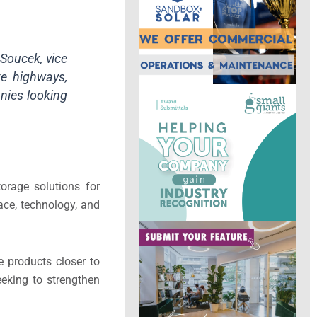
 Soucek, vice
te highways,
nies looking
torage solutions for
ace, technology, and
e products closer to
eking to strengthen