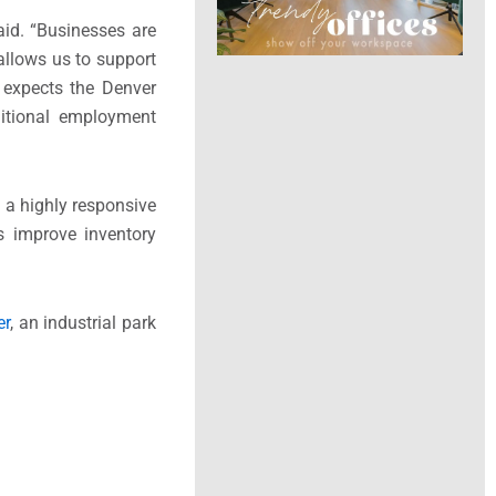
id. “Businesses are
 allows us to support
 expects the Denver
ditional employment
h a highly responsive
s improve inventory
er
, an industrial park