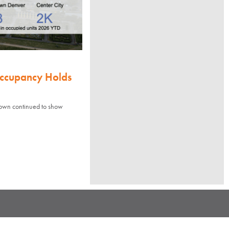
Occupancy Holds
town continued to show