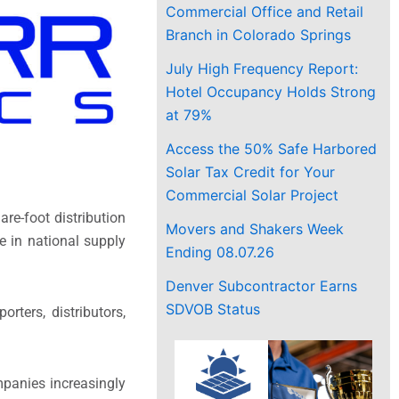
Commercial Office and Retail
Branch in Colorado Springs
July High Frequency Report:
Hotel Occupancy Holds Strong
at 79%
Access the 50% Safe Harbored
Solar Tax Credit for Your
Commercial Solar Project
are-foot distribution
Movers and Shakers Week
e in national supply
Ending 08.07.26
Denver Subcontractor Earns
SDVOB Status
rters, distributors,
mpanies increasingly