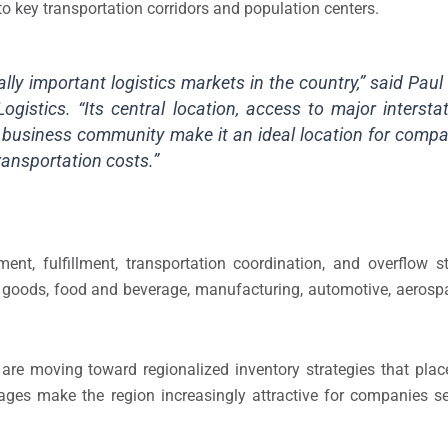
to key transportation corridors and population centers.
ly important logistics markets in the country,” said Paul
ogistics. “Its central location, access to major intersta
ng business community make it an ideal location for compa
ransportation costs.”
ent, fulfillment, transportation coordination, and overflow s
r goods, food and beverage, manufacturing, automotive, aerosp
are moving toward regionalized inventory strategies that plac
ges make the region increasingly attractive for companies se