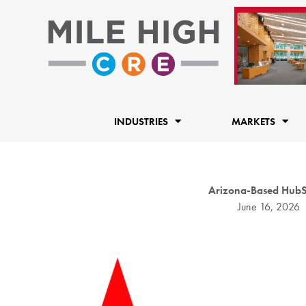
Skip
to
content
INDUSTRIES
MARKETS
Arizona-Based HubSta
June 16, 2026