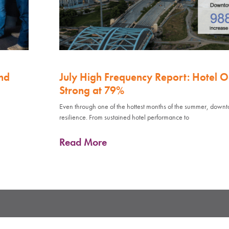
nd
July High Frequency Report: Hotel 
Strong at 79%
Even through one of the hottest months of the summer, down
resilience. From sustained hotel performance to
Read More