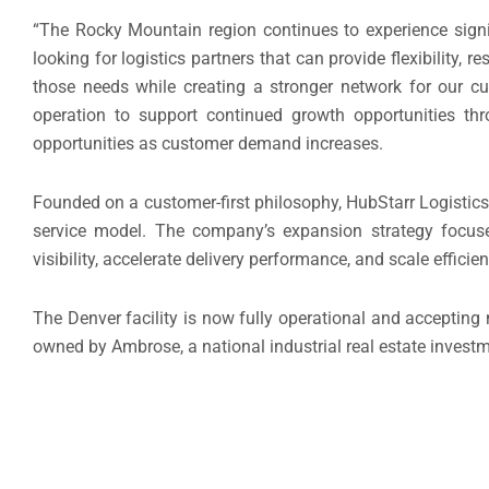
“The Rocky Mountain region continues to experience sign
looking for logistics partners that can provide flexibility,
those needs while creating a stronger network for our 
operation to support continued growth opportunities th
opportunities as customer demand increases.
Founded on a customer-first philosophy, HubStarr Logistics 
service model. The company’s expansion strategy focuse
visibility, accelerate delivery performance, and scale efficien
The Denver facility is now fully operational and accepting ne
owned by Ambrose, a national industrial real estate inves