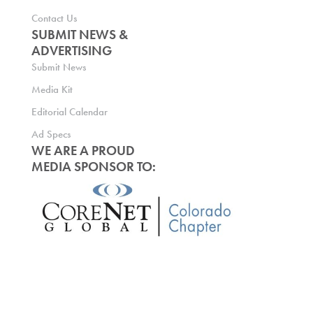
Contact Us
SUBMIT NEWS &
ADVERTISING
Submit News
Media Kit
Editorial Calendar
Ad Specs
WE ARE A PROUD
MEDIA SPONSOR TO: