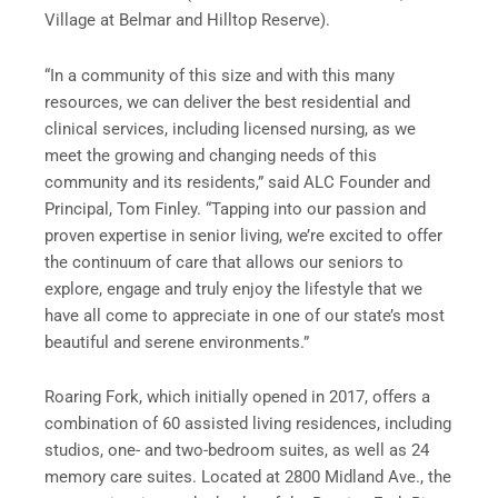
Village at Belmar and Hilltop Reserve).
“In a community of this size and with this many
resources, we can deliver the best residential and
clinical services, including licensed nursing, as we
meet the growing and changing needs of this
community and its residents,” said ALC Founder and
Principal, Tom Finley. “Tapping into our passion and
proven expertise in senior living, we’re excited to offer
the continuum of care that allows our seniors to
explore, engage and truly enjoy the lifestyle that we
have all come to appreciate in one of our state’s most
beautiful and serene environments.”
Roaring Fork, which initially opened in 2017, offers a
combination of 60 assisted living residences, including
studios, one- and two-bedroom suites, as well as 24
memory care suites. Located at 2800 Midland Ave., the