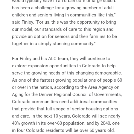
would typically have in an urban core or large suburb
has been a challenge for a growing number of adult
children and seniors living in communities like this,”
said Finley. “For us, this was the opportunity to bring
our model, our standards of care to this region and
provide an option for seniors and their families to be
together in a simply stunning community.”
For Finley and his ALC team, they will continue to
explore expansion opportunities in Colorado to help
serve the growing needs of this changing demographic.
As one of the fastest growing populations of people 60
or over in the nation, according to the Area Agency on
Aging for the Denver Regional Council of Governments,
Colorado communities need additional communities
that provide that full scope of senior housing options
and care. In the next 10 years, Colorado will see nearly
40% growth in its over-60 population, and by 2040, one
in four Colorado residents will be over 60 years old,