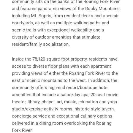
community sits on the banks of the Roaring Fork River
and features panoramic views of the Rocky Mountains,
including Mt. Sopris, from resident decks and open-air
courtyards, as well as multiple walking paths and
scenic trails with exceptional walkability and a
diversity of outdoor amenities that stimulate
resident/family socialization.
Inside the 78,120-square-foot property, residents have
access to diverse floor plans with each apartment
providing views of either the Roaring Fork River to the
east or scenic mountains to the west. In addition, the
community offers high-end resort/boutique hotel
amenities that include a salon/day spa, 20-seat movie
theater, library, chapel, art, music, education and yoga
studio/exercise activity rooms, historic style tavern,
concierge service and exceptional culinary options
delivered in a dining room overlooking the Roaring
Fork River.