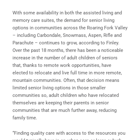
With some availability in both the assisted living and
memory care suites, the demand for senior living
options in communities across the Roaring Fork Valley
– including Carbondale, Snowmass, Aspen, Rifle and
Parachute – continues to grow, according to Finley.
Over the past 18 months, there has been a noticeable
increase in the number of adult children of seniors
that, thanks to remote work opportunities, have
elected to relocate and live full time in more remote,
mountain communities. Often, that decision means
limited senior living options in those smaller
communities so, adult children who have relocated
themselves are keeping their parents in senior
communities that are much further away, reducing
family time.
“Finding quality care with access to the resources you