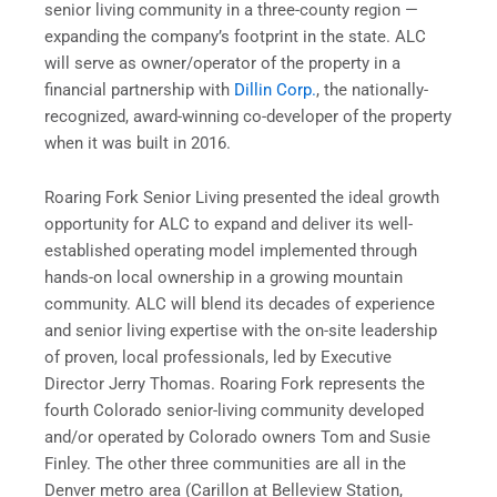
senior living community in a three-county region —
expanding the company’s footprint in the state. ALC
will serve as owner/operator of the property in a
financial partnership with
Dillin Corp.
, the nationally-
recognized, award-winning co-developer of the property
when it was built in 2016.
Roaring Fork Senior Living presented the ideal growth
opportunity for ALC to expand and deliver its well-
established operating model implemented through
hands-on local ownership in a growing mountain
community. ALC will blend its decades of experience
and senior living expertise with the on-site leadership
of proven, local professionals, led by Executive
Director Jerry Thomas. Roaring Fork represents the
fourth Colorado senior-living community developed
and/or operated by Colorado owners Tom and Susie
Finley. The other three communities are all in the
Denver metro area (Carillon at Belleview Station,