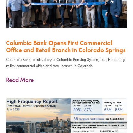
Columbia Bank Opens First Commercial
Office and Retail Branch in Colorado Springs
Columbia Bank, a subsidiary of Columbia Banking System, Inc., is opening
its first commercial office and retail branch in Colorado
Read More