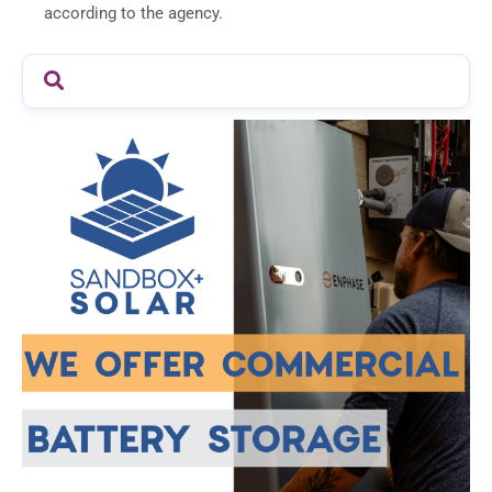
according to the agency.