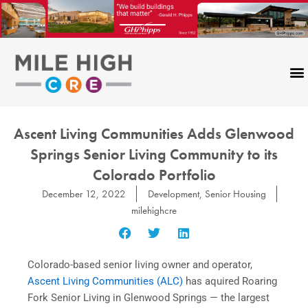
Skip
to
content
Ascent Living Communities Adds Glenwood
Springs Senior Living Community to its
Colorado Portfolio
December 12, 2022
Development
,
Senior Housing
milehighcre
Colorado-based senior living owner and operator,
Ascent Living Communities (ALC)
has aquired Roaring
Fork Senior Living in Glenwood Springs — the largest