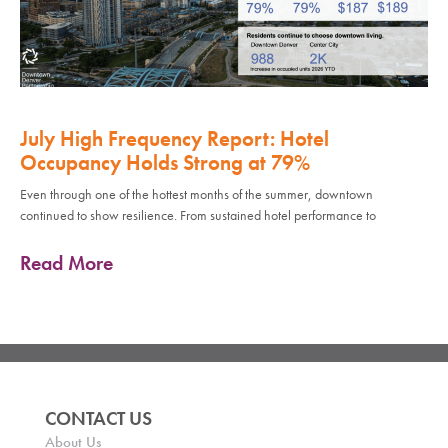
July High Frequency Report: Hotel
Occupancy Holds Strong at 79%
Even through one of the hottest months of the summer, downtown
continued to show resilience. From sustained hotel performance to
Read More
CONTACT US
About Us