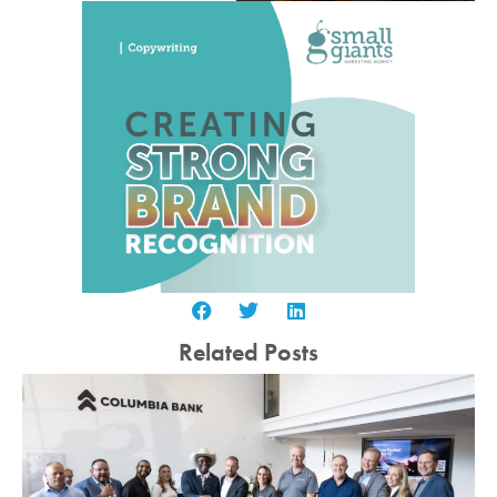
Related Posts