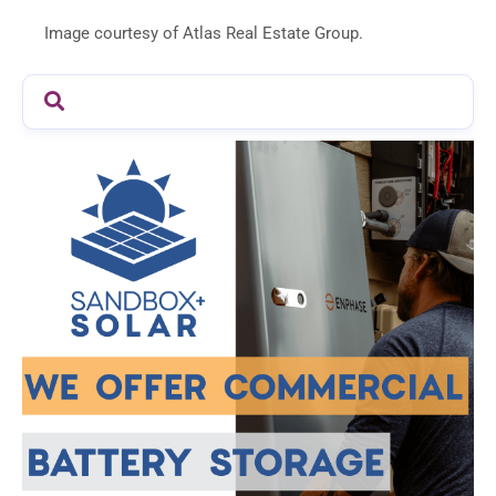
Image courtesy of Atlas Real Estate Group.