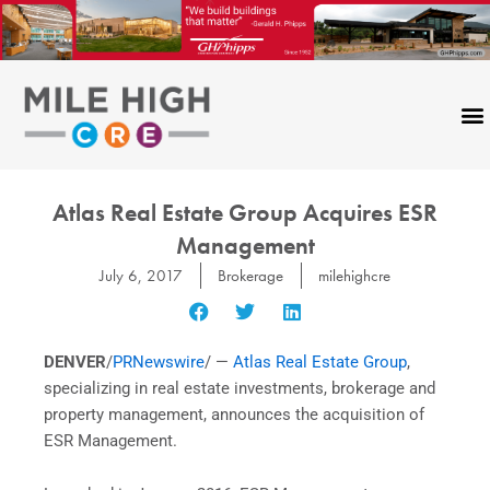
Skip
to
content
Atlas Real Estate Group Acquires ESR
Management
July 6, 2017
Brokerage
milehighcre
DENVER
/
PRNewswire
/ —
Atlas Real Estate Group
,
specializing in real estate investments, brokerage and
property management, announces the acquisition of
ESR Management.