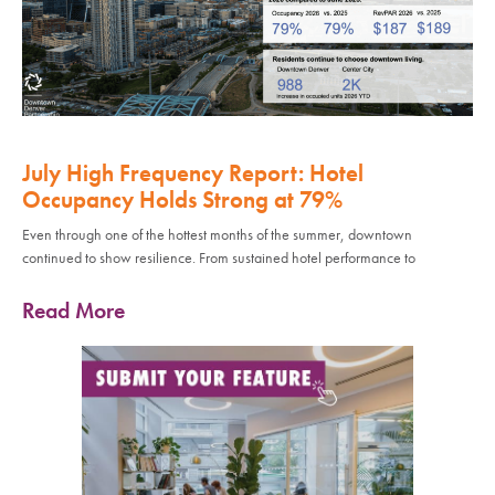
July High Frequency Report: Hotel
Occupancy Holds Strong at 79%
Even through one of the hottest months of the summer, downtown
continued to show resilience. From sustained hotel performance to
Read More