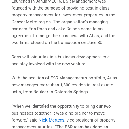
Launched in
January 2016
, ESR Management was
founded with the purpose of providing best-in-class
property management for investment properties in the
Denver
Metro region. The organization’s managing
partners
Eric Ross
and
Jake Ralson
came to an
agreement to merge their business with Atlas, and the
two firms closed on the transaction on
June 30
.
Ross will join Atlas in a business development role
and stay involved with the new venture.
With the addition of ESR Management’s portfolio, Atlas
now manages more than 1,300 residential real estate
units, from
Boulder
to
Colorado Springs
.
“When we identified the opportunity to bring our two
businesses together, it was a no-brainer to move
forward,” said
Nick Mertens
, vice president of property
management at Atlas. “The ESR team has done an