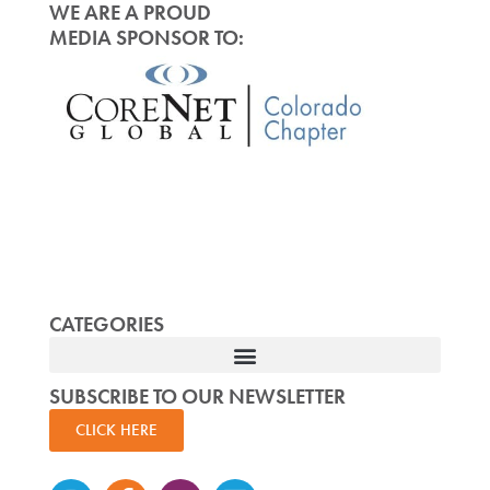
WE ARE A PROUD
MEDIA SPONSOR TO:
CATEGORIES
SUBSCRIBE TO OUR NEWSLETTER
CLICK HERE