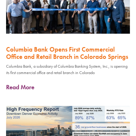
Columbia Bank Opens First Commercial
Office and Retail Branch in Colorado Springs
Columbia Bank, a subsidiary of Columbia Banking System, Inc., is opening
its first commercial office and retail branch in Colorado
Read More