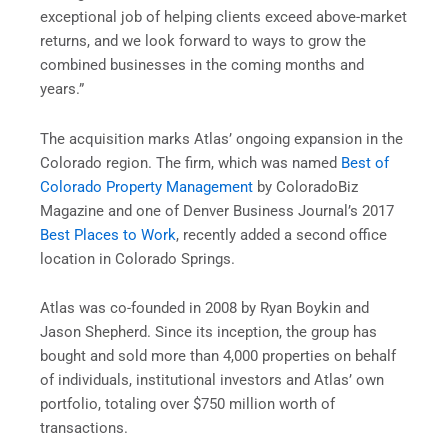
exceptional job of helping clients exceed above-market
returns, and we look forward to ways to grow the
combined businesses in the coming months and
years.”
The acquisition marks Atlas’ ongoing expansion in the
Colorado
region. The firm, which was named
Best of
Colorado Property Management
by ColoradoBiz
Magazine and one of Denver Business Journal’s 2017
Best Places to Work
, recently added a second office
location in
Colorado Springs
.
Atlas was co-founded in 2008 by
Ryan Boykin
and
Jason Shepherd
. Since its inception, the group has
bought and sold more than 4,000 properties on behalf
of individuals, institutional investors and Atlas’ own
portfolio, totaling over
$750 million
worth of
transactions.