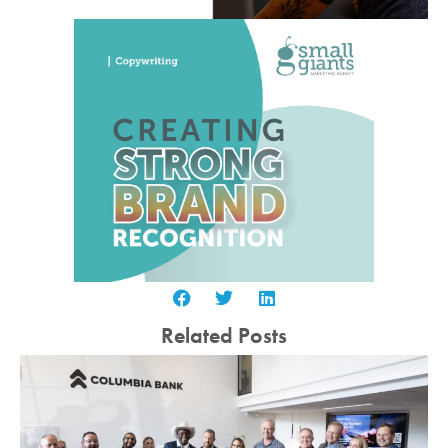
Related Posts