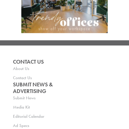
CONTACT US
About Us
Contact Us
SUBMIT NEWS &
ADVERTISING
Submit News
Media Kit
Editorial Calendar
Ad Specs