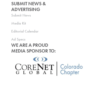
SUBMIT NEWS &
ADVERTISING
Submit News
Media Kit
Editorial Calendar
Ad Specs
WE ARE A PROUD
MEDIA SPONSOR TO: