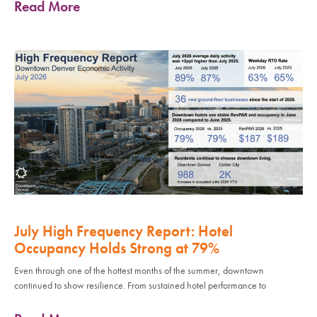
Read More
July High Frequency Report: Hotel
Occupancy Holds Strong at 79%
Even through one of the hottest months of the summer, downtown
continued to show resilience. From sustained hotel performance to