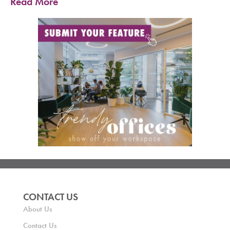
Read More
CONTACT US
About Us
Contact Us