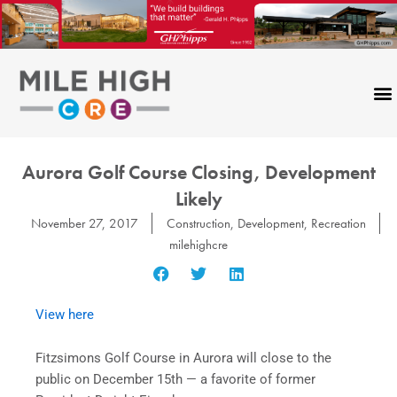
Skip
to
content
Aurora Golf Course Closing, Development
Likely
November 27, 2017
Construction
,
Development
,
Recreation
milehighcre
View here
Fitzsimons Golf Course in Aurora will close to the
public on December 15th — a favorite of former