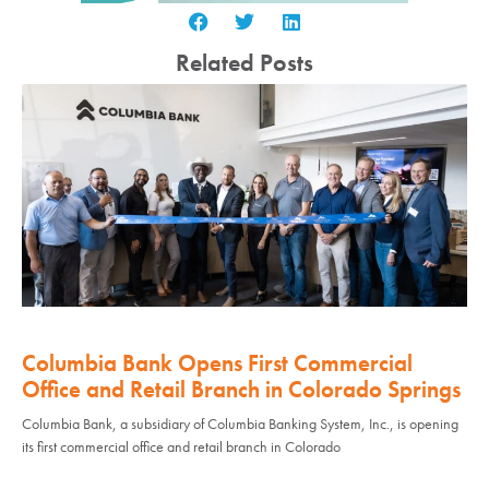
Related Posts
Columbia Bank Opens First Commercial
Office and Retail Branch in Colorado Springs
Columbia Bank, a subsidiary of Columbia Banking System, Inc., is opening
its first commercial office and retail branch in Colorado