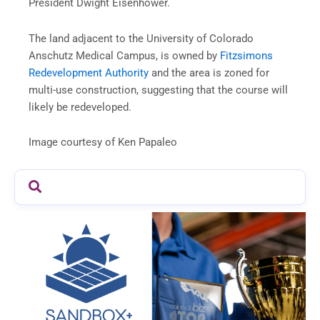
President Dwight Eisenhower.
The land adjacent to the University of Colorado
Anschutz Medical Campus, is owned by
Fitzsimons
Redevelopment Authority
and the area is zoned for
multi-use construction, suggesting that the course will
likely be redeveloped.
Image courtesy of Ken Papaleo