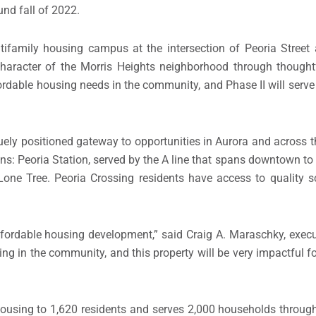
nd fall of 2022.
ultifamily housing campus at the intersection of Peoria Stree
 character of the Morris Heights neighborhood through thought
ordable housing needs in the community, and Phase II will serv
uely positioned gateway to opportunities in Aurora and across th
ons: Peoria Station, served by the A line that spans downtown to
Lone Tree. Peoria Crossing residents have access to quality 
fordable housing development,” said Craig A. Maraschky, execut
g in the community, and this property will be very impactful for
housing to 1,620 residents and serves 2,000 households throu