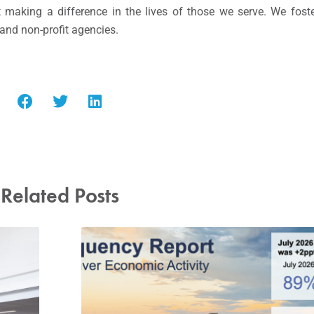
making a difference in the lives of those we serve. We fost
 and non-profit agencies.
Related Posts