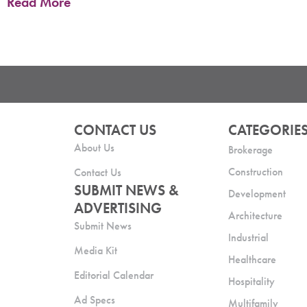
Read More
CONTACT US
CATEGORIE
About Us
Brokerage
Construction
Contact Us
SUBMIT NEWS &
Development
ADVERTISING
Architecture
Submit News
Industrial
Media Kit
Healthcare
Editorial Calendar
Hospitality
Ad Specs
Multifamily