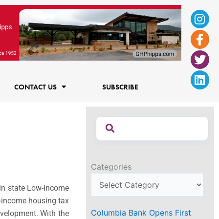
Ins
Fac
Twi
Lin
f
CONTACT US
SUBSCRIBE
Categories
in state Low-Income
w-income housing tax
Columbia Bank Opens First
evelopment. With the