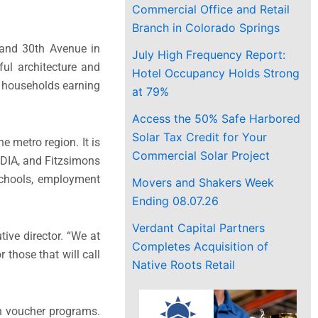
Commercial Office and Retail
Branch in Colorado Springs
t and 30th Avenue in
July High Frequency Report:
ful architecture and
Hotel Occupancy Holds Strong
e households earning
at 79%
Access the 50% Safe Harbored
Solar Tax Credit for Your
e metro region. It is
Commercial Solar Project
 DIA, and Fitzsimons
schools, employment
Movers and Shakers Week
Ending 08.07.26
Verdant Capital Partners
ive director. “We at
Completes Acquisition of
 those that will call
Native Roots Retail
gh voucher programs.