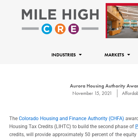
Skip
to
content
INDUSTRIES
MARKETS
Aurora Housing Authority Award
November 15, 2021
Afforda
The
Colorado Housing and Finance Authority (CHFA)
award
Housing Tax Credits (LIHTC) to build the second phase of
P
credits, will provide approximately 50 percent of the equi