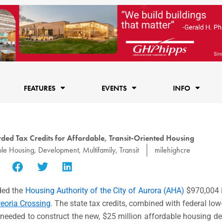
FEATURES
EVENTS
INFO
ed Tax Credits for Affordable, Transit-Oriented Housing
ble Housing
,
Development
,
Multifamily
,
Transit
milehighcre
ed the
Housing Authority of the City of Aurora (AHA)
$970,004 
eoria Crossing
. The state tax credits, combined with federal lo
ty needed to construct the new, $25 million affordable housing d