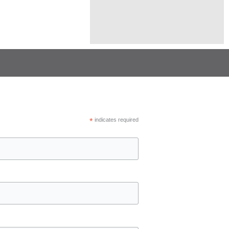
*
indicates required