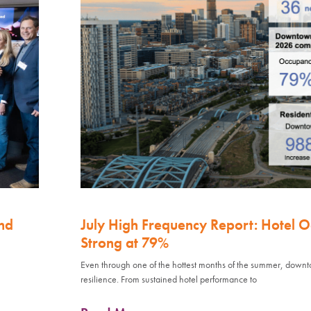
nd
July High Frequency Report: Hotel 
Strong at 79%
Even through one of the hottest months of the summer, down
resilience. From sustained hotel performance to