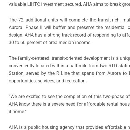
valuable LIHTC investment secured, AHA aims to break grou
The 72 additional units will complete the transit-rich, m
Aurora. Phase II will buffer and preserve the residential
design. AHA has a strong track record of responding to aff
30 to 60 percent of area median income.
The family-centered, transit-oriented development is a uniq
conveniently located within a half-mile from two RTD stati
Station, served by the R Line that spans from Aurora to 
opportunities, services, and recreation.
“We are excited to see the completion of this two-phase af
AHA know there is a severe need for affordable rental housin
it home.”
AHA is a public housing agency that provides affordable 