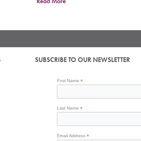
Read More
S
SUBSCRIBE TO OUR NEWSLETTER
*
First Name
*
Last Name
*
Email Address