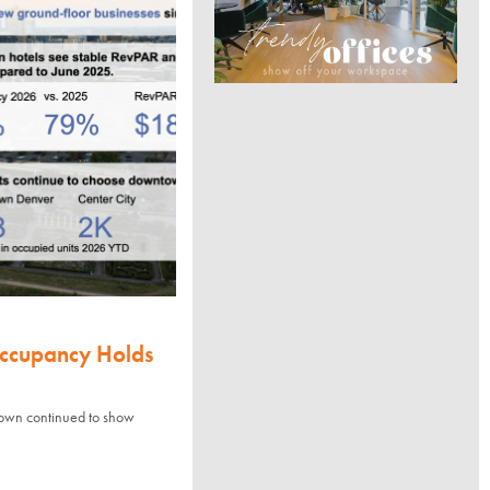
Occupancy Holds
town continued to show