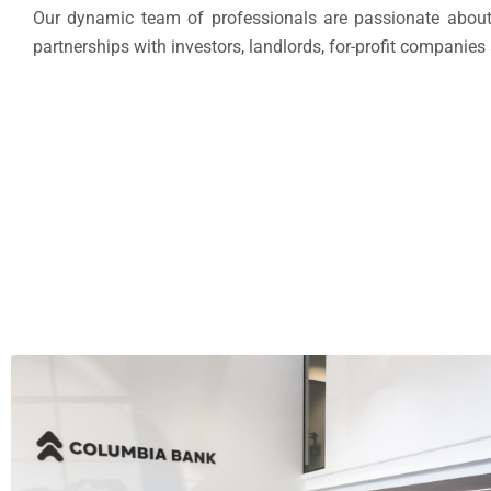
Our dynamic team of professionals are passionate about 
partnerships with investors, landlords, for-profit companies