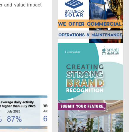
er and value impact