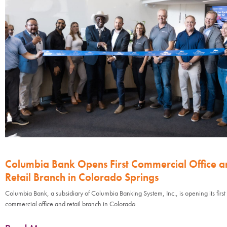
Columbia Bank Opens First Commercial Office a
Retail Branch in Colorado Springs
Columbia Bank, a subsidiary of Columbia Banking System, Inc., is opening its first
commercial office and retail branch in Colorado