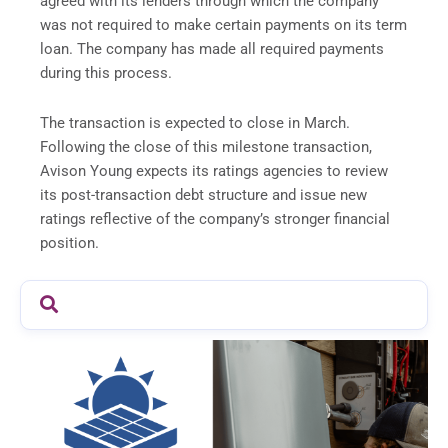
agreed with its lenders through which the company
was not required to make certain payments on its term
loan. The company has made all required payments
during this process.
The transaction is expected to close in March.
Following the close of this milestone transaction,
Avison Young expects its ratings agencies to review
its post-transaction debt structure and issue new
ratings reflective of the company’s stronger financial
position.