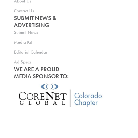
About Us
Contact Us
SUBMIT NEWS &
ADVERTISING
Submit News
Media Kit
Editorial Calendar
Ad Specs
WE ARE A PROUD
MEDIA SPONSOR TO: