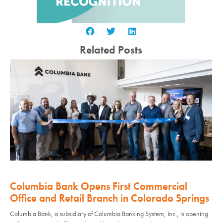
Related Posts
Columbia Bank Opens First Commercial
Office and Retail Branch in Colorado Springs
Columbia Bank, a subsidiary of Columbia Banking System, Inc., is opening