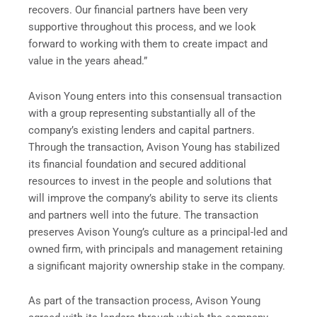
recovers. Our financial partners have been very
supportive throughout this process, and we look
forward to working with them to create impact and
value in the years ahead.”
Avison Young enters into this consensual transaction
with a group representing substantially all of the
company’s existing lenders and capital partners.
Through the transaction, Avison Young has stabilized
its financial foundation and secured additional
resources to invest in the people and solutions that
will improve the company’s ability to serve its clients
and partners well into the future. The transaction
preserves Avison Young’s culture as a principal-led and
owned firm, with principals and management retaining
a significant majority ownership stake in the company.
As part of the transaction process, Avison Young