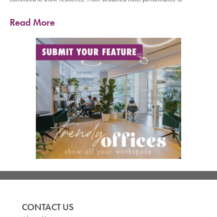
Read More
CONTACT US