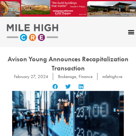
Skip
to
content
Avison Young Announces Recapitalization
Transaction
February 27, 2024
Brokerage
,
Finance
milehighcre