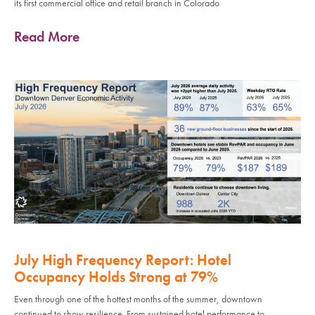
its first commercial office and retail branch in Colorado
Read More
July High Frequency Report: Hotel
Occupancy Holds Strong at 79%
Even through one of the hottest months of the summer, downtown
continued to show resilience. From sustained hotel performance to