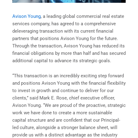
Avison Young
, a leading global commercial real estate
services company, has agreed to a comprehensive
deleveraging transaction with its current financial
partners that positions Avison Young for the future.
Through the transaction, Avison Young has reduced its
financial obligations by more than half and has secured
additional capital to advance its strategic goals.
“This transaction is an incredibly exciting step forward
and positions Avison Young with the financial flexibility
to invest in growth and continue to deliver for our
clients,” said Mark E. Rose, chief executive officer,
Avison Young. “We are proud of the proactive, strategic
work we have done to create a more sustainable
capital structure and are confident that our Principal-
led culture, alongside a stronger balance sheet, will
provide us with a distinct advantage as the industry